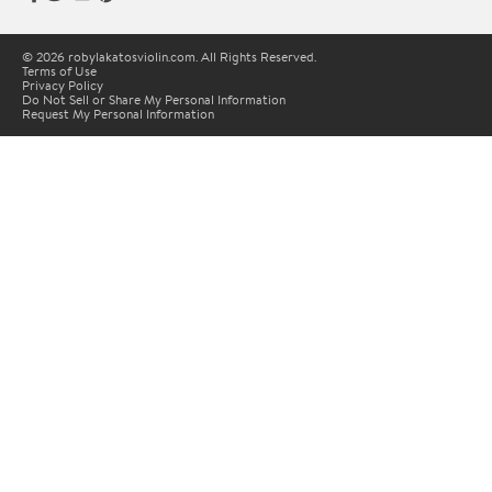
© 2026 robylakatosviolin.com. All Rights Reserved.
Terms of Use
Privacy Policy
Do Not Sell or Share My Personal Information
Request My Personal Information