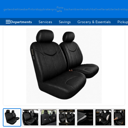
flora-
gartendreh
loesbarfix
torstopp
bratenpro
tischambiente
matchballwelt
ersatzteiledirekt
sp
safe
Departments
Services
Savings
Grocery & Essentials
Pickup