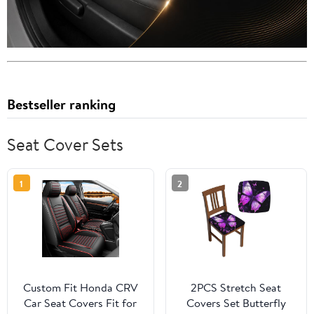
Bestseller ranking
Seat Cover Sets
1
2
Custom Fit Honda CRV
2PCS Stretch Seat
Car Seat Covers Fit for
Covers Set Butterfly