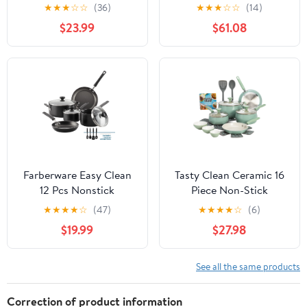
Non-Toxic Coating
Cookware Set- Non
★
★
★
☆
☆
(36)
★
★
★
☆
☆
(14)
Cookware Set with
Stick Pans and Pots with
$23.99
$61.08
Removable Handles,
Removable Handles,
Induction/Oven Safe to
Space Efficient
Use(Beige)
Excellent for RVs and
Compact Kitchens, 7-
Piece Set (43920)
Farberware Easy Clean
Tasty Clean Ceramic 16
12 Pcs Nonstick
Piece Non-Stick
Cookware Set with
Aluminum Cookware
★
★
★
★
☆
(47)
★
★
★
★
☆
(6)
Cooking Tools,
Set, Sage Green
$19.99
$27.98
Dishwasher Safe, Black
See all the same products
Correction of product information