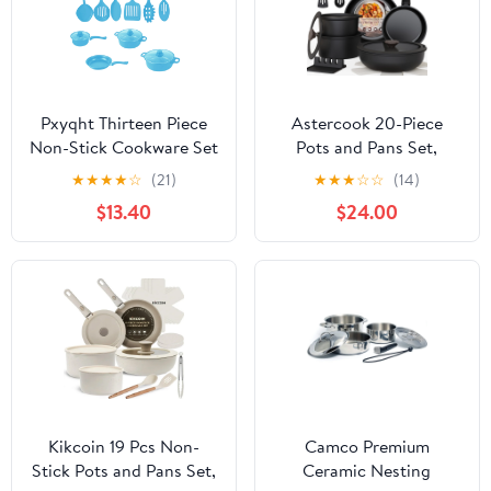
Pxyqht Thirteen Piece
Astercook 20-Piece
Non-Stick Cookware Set
Pots and Pans Set,
with Frying Pan, Milk
Nonstick Cookware Set
★
★
★
★
☆
(21)
★
★
★
☆
☆
(14)
Pot, Soup Pots, and
with Detachable
$13.40
$24.00
Spatulas,Effortless
Handles, Oven &
Cooking and Easy
Dishwasher Safe,
Cleanup,Ideal for Daily
Induction Compatible,
Kitchen Use
Stackable RV Kitchen
Cooking Set, Black
Kikcoin 19 Pcs Non-
Camco Premium
Stick Pots and Pans Set,
Ceramic Nesting