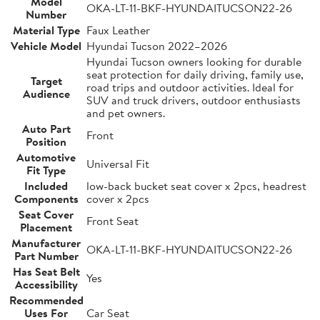
Model
OKA-LT-11-BKF-HYUNDAITUCSON22-26
Number
Material Type
Faux Leather
Vehicle Model
Hyundai Tucson 2022–2026
Hyundai Tucson owners looking for durable
seat protection for daily driving, family use,
Target
road trips and outdoor activities. Ideal for
Audience
SUV and truck drivers, outdoor enthusiasts
and pet owners.
Auto Part
Front
Position
Automotive
Universal Fit
Fit Type
Included
low-back bucket seat cover x 2pcs, headrest
Components
cover x 2pcs
Seat Cover
Front Seat
Placement
Manufacturer
OKA-LT-11-BKF-HYUNDAITUCSON22-26
Part Number
Has Seat Belt
Yes
Accessibility
Recommended
Uses For
Car Seat