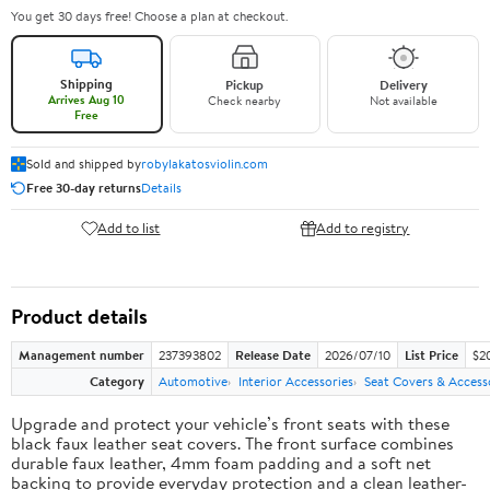
You get 30 days free! Choose a plan at checkout.
Shipping
Pickup
Delivery
Arrives Aug 10
Check nearby
Not available
Free
Sold and shipped by
robylakatosviolin.com
Free 30-day returns
Details
Add to list
Add to registry
Product details
Management number
237393802
Release Date
2026/07/10
List Price
$2
Category
Automotive
Interior Accessories
Seat Covers & Access
Upgrade and protect your vehicle’s front seats with these
black faux leather seat covers. The front surface combines
durable faux leather, 4mm foam padding and a soft net
backing to provide everyday protection and a clean leather-