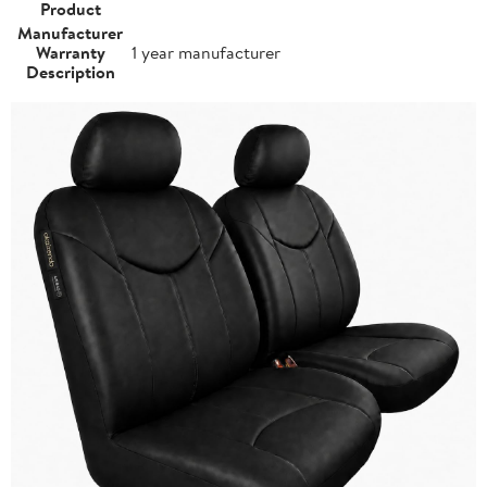
Product
Manufacturer
Warranty
1 year manufacturer
Description