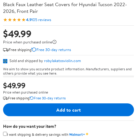
Black Faux Leather Seat Covers for Hyundai Tucson 2022-
2026, Front Pair
★★★★★
4.9
105 reviews
$49.99
Price when purchased online
Free shipping
Free 30-day returns
Sold and shipped by
robylakatosviolin.com
We aim to show you accurate product information. Manufacturers, suppliers and
others provide what you see here.
$49.99
Price when purchased online
Free shipping
Free 30-day returns
Add to cart
How do you want your item?
✦
I want shipping & delivery savings with
Walmart+