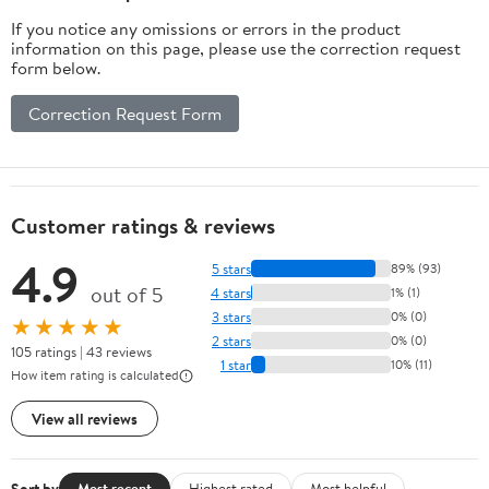
If you notice any omissions or errors in the product
information on this page, please use the correction request
form below.
Correction Request Form
Customer ratings & reviews
4.9
5 stars
89% (93)
out of 5
4 stars
1% (1)
3 stars
0% (0)
★★★★★
2 stars
0% (0)
105 ratings | 43 reviews
1 star
10% (11)
How item rating is calculated
View all reviews
Sort by
Most recent
Highest rated
Most helpful