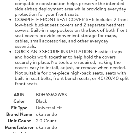
compatible construction helps preserve the intended
side airbag deployment area while providing everyday
protection for your front seats.
COMPLETE FRONT SEAT COVER SET: Includes 2 front
low-back bucket seat covers and 2 separate headrest
covers. Built-in map pockets on the back of both front
seat covers provide convenient storage for maps,
cables, small accessories, and other everyday
essentials.
QUICK AND SECURE INSTALLATION: Elastic straps
and hooks work together to help hold the covers
securely in place. No tools are required, making the
covers easy to install, adjust, or remove when needed.
Not suitable for one-piece high-back seats, seats with
built-in seat belts, front bench seats, or 40/20/40 split
front seats.
ASIN
B0H6SMXW8S
Color
Black
Fit Type
Universal Fit
Brand Name
okaizendo
Unit Count
2.0 Count
Manufacturer
okaizendo