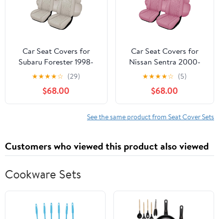
Trucks,Black
Car Seat Covers for
Car Seat Covers for
Subaru Forester 1998-
Nissan Sentra 2000-
2024 2025 2026, Full
2024 2025, Full Set
★
★
★
★
☆
(29)
★
★
★
★
☆
(5)
Set Premium Nappa
Premium Nappa Leather
$68.00
$68.00
Leather Waterproof
Waterproof Breathable
Breathable Anti-Slip
Anti-Slip Airbag
Airbag Compatible Car
Compatible Car Seats
See the same product from Seat Cover Sets
Seats Protector, Soft Car
Protector, Car Interior
Interior Seats Cover
Seats Cover (Pink)
Customers who viewed this product also viewed
(Beige)
Cookware Sets