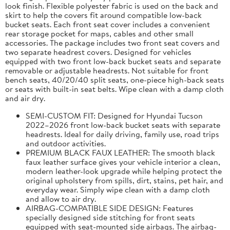
look finish. Flexible polyester fabric is used on the back and
skirt to help the covers fit around compatible low-back
bucket seats. Each front seat cover includes a convenient
rear storage pocket for maps, cables and other small
accessories. The package includes two front seat covers and
two separate headrest covers. Designed for vehicles
equipped with two front low-back bucket seats and separate
removable or adjustable headrests. Not suitable for front
bench seats, 40/20/40 split seats, one-piece high-back seats
or seats with built-in seat belts. Wipe clean with a damp cloth
and air dry.
SEMI-CUSTOM FIT: Designed for Hyundai Tucson
2022–2026 front low-back bucket seats with separate
headrests. Ideal for daily driving, family use, road trips
and outdoor activities.
PREMIUM BLACK FAUX LEATHER: The smooth black
faux leather surface gives your vehicle interior a clean,
modern leather-look upgrade while helping protect the
original upholstery from spills, dirt, stains, pet hair, and
everyday wear. Simply wipe clean with a damp cloth
and allow to air dry.
AIRBAG-COMPATIBLE SIDE DESIGN: Features
specially designed side stitching for front seats
equipped with seat-mounted side airbags. The airbag-