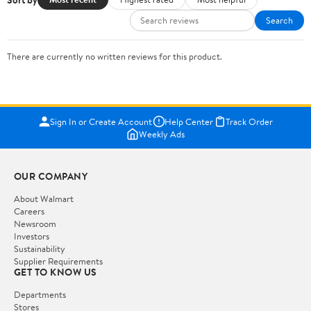
Search
There are currently no written reviews for this product.
Sign In or Create Account
Help Center
Track Order
Weekly Ads
OUR COMPANY
About Walmart
Careers
Newsroom
Investors
Sustainability
Supplier Requirements
GET TO KNOW US
Departments
Stores