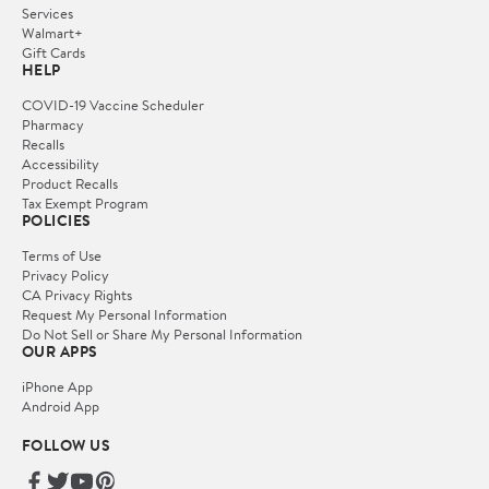
Services
Walmart+
Gift Cards
HELP
COVID-19 Vaccine Scheduler
Pharmacy
Recalls
Accessibility
Product Recalls
Tax Exempt Program
POLICIES
Terms of Use
Privacy Policy
CA Privacy Rights
Request My Personal Information
Do Not Sell or Share My Personal Information
OUR APPS
iPhone App
Android App
FOLLOW US