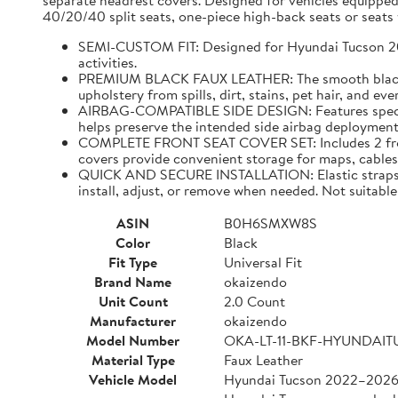
separate headrest covers. Designed for vehicles equipped
40/20/40 split seats, one-piece high-back seats or seats w
SEMI-CUSTOM FIT: Designed for Hyundai Tucson 2022–
activities.
PREMIUM BLACK FAUX LEATHER: The smooth black faux
upholstery from spills, dirt, stains, pet hair, and e
AIRBAG-COMPATIBLE SIDE DESIGN: Features specially
helps preserve the intended side airbag deployment 
COMPLETE FRONT SEAT COVER SET: Includes 2 front 
covers provide convenient storage for maps, cables,
QUICK AND SECURE INSTALLATION: Elastic straps and
install, adjust, or remove when needed. Not suitable 
ASIN
B0H6SMXW8S
Color
Black
Fit Type
Universal Fit
Brand Name
okaizendo
Unit Count
2.0 Count
Manufacturer
okaizendo
Model Number
OKA-LT-11-BKF-HYUNDAI
Material Type
Faux Leather
Vehicle Model
Hyundai Tucson 2022–202