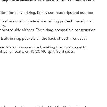
adjustable headrests. Not suitable for front bench seats,
l for daily driving, family use, road trips and outdoor
eather-look upgrade while helping protect the original
dry.
ounted side airbags. The airbag-compatible construction
uilt-in map pockets on the back of both front seat
. No tools are required, making the covers easy to
nt bench seats, or 40/20/40 split front seats.