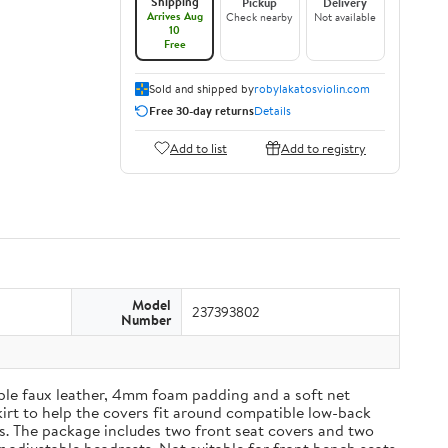
Shipping
Pickup
Delivery
Arrives Aug
Check nearby
Not available
10
Free
Sold and shipped by
robylakatosviolin.com
Free 30-day returns
Details
Add to list
Add to registry
Model
237393802
Number
able faux leather, 4mm foam padding and a soft net
kirt to help the covers fit around compatible low-back
es. The package includes two front seat covers and two