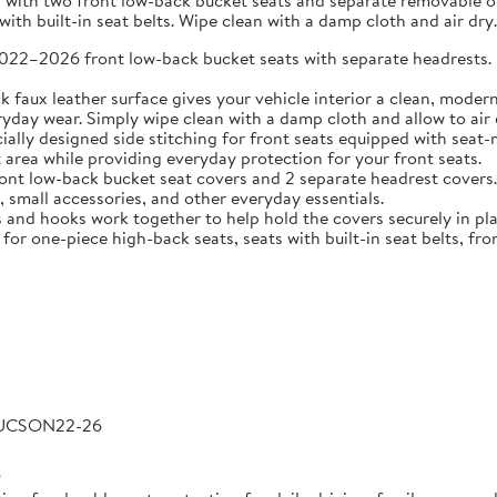
 with two front low-back bucket seats and separate removable or 
ith built-in seat belts. Wipe clean with a damp cloth and air dry.
2026 front low-back bucket seats with separate headrests. Idea
 leather surface gives your vehicle interior a clean, modern l
veryday wear. Simply wipe clean with a damp cloth and allow to air 
 designed side stitching for front seats equipped with seat-m
area while providing everyday protection for your front seats.
low-back bucket seat covers and 2 separate headrest covers. B
 small accessories, and other everyday essentials.
 hooks work together to help hold the covers securely in place
for one-piece high-back seats, seats with built-in seat belts, fro
TUCSON22-26
6