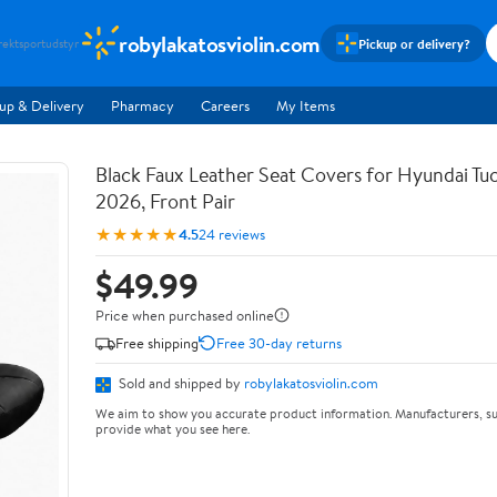
robylakatosviolin.com
Pickup or delivery?
rekt
sportudstyr
up & Delivery
Pharmacy
Careers
My Items
Black Faux Leather Seat Covers for Hyundai T
2026, Front Pair
★★★★★
4.5
24 reviews
$49.99
Price when purchased online
Free shipping
Free 30-day returns
Sold and shipped by
robylakatosviolin.com
We aim to show you accurate product information. Manufacturers, su
provide what you see here.