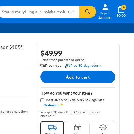
0
Sign In
$0.00
Account
ucson 2022-
$49.99
Price when purchased online
Free shipping
Free 30-day returns
Add to cart
How do you want your item?
I want shipping & delivery savings with
✦
Walmart+
ppliers and others
You get 30 days free! Choose a plan at
checkout.