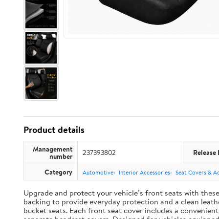
Product details
Management
237393802
Release 
number
Category
Automotive
Interior Accessories
Seat Covers & Ac
Upgrade and protect your vehicle’s front seats with thes
backing to provide everyday protection and a clean leather
bucket seats. Each front seat cover includes a convenien