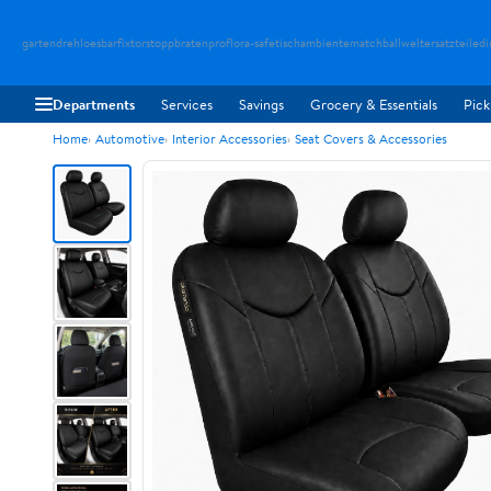
gartendreh
loesbarfix
torstopp
bratenpro
flora-safe
tischambiente
matchballwelt
ersatzteiledi
Departments
Services
Savings
Grocery & Essentials
Pick
Home
Automotive
Interior Accessories
Seat Covers & Accessories