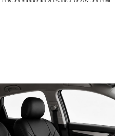
 trips and outdoor activities. Ideal for SUV and truck