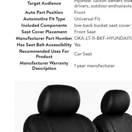
Hyundai Tucson owners lookin
Target Audience
drivers, outdoor enthusiast
Auto Part Position
Front
Automotive Fit Type
Universal Fit
Included Components
low-back bucket seat cover 
Seat Cover Placement
Front Seat
Manufacturer Part Number
OKA-LT-11-BKF-HYUNDAI
Has Seat Belt Accessibility
Yes
Recommended Uses For
Car Seat
Product
Manufacturer Warranty
1 year manufacturer
Description