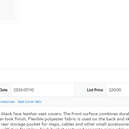
Date
2026/07/10
List Price
$20.00
cessories
Seat Cover Sets
e black faux leather seat covers. The front surface combines dur
-look finish. Flexible polyester fabric is used on the back and s
t rear storage pocket for maps, cables and other small accessori