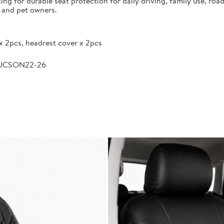
g for durable seat protection for daily driving, family use, road
s and pet owners.
x 2pcs, headrest cover x 2pcs
TUCSON22-26