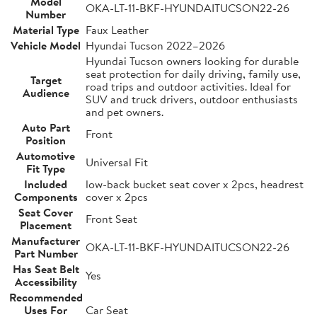
Model
OKA-LT-11-BKF-HYUNDAITUCSON22-26
Number
Material Type
Faux Leather
Vehicle Model
Hyundai Tucson 2022–2026
Hyundai Tucson owners looking for durable
seat protection for daily driving, family use,
Target
road trips and outdoor activities. Ideal for
Audience
SUV and truck drivers, outdoor enthusiasts
and pet owners.
Auto Part
Front
Position
Automotive
Universal Fit
Fit Type
Included
low-back bucket seat cover x 2pcs, headrest
Components
cover x 2pcs
Seat Cover
Front Seat
Placement
Manufacturer
OKA-LT-11-BKF-HYUNDAITUCSON22-26
Part Number
Has Seat Belt
Yes
Accessibility
Recommended
Uses For
Car Seat