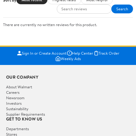
Search
There are currently no written reviews for this product.
Sign In or Create Account
Help Center
Track Order
Weekly Ads
OUR COMPANY
About Walmart
Careers
Newsroom
Investors
Sustainability
Supplier Requirements
GET TO KNOW US
Departments
Stores