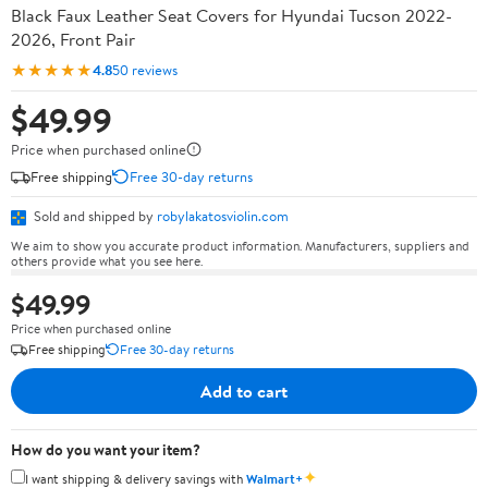
Black Faux Leather Seat Covers for Hyundai Tucson 2022-
2026, Front Pair
★★★★★
4.8
50 reviews
$49.99
Price when purchased online
Free shipping
Free 30-day returns
Sold and shipped by
robylakatosviolin.com
We aim to show you accurate product information. Manufacturers, suppliers and
others provide what you see here.
$49.99
Price when purchased online
Free shipping
Free 30-day returns
Add to cart
How do you want your item?
✦
I want shipping & delivery savings with
Walmart+