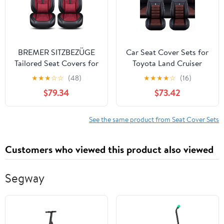
BREMER SITZBEZÜGE
Car Seat Cover Sets for
Tailored Seat Covers for
Toyota Land Cruiser
BMW 2 Series F22 F23
Prado (J150) 5-Door
★
★
★
☆
☆
(48)
★
★
★
★
☆
(16)
DS2 Year of
2013-2015 2016 2017,
$79.34
$73.42
Manufacture 2013-2021
Car Seat Covers Full Set
Front and Rear Full
Surround Custom
See the same product from Seat Cover Sets
Interior
Accessories,Black-Coffe
Customers who viewed this product also viewed
Segway