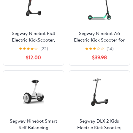
Segway Ninebot ES4
Segway Ninebot A6
Electric KickScooter,
Electric Kick Scooter for
300W Motor, 28 miles
Kids, Boys and Girls,
★
★
★
★
☆
(22)
★
★
★
☆
☆
(14)
Range, 18.6 mph Max
Lightweight
$12.00
$39.98
Speed, External Battery,
Adults
Segway Ninebot Smart
Segway DLX 2 Kids
Self Balancing
Electric Kick Scooter,