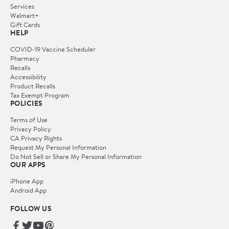
Services
Walmart+
Gift Cards
HELP
COVID-19 Vaccine Scheduler
Pharmacy
Recalls
Accessibility
Product Recalls
Tax Exempt Program
POLICIES
Terms of Use
Privacy Policy
CA Privacy Rights
Request My Personal Information
Do Not Sell or Share My Personal Information
OUR APPS
iPhone App
Android App
FOLLOW US