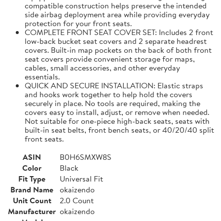
compatible construction helps preserve the intended
side airbag deployment area while providing everyday
protection for your front seats.
COMPLETE FRONT SEAT COVER SET: Includes 2 front
low-back bucket seat covers and 2 separate headrest
covers. Built-in map pockets on the back of both front
seat covers provide convenient storage for maps,
cables, small accessories, and other everyday
essentials.
QUICK AND SECURE INSTALLATION: Elastic straps
and hooks work together to help hold the covers
securely in place. No tools are required, making the
covers easy to install, adjust, or remove when needed.
Not suitable for one-piece high-back seats, seats with
built-in seat belts, front bench seats, or 40/20/40 split
front seats.
ASIN
B0H6SMXW8S
Color
Black
Fit Type
Universal Fit
Brand Name
okaizendo
Unit Count
2.0 Count
Manufacturer
okaizendo