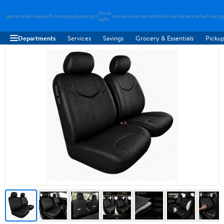
flora-
gartendreh
loesbarfix
torstopp
bratenpro
tischambiente
matchballwelt
ersatzteiledirekt
sp
safe
Departments
Services
Savings
Grocery & Essentials
Pickup