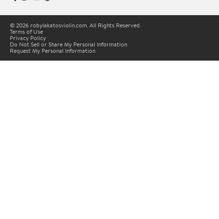
© 2026 robylakatosviolin.com. All Rights Reserved.
Terms of Use
Privacy Policy
Do Not Sell or Share My Personal Information
Request My Personal Information