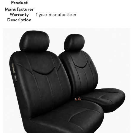
Product
Manufacturer
Warranty
1 year manufacturer
Description