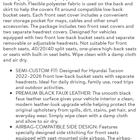
look finish. Flexible polyester fabric is used on the back and
skirt to help the covers fit around compatible low-back
bucket seats. Each front seat cover includes a convenient
rear storage pocket for maps, cables and other small
accessories. The package includes two front seat covers and
two separate headrest covers. Designed for vehicles
equipped with two front low-back bucket seats and separate
removable or adjustable headrests. Not suitable for front
bench seats, 40/20/40 split seats, one-piece high-back seats
or seats with built-in seat belts. Wipe clean with a damp cloth
and air dry.
SEMI-CUSTOM FIT: Designed for Hyundai Tucson
2022–2026 front low-back bucket seats with separate
headrests. Ideal for daily driving, family use, road trips
and outdoor activities.
PREMIUM BLACK FAUX LEATHER: The smooth black
faux leather surface gives your vehicle interior a clean,
modern leather-look upgrade while helping protect the
original upholstery from spills, dirt, stains, pet hair, and
everyday wear. Simply wipe clean with a damp cloth
and allow to air dry.
AIRBAG-COMPATIBLE SIDE DESIGN: Features
specially designed side stitching for front seats
equipped with seat-mounted side airbags. The airbag-