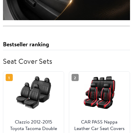
Bestseller ranking
Seat Cover Sets
1
2
Clazzio 2012-2015
CAR PASS Nappa
Toyota Tacoma Double
Leather Car Seat Covers