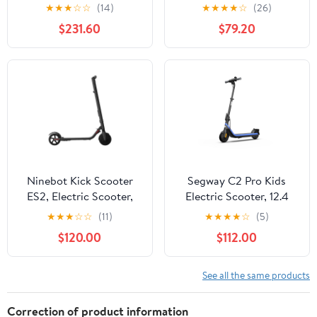
Transporter, White
12.4 mph Max Speed, 9.3
★
★
★
☆
☆
(14)
★
★
★
★
☆
(26)
miles Max Range, Ages
$231.60
$79.20
6 years and up, Black,
UL-2272 Certified
Ninebot Kick Scooter
Segway C2 Pro Kids
ES2, Electric Scooter,
Electric Scooter, 12.4
15.5 Mph.
mph Max Speed, 9.3
★
★
★
☆
☆
(11)
★
★
★
★
☆
(5)
Miles Max Range, Ages
$120.00
$112.00
9+, Blue
See all the same products
Correction of product information