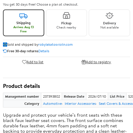
You get 30 days free! Choose a plan at checkout.
Shipping
Pickup
Delivery
Arrives Aug 13
Check nearby
Not available
Free
Sold and shipped by
robylakatosviolin.com
Free 30-day returns
Details
Add to list
Add to registry
Product details
Management number
237393802
Release Date
2026/07/10
List Price
$2
Category
Automotive
Interior Accessories
Seat Covers & Access
Upgrade and protect your vehicle’s front seats with these
black faux leather seat covers. The front surface combines
durable faux leather, 4mm foam padding and a soft net
backing to provide everyday protection and a clean leather-