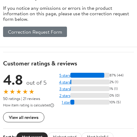
If you notice any omissions or errors in the product
information on this page, please use the correction request
form below.
Correction Request Form
Customer ratings & reviews
4.8
5 stars
87% (44)
out of 5
4 stars
2% (1)
3 stars
1% (1)
★★★★★
2 stars
0% (0)
50 ratings | 21 reviews
1 star
10% (5)
How item rating is calculated
View all reviews
Sort by
Most recent
Highest rated
Most helpful