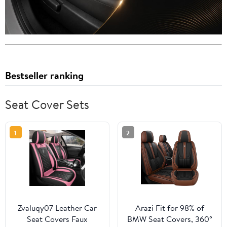
Bestseller ranking
Seat Cover Sets
1
2
Zvaluqy07 Leather Car
Arazi Fit for 98% of
Seat Covers Faux
BMW Seat Covers, 360°