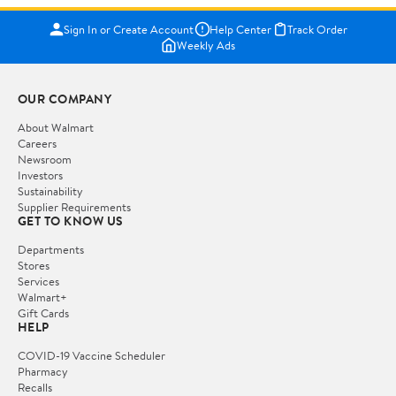
Sign In or Create Account
Help Center
Track Order
Weekly Ads
OUR COMPANY
About Walmart
Careers
Newsroom
Investors
Sustainability
Supplier Requirements
GET TO KNOW US
Departments
Stores
Services
Walmart+
Gift Cards
HELP
COVID-19 Vaccine Scheduler
Pharmacy
Recalls