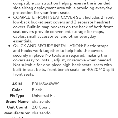
compatible construction helps preserve the intended
side airbag deployment area while providing everyday
protection for your front seats.
COMPLETE FRONT SEAT COVER SET: Includes 2 front
low-back bucket seat covers and 2 separate headrest
covers. Built-in map pockets on the back of both front
seat covers provide convenient storage for maps,
cables, small accessories, and other everyday
essentials.
QUICK AND SECURE INSTALLATION: Elastic straps
and hooks work together to help hold the covers
securely in place. No tools are required, making the
covers easy to install, adjust, or remove when needed.
Not suitable for one-piece high-back seats, seats with
built-in seat belts, front bench seats, or 40/20/40 split
front seats.
ASIN
B0H6SMXW8S
Color
Black
Fit Type
Universal Fit
Brand Name
okaizendo
Unit Count
2.0 Count
Manufacturer
okaizendo