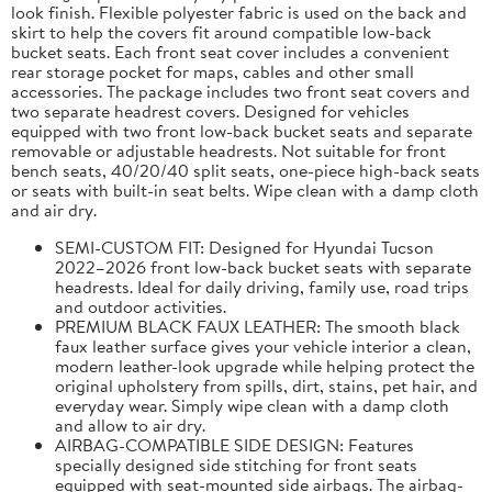
look finish. Flexible polyester fabric is used on the back and
skirt to help the covers fit around compatible low-back
bucket seats. Each front seat cover includes a convenient
rear storage pocket for maps, cables and other small
accessories. The package includes two front seat covers and
two separate headrest covers. Designed for vehicles
equipped with two front low-back bucket seats and separate
removable or adjustable headrests. Not suitable for front
bench seats, 40/20/40 split seats, one-piece high-back seats
or seats with built-in seat belts. Wipe clean with a damp cloth
and air dry.
SEMI-CUSTOM FIT: Designed for Hyundai Tucson
2022–2026 front low-back bucket seats with separate
headrests. Ideal for daily driving, family use, road trips
and outdoor activities.
PREMIUM BLACK FAUX LEATHER: The smooth black
faux leather surface gives your vehicle interior a clean,
modern leather-look upgrade while helping protect the
original upholstery from spills, dirt, stains, pet hair, and
everyday wear. Simply wipe clean with a damp cloth
and allow to air dry.
AIRBAG-COMPATIBLE SIDE DESIGN: Features
specially designed side stitching for front seats
equipped with seat-mounted side airbags. The airbag-