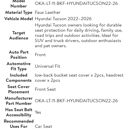
Model
OKA-LT-11-BKF-HYUNDAITUCSON22-26
Number
Material Type
Faux Leather
Vehicle Model
Hyundai Tucson 2022–2026
Hyundai Tucson owners looking for durable
seat protection for daily driving, family use,
Target
road trips and outdoor activities. Ideal for
Audience
SUV and truck drivers, outdoor enthusiasts
and pet owners.
Auto Part
Front
Position
Automotive
Universal Fit
Fit Type
Included
low-back bucket seat cover x 2pcs, headrest
Components
cover x 2pcs
Seat Cover
Front Seat
Placement
Manufacturer
OKA-LT-11-BKF-HYUNDAITUCSON22-26
Part Number
Has Seat Belt
Yes
Accessibility
Recommended
Uses For
Car Seat