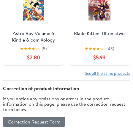
Astro Boy Volume 6
Blade Kitten: Ultomatwo
Kindle & comiXology
★
★
★
★
☆
(5)
★
★
★
★
☆
(48)
$2.80
$5.93
See all the same products
Correction of product information
If you notice any omissions or errors in the product
information on this page, please use the correction request
form below.
Correction Request Form