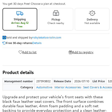
You get 30 days free! Choose a plan at checkout.
Shipping
Pickup
Delivery
Arrives Aug 12
Check nearby
Not available
Free
Sold and shipped by
robylakatosviolin.com
Free 30-day returns
Details
Add to list
Add to registry
Product details
Management number
237393802
Release Date
2026/07/10
List Price
$2
Category
Automotive
Interior Accessories
Seat Covers & Access
Upgrade and protect your vehicle’s front seats with these
black faux leather seat covers. The front surface combines
durable faux leather, 4mm foam padding and a soft net
backing to provide everyday protection and a clean leather-