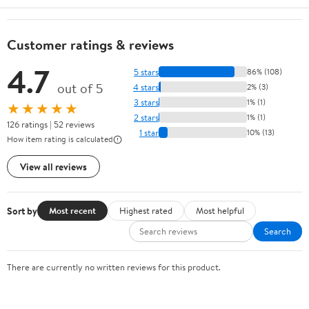
Customer ratings & reviews
4.7
5 stars
86% (108)
out of 5
4 stars
2% (3)
3 stars
1% (1)
★★★★★
2 stars
1% (1)
126 ratings | 52 reviews
1 star
10% (13)
How item rating is calculated
View all reviews
Sort by
Most recent
Highest rated
Most helpful
Search
There are currently no written reviews for this product.