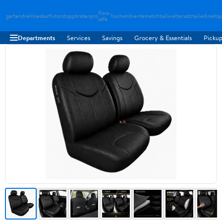
flora-
gartendreh
loesbarfix
torstopp
bratenpro
tischambiente
matchballwelt
ersatzteiledirekt
sp
safe
Departments
Services
Savings
Grocery & Essentials
Pickup