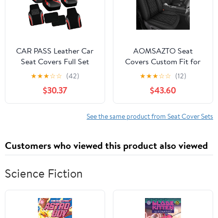
(Standard,Orange)
CAR PASS Leather Car
AOMSAZTO Seat
Seat Covers Full Set
Covers Custom Fit for
with Waterproof Car
Dodge Challenger
★
★
★
☆
☆
(42)
★
★
★
☆
☆
(12)
Floor Mats,Airbag
2008-2024: Waterproof
$30.37
$43.60
Compatible,Automotive
Leather Car Seat Cover
Interior Covers for Cars
for Challenger TA R/T
Sedans,Trucks,Vans,SUV
GT SXT SRT(Black, 2PCS
See the same product from Seat Cover Sets
with Car Carpet
Front Seat)
Mats(Black and Red)
Customers who viewed this product also viewed
Science Fiction