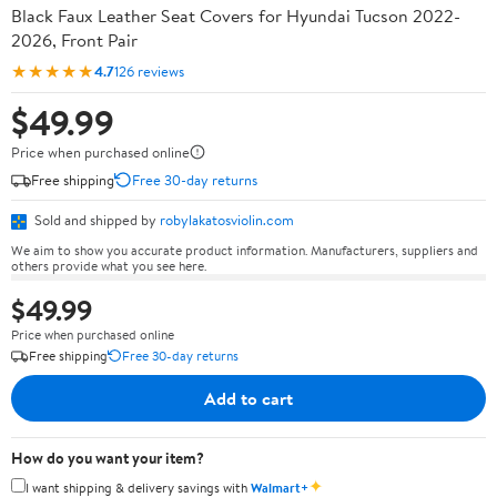
Black Faux Leather Seat Covers for Hyundai Tucson 2022-
2026, Front Pair
★★★★★
4.7
126 reviews
$49.99
Price when purchased online
Free shipping
Free 30-day returns
Sold and shipped by
robylakatosviolin.com
We aim to show you accurate product information. Manufacturers, suppliers and
others provide what you see here.
$49.99
Price when purchased online
Free shipping
Free 30-day returns
Add to cart
How do you want your item?
✦
I want shipping & delivery savings with
Walmart+