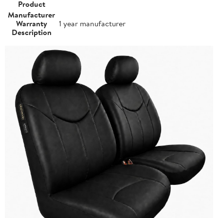
Product
Manufacturer
Warranty
1 year manufacturer
Description