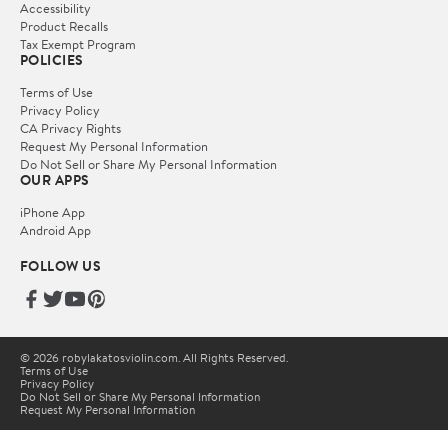
Accessibility
Product Recalls
Tax Exempt Program
POLICIES
Terms of Use
Privacy Policy
CA Privacy Rights
Request My Personal Information
Do Not Sell or Share My Personal Information
OUR APPS
iPhone App
Android App
FOLLOW US
© 2026 robylakatosviolin.com. All Rights Reserved.
Terms of Use
Privacy Policy
Do Not Sell or Share My Personal Information
Request My Personal Information