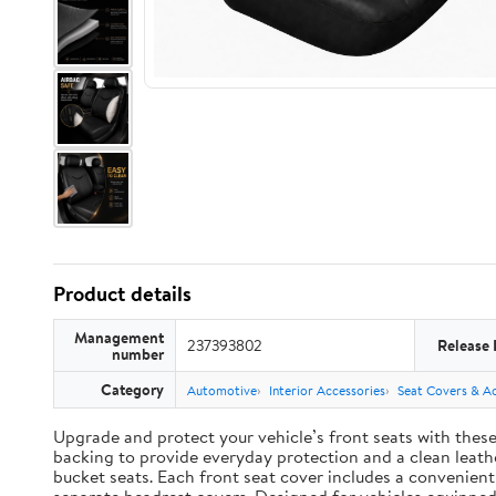
Product details
Management
237393802
Release 
number
Category
Automotive
Interior Accessories
Seat Covers & Ac
Upgrade and protect your vehicle’s front seats with thes
backing to provide everyday protection and a clean leather
bucket seats. Each front seat cover includes a convenien