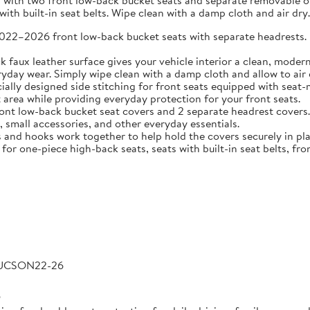
 with two front low-back bucket seats and separate removable or 
ith built-in seat belts. Wipe clean with a damp cloth and air dry.
2026 front low-back bucket seats with separate headrests. Idea
 leather surface gives your vehicle interior a clean, modern l
veryday wear. Simply wipe clean with a damp cloth and allow to air 
 designed side stitching for front seats equipped with seat-m
area while providing everyday protection for your front seats.
low-back bucket seat covers and 2 separate headrest covers. B
 small accessories, and other everyday essentials.
 hooks work together to help hold the covers securely in place
for one-piece high-back seats, seats with built-in seat belts, fro
TUCSON22-26
6