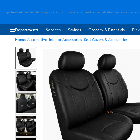
gartendreh
loesbarfix
torstopp
bratenpro
flora-safe
tischambiente
matchballwelt
ersatzteiledi
Departments
Services
Savings
Grocery & Essentials
Pick
Home
Automotive
Interior Accessories
Seat Covers & Accessories