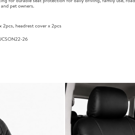
g for durable seat protection for daily driving, family use, road
s and pet owners.
x 2pcs, headrest cover x 2pcs
TUCSON22-26