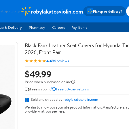
robylakatosviolin.com
Pickup or delivery?
rekt
sportudstyr
up & Delivery
Pharmacy
Careers
My Items
Black Faux Leather Seat Covers for Hyundai T
2026, Front Pair
★★★★★
4.4
86 reviews
$49.99
Price when purchased online
Free shipping
Free 30-day returns
Sold and shipped by
robylakatosviolin.com
We aim to show you accurate product information. Manufacturers, su
provide what you see here.