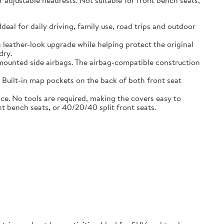
adjustable headrests. Not suitable for front bench seats,
l for daily driving, family use, road trips and outdoor
eather-look upgrade while helping protect the original
dry.
ounted side airbags. The airbag-compatible construction
uilt-in map pockets on the back of both front seat
. No tools are required, making the covers easy to
nt bench seats, or 40/20/40 split front seats.