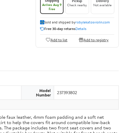
Shipping
Pickup
Delivery
Arrives Aug 9
Check nearby
Not available
Free
Sold and shipped by
robylakatosviolin.com
Free 30-day returns
Details
Add to list
Add to registry
Model
237393802
Number
able faux leather, 4mm foam padding and a soft net
kirt to help the covers fit around compatible low-back
es. The package includes two front seat covers and two