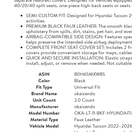
separate headrest covers. Designed for vehicles equipped
40/20/40 split seats, one-piece high-back seats or seats w
SEMI-CUSTOM FIT: Designed for Hyundai Tucson 2022–
activities.
PREMIUM BLACK FAUX LEATHER: The smooth black faux
upholstery from spills, dirt, stains, pet hair, and e
AIRBAG-COMPATIBLE SIDE DESIGN: Features specially
helps preserve the intended side airbag deployment 
COMPLETE FRONT SEAT COVER SET: Includes 2 front 
covers provide convenient storage for maps, cables,
QUICK AND SECURE INSTALLATION: Elastic straps and
install, adjust, or remove when needed. Not suitable 
ASIN
B0H6SMXW8S
Color
Black
Fit Type
Universal Fit
Brand Name
okaizendo
Unit Count
2.0 Count
Manufacturer
okaizendo
Model Number
OKA-LT-11-BKF-HYUNDAI
Material Type
Faux Leather
Vehicle Model
Hyundai Tucson 2022–202