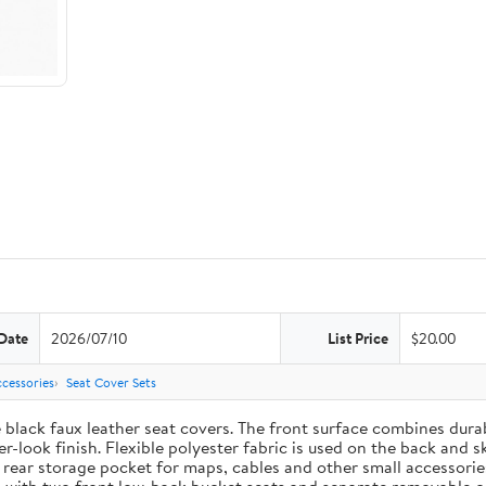
Date
2026/07/10
List Price
$20.00
cessories
Seat Cover Sets
e black faux leather seat covers. The front surface combines dur
-look finish. Flexible polyester fabric is used on the back and s
t rear storage pocket for maps, cables and other small accessori