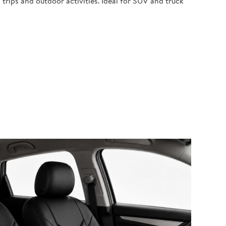
 trips and outdoor activities. Ideal for SUV and truck