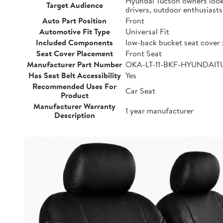
Hyundai Tucson owners lookin
Target Audience
drivers, outdoor enthusiast
Auto Part Position
Front
Automotive Fit Type
Universal Fit
Included Components
low-back bucket seat cover 
Seat Cover Placement
Front Seat
Manufacturer Part Number
OKA-LT-11-BKF-HYUNDAI
Has Seat Belt Accessibility
Yes
Recommended Uses For
Car Seat
Product
Manufacturer Warranty
1 year manufacturer
Description