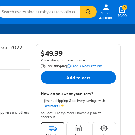
0
Sign In
$0.00
Account
ucson 2022-
$49.99
Price when purchased online
Free shipping
Free 30-day returns
Add to cart
How do you want your item?
I want shipping & delivery savings with
✦
Walmart+
ppliers and others
You get 30 days free! Choose a plan at
checkout.