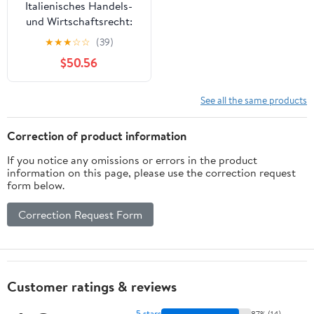
Italienisches Handels-
und Wirtschaftsrecht:
Handbuch
★
★
★
☆
☆
(39)
(Wirtschaftsrecht
$50.56
international) (German
Edition)
See all the same products
Correction of product information
If you notice any omissions or errors in the product
information on this page, please use the correction request
form below.
Correction Request Form
Customer ratings & reviews
5 stars
87% (14)