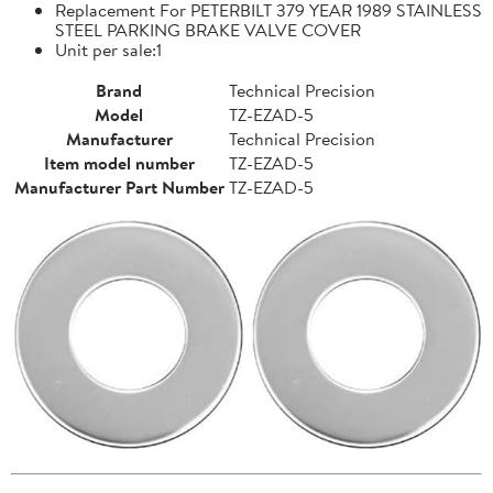
Replacement For PETERBILT 379 YEAR 1989 STAINLESS
STEEL PARKING BRAKE VALVE COVER
Unit per sale:1
Brand
Technical Precision
Model
TZ-EZAD-5
Manufacturer
Technical Precision
Item model number
TZ-EZAD-5
Manufacturer Part Number
TZ-EZAD-5