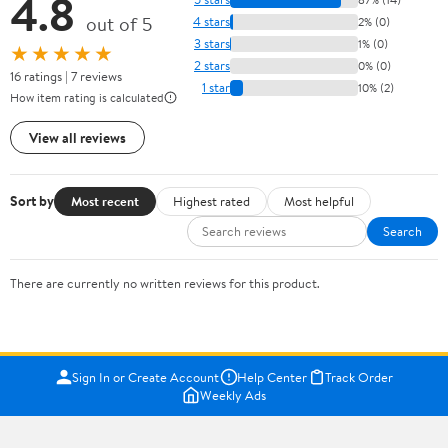
4.8
out of 5
4 stars
2% (0)
3 stars
1% (0)
★★★★★
2 stars
0% (0)
16 ratings | 7 reviews
1 star
10% (2)
How item rating is calculated
View all reviews
Sort by
Most recent
Highest rated
Most helpful
Search
There are currently no written reviews for this product.
Sign In or Create Account
Help Center
Track Order
Weekly Ads