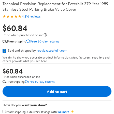
Technical Precision Replacement for Peterbilt 379 Year 1989
Stainless Steel Parking Brake Valve Cover
★★★★★
4.8
16 reviews
$60.84
Price when purchased online
Free shipping
Free 30-day returns
Sold and shipped by
robylakatosviolin.com
We aim to show you accurate product information. Manufacturers, suppliers and
others provide what you see here.
$60.84
Price when purchased online
Free shipping
Free 30-day returns
Add to cart
How do you want your item?
✦
I want shipping & delivery savings with
Walmart+