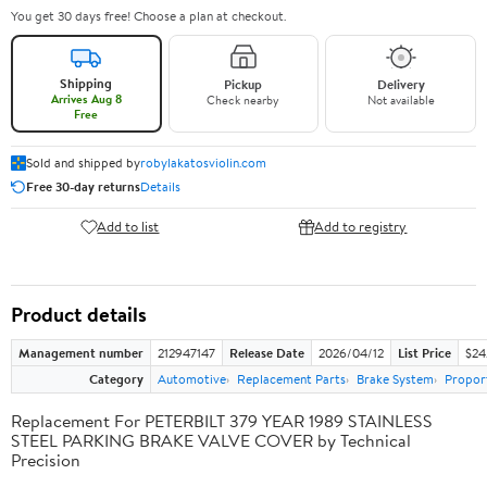
You get 30 days free! Choose a plan at checkout.
Shipping
Pickup
Delivery
Arrives Aug 8
Check nearby
Not available
Free
Sold and shipped by
robylakatosviolin.com
Free 30-day returns
Details
Add to list
Add to registry
Product details
Management number
212947147
Release Date
2026/04/12
List Price
$24
Category
Automotive
Replacement Parts
Brake System
Proport
Replacement For PETERBILT 379 YEAR 1989 STAINLESS
STEEL PARKING BRAKE VALVE COVER by Technical
Precision