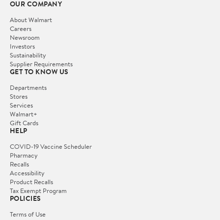
OUR COMPANY
About Walmart
Careers
Newsroom
Investors
Sustainability
Supplier Requirements
GET TO KNOW US
Departments
Stores
Services
Walmart+
Gift Cards
HELP
COVID-19 Vaccine Scheduler
Pharmacy
Recalls
Accessibility
Product Recalls
Tax Exempt Program
POLICIES
Terms of Use