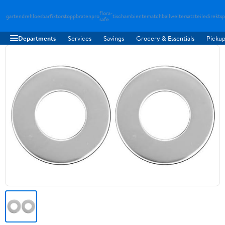
flora-
gartendreh
loesbarfix
torstopp
bratenpro
tischambiente
matchballwelt
ersatzteiledirekt
sp
safe
Departments
Services
Savings
Grocery & Essentials
Pickup