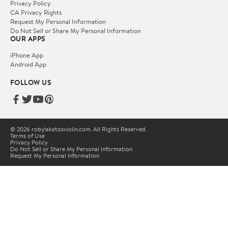
Privacy Policy
CA Privacy Rights
Request My Personal Information
Do Not Sell or Share My Personal Information
OUR APPS
iPhone App
Android App
FOLLOW US
© 2026 robylakatosviolin.com. All Rights Reserved.
Terms of Use
Privacy Policy
Do Not Sell or Share My Personal Information
Request My Personal Information