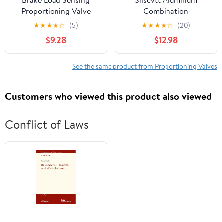
Proportioning Valve
Combination
Compensator Fit for
Proportioning Valve
★
★
★
★
☆
(5)
★
★
★
★
☆
(20)
Toyota 4Runner 1991-
Disc Brake PV2
$9.28
$12.98
1995 No.47910-
Combination-
35420/47910-35160 -
Proportioning Valve
Pack of 1 Vehicle
Replacement for Chevy
See the same product from Proportioning Valves
Components
and GM 172-1353 172-
1361
Customers who viewed this product also viewed
Conflict of Laws