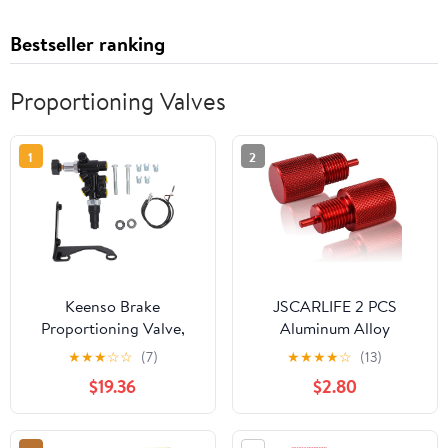
Bestseller ranking
Proportioning Valves
1
2
Keenso Brake
JSCARLIFE 2 PCS
Proportioning Valve,
Aluminum Alloy
Brake Proportioning
Proportioning Valve
★
★
★
☆
☆
(7)
★
★
★
★
☆
(13)
Valve Kit 260-13190
Bleeder Tool - PV2 PV4
$19.36
$2.80
Black High Strength
Disc/Drum Brake
Aluminium Alloy
Locking Tool Fit AC
Replacement for
Delco 172-1353 172-1371,