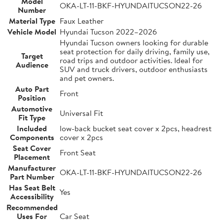
Model
OKA-LT-11-BKF-HYUNDAITUCSON22-26
Number
Material Type
Faux Leather
Vehicle Model
Hyundai Tucson 2022–2026
Hyundai Tucson owners looking for durable
seat protection for daily driving, family use,
Target
road trips and outdoor activities. Ideal for
Audience
SUV and truck drivers, outdoor enthusiasts
and pet owners.
Auto Part
Front
Position
Automotive
Universal Fit
Fit Type
Included
low-back bucket seat cover x 2pcs, headrest
Components
cover x 2pcs
Seat Cover
Front Seat
Placement
Manufacturer
OKA-LT-11-BKF-HYUNDAITUCSON22-26
Part Number
Has Seat Belt
Yes
Accessibility
Recommended
Uses For
Car Seat