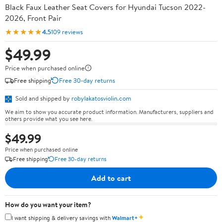
Black Faux Leather Seat Covers for Hyundai Tucson 2022-
2026, Front Pair
★★★★★
4.5
109 reviews
$49.99
Price when purchased online
Free shipping
Free 30-day returns
Sold and shipped by
robylakatosviolin.com
We aim to show you accurate product information. Manufacturers, suppliers and
others provide what you see here.
$49.99
Price when purchased online
Free shipping
Free 30-day returns
Add to cart
How do you want your item?
✦
I want shipping & delivery savings with
Walmart+