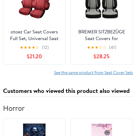
otoez Car Seat Covers
BREMER SITZBEZÜGE
Full Set, Universal Seat
Seat Covers for
Cover for Car,
Mitsubishi L200 5
★
★
★
★
☆
(12)
★
★
★
☆
☆
(41)
Thickened Headrest
PLKT201
$21.20
$28.25
Nappa Leather
Automotive Seat
Cushion Protector 5
See the same product from Seat Cover Sets
Seat for Car Seden SUV
Truck, Red
Customers who viewed this product also viewed
Horror