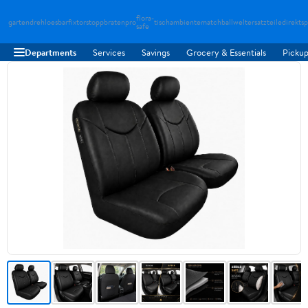
flora-
gartendreh
loesbarfix
torstopp
bratenpro
tischambiente
matchballwelt
ersatzteiledirekt
sp
safe
Departments
Services
Savings
Grocery & Essentials
Pickup