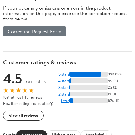
If you notice any omissions or errors in the product
information on this page, please use the correction request
form below.
Correction Request Form
Customer ratings & reviews
4.5
5 stars
83% (90)
out of 5
4 stars
4% (4)
3 stars
2% (2)
★★★★★
2 stars
1% (1)
109 ratings | 45 reviews
1 star
10% (11)
How item rating is calculated
View all reviews
Sort by
Most recent
Highest rated
Most helpful