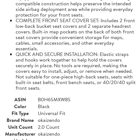
compatible construction helps preserve the intended
side airbag deployment area while providing everyday
protection for your front seats.
COMPLETE FRONT SEAT COVER SET: Includes 2 front
low-back bucket seat covers and 2 separate headrest
covers. Built-in map pockets on the back of both front
seat covers provide convenient storage for maps,
cables, small accessories, and other everyday
essentials.
QUICK AND SECURE INSTALLATION: Elastic straps
and hooks work together to help hold the covers
securely in place. No tools are required, making the
covers easy to install, adjust, or remove when needed.
Not suitable for one-piece high-back seats, seats with
built-in seat belts, front bench seats, or 40/20/40 split
front seats.
ASIN
B0H6SMXW8S
Color
Black
Fit Type
Universal Fit
Brand Name
okaizendo
Unit Count
2.0 Count
Manufacturer
okaizendo