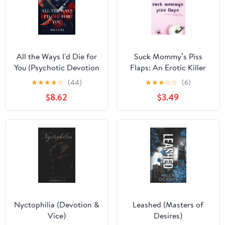
All the Ways I'd Die for
Suck Mommy’s Piss
You (Psychotic Devotion
Flaps: An Erotic Killer
Trilogy)
Story… Or Something
★
★
★
★
☆
(44)
★
★
★
☆
☆
(6)
(What The F Did I Just
$8.62
$3.49
Read Collection)
Nyctophilia (Devotion &
Leashed (Masters of
Vice)
Desires)