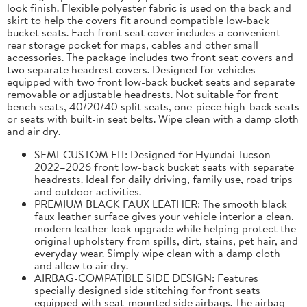
look finish. Flexible polyester fabric is used on the back and
skirt to help the covers fit around compatible low-back
bucket seats. Each front seat cover includes a convenient
rear storage pocket for maps, cables and other small
accessories. The package includes two front seat covers and
two separate headrest covers. Designed for vehicles
equipped with two front low-back bucket seats and separate
removable or adjustable headrests. Not suitable for front
bench seats, 40/20/40 split seats, one-piece high-back seats
or seats with built-in seat belts. Wipe clean with a damp cloth
and air dry.
SEMI-CUSTOM FIT: Designed for Hyundai Tucson
2022–2026 front low-back bucket seats with separate
headrests. Ideal for daily driving, family use, road trips
and outdoor activities.
PREMIUM BLACK FAUX LEATHER: The smooth black
faux leather surface gives your vehicle interior a clean,
modern leather-look upgrade while helping protect the
original upholstery from spills, dirt, stains, pet hair, and
everyday wear. Simply wipe clean with a damp cloth
and allow to air dry.
AIRBAG-COMPATIBLE SIDE DESIGN: Features
specially designed side stitching for front seats
equipped with seat-mounted side airbags. The airbag-