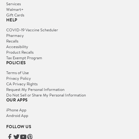
Services
Walmart+
Gift Cards
HELP
COVID-19 Vaccine Scheduler
Pharmacy
Recalls
Accessibility
Product Recalls
Tax Exempt Program
POLICIES
Terms of Use
Privacy Policy
CA Privacy Rights
Request My Personal Information
Do Not Sell or Share My Personal Information
OUR APPS
iPhone App
Android App
FOLLOW US