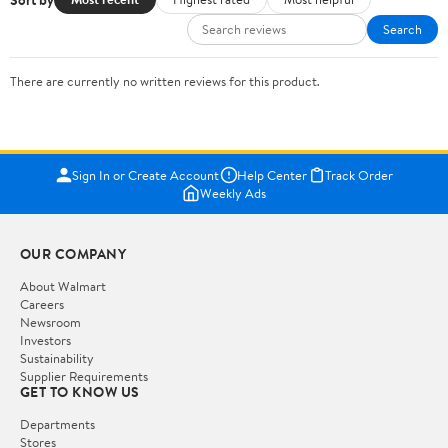
Search
There are currently no written reviews for this product.
Sign In or Create Account
Help Center
Track Order
Weekly Ads
OUR COMPANY
About Walmart
Careers
Newsroom
Investors
Sustainability
Supplier Requirements
GET TO KNOW US
Departments
Stores