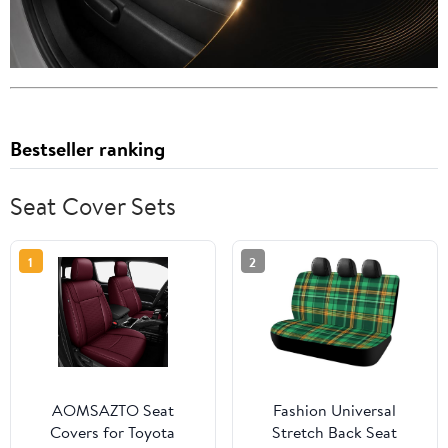
Bestseller ranking
Seat Cover Sets
1
2
AOMSAZTO Seat
Fashion Universal
Covers for Toyota
Stretch Back Seat