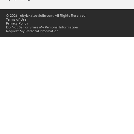
© 2026 robylakatosviolin.com. All Rights Reserved.
Terms of Use
Privacy Policy
Do Not Sell or Share My Personal Information
Request My Personal Information