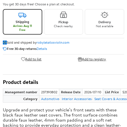
You get 30 days free! Choose a plan at checkout.
Shipping
Pickup
Delivery
Arrives Aug 11
Check nearby
Not available
Free
Sold and shipped by
robylakatosviolin.com
Free 30-day returns
Details
Add to list
Add to registry
Product details
Management number
237393802
Release Date
2026/07/10
List Price
$2
Category
Automotive
Interior Accessories
Seat Covers & Access
Upgrade and protect your vehicle’s front seats with these
black faux leather seat covers. The front surface combines
durable faux leather, 4mm foam padding and a soft net
backing to provide everyday protection and a clean leather-