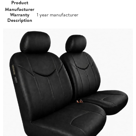
Product
Manufacturer
Warranty
1 year manufacturer
Description