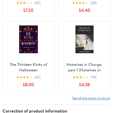
★
★
★
☆
☆
(41)
★
★
★
★
☆
(28)
$7.20
$4.40
The Thirteen Kinks of
Hotwives in Charge,
Halloween
part 1 (Hotwives in
Charge (Bundles))
★
★
★
★
☆
(41)
★
★
★
☆
☆
(19)
$8.00
$4.38
See all the same products
Correction of product information