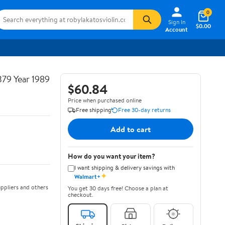
0
Sign In
$0.00
Account
379 Year 1989
$60.84
Price when purchased online
Free shipping
Free 30-day returns
Add to cart
How do you want your item?
I want shipping & delivery savings with
✦
Walmart+
ppliers and others
You get 30 days free! Choose a plan at
checkout.