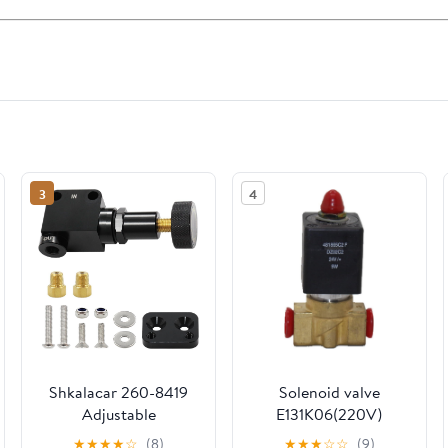
3
4
Shkalacar 260-8419
Solenoid valve
Adjustable
E131K06(220V)
Proportioning Valve
★
★
★
★
☆
(8)
★
★
★
☆
☆
(9)