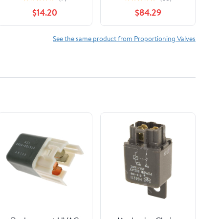
evy Truck C/K 1989-
$14.20
$84.29
1994
See the same product from Proportioning Valves