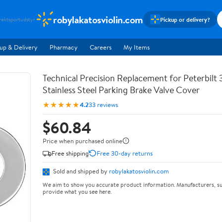
robylakatosviolin.com
Pickup or delivery?
rekt
sportudstyr
up & Delivery
Pharmacy
Careers
My Items
Technical Precision Replacement for Peterbilt 
Stainless Steel Parking Brake Valve Cover
★★★★★
4.2
33 reviews
$60.84
Price when purchased online
Free shipping
Free 30-day returns
Sold and shipped by
robylakatosviolin.com
We aim to show you accurate product information. Manufacturers, su
provide what you see here.