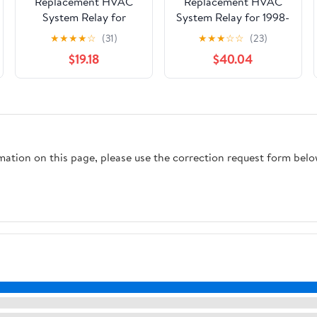
Replacement HVAC
Replacement HVAC
System Relay for
System Relay for 1998-
2003-2018 INFINITI,
2005 Volkswagen
★
★
★
★
☆
(31)
★
★
★
☆
☆
(23)
Nissan 350Z, 370Z,
Passat
$19.18
$40.04
Altima, Armada, FX35,
FX45, G35, Maxima,
Murano
rmation on this page, please use the correction request form belo