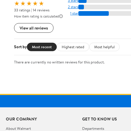
3 stars
★★★★★
2 stars
33 ratings | 14 reviews
1 star
How item rating is calculated
View all reviews
Sort by
Most recent
Highest rated
Most helpful
There are currently no written reviews for this product.
OUR COMPANY
GET TO KNOW US
About Walmart
Departments