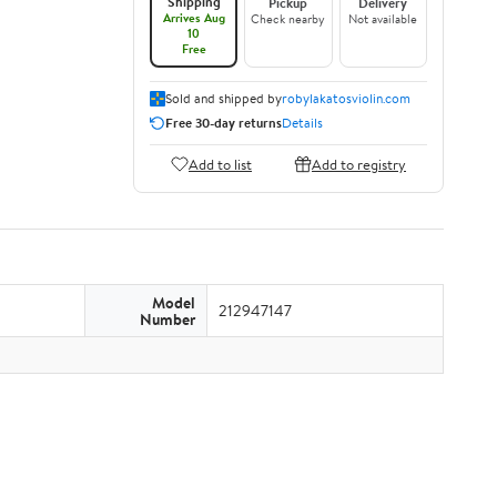
Shipping
Pickup
Delivery
Arrives Aug
Check nearby
Not available
10
Free
Sold and shipped by
robylakatosviolin.com
Free 30-day returns
Details
Add to list
Add to registry
Model
212947147
Number