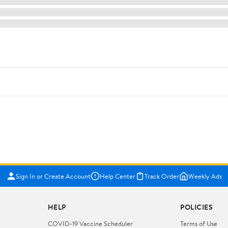
Sign In or Create Account
Help Center
Track Order
Weekly Ads
HELP
POLICIES
COVID-19 Vaccine Scheduler
Terms of Use