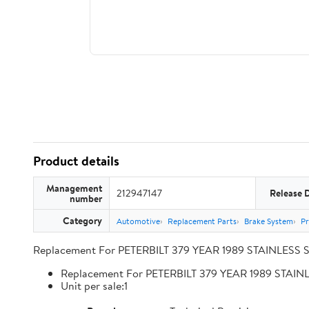
Product details
Management
212947147
Release 
number
Category
Automotive
Replacement Parts
Brake System
Pr
Replacement For PETERBILT 379 YEAR 1989 STAINLESS 
Replacement For PETERBILT 379 YEAR 1989 STA
Unit per sale:1