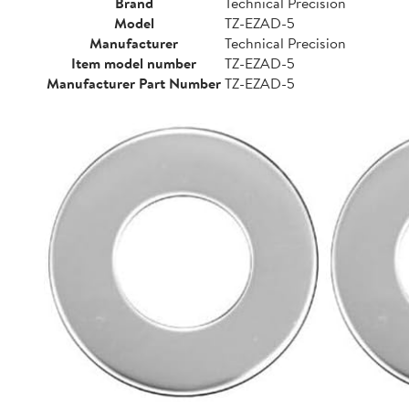
Brand
Technical Precision
Model
TZ-EZAD-5
Manufacturer
Technical Precision
Item model number
TZ-EZAD-5
Manufacturer Part Number
TZ-EZAD-5