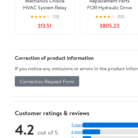
Mechanics Choice
Replacement Parts
HVAC System Relay
FOR Hydraulic Drive
for 2005-2008 Ford
Pump 3939963 for
★
★
★
★
☆
(13)
★
★
★
★
☆
(10)
F-150, Lobo
Cummins QSB 6.7
$13.51
$805.23
KTA19 K19 Engine
Mod-JN88-2766
Correction of product information
If you notice any omissions or errors in the product info
Correction Request Form
Customer ratings & reviews
4.2
5 stars
out of 5
4 stars