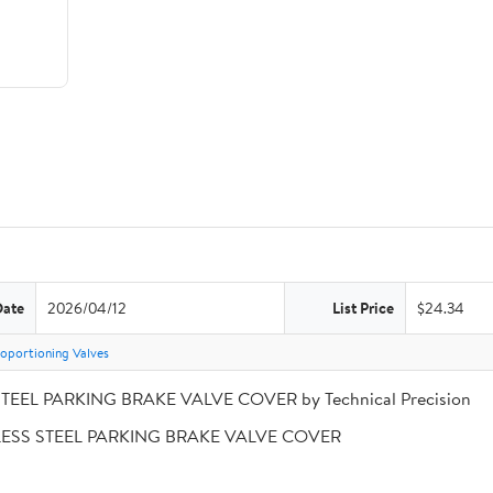
Date
2026/04/12
List Price
$24.34
oportioning Valves
STEEL PARKING BRAKE VALVE COVER by Technical Precision
INLESS STEEL PARKING BRAKE VALVE COVER