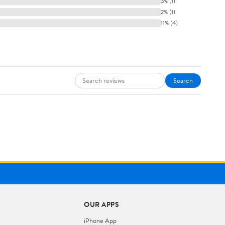
3% (1)
2% (1)
11% (4)
Search
OUR APPS
iPhone App