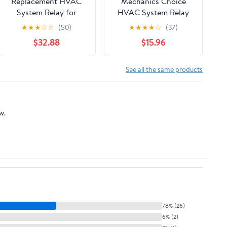
Replacement HVAC
Mechanics Choice
System Relay for
HVAC System Relay
1994-2000 Mitsubishi,
for 1986-1995 Hyundai
★
★
★
☆
☆
(50)
★
★
★
★
☆
(37)
Subaru Legacy,
Elantra, Excel, Scoupe,
$32.88
$15.96
Mirage, SVX
Sonata
See all the same products
w.
78% (26)
6% (2)