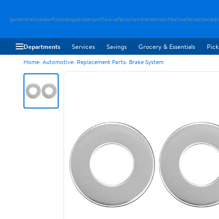
gartendreh
loesbarfix
torstopp
bratenpro
flora-safe
tischambiente
matchballwelt
ersatzteiledi
Departments
Services
Savings
Grocery & Essentials
Pick
Home
Automotive
Replacement Parts
Brake System