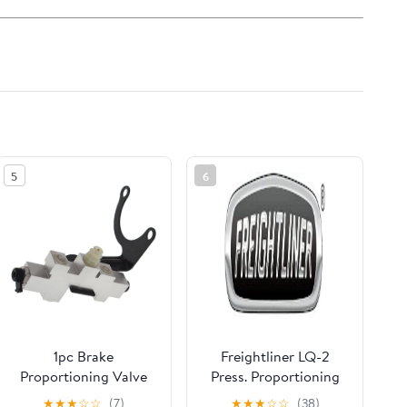
5
6
1pc Brake
Freightliner LQ-2
Proportioning Valve
Press. Proportioning
Replacement for Ch-
Valve - BW K040971
★
★
★
☆
☆
(7)
★
★
★
☆
☆
(38)