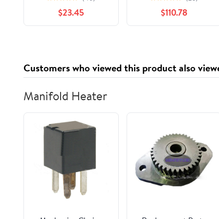
VALVE EXHAUST
Proportioning Valve
$23.45
$110.78
PLUG
47910-35420
4791035420
Customers who viewed this product also view
Manifold Heater