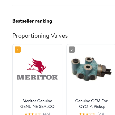
Bestseller ranking
Proportioning Valves
1
2
Meritor Genuine
Genuine OEM For
GENUINE SEALCO
TOYOTA Pickup
VALVE-AIR BRAKE
4Runner Load Sensing
★
★
★
☆
☆
(46)
★
★
★
☆
☆
(23)