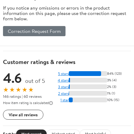
If you notice any omissions or errors in the product
information on this page, please use the correction request
form below.
Correction Request Form
Customer ratings & reviews
4.6
5 stars
84% (123)
out of 5
4 stars
3% (4)
3 stars
2% (3)
★★★★★
2 stars
1% (1)
146 ratings | 60 reviews
1 star
10% (15)
How item rating is calculated
View all reviews
Sort by
Most recent
Highest rated
Most helpful