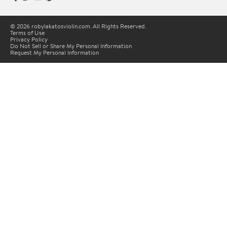
© 2026 robylakatosviolin.com. All Rights Reserved.
Terms of Use
Privacy Policy
Do Not Sell or Share My Personal Information
Request My Personal Information