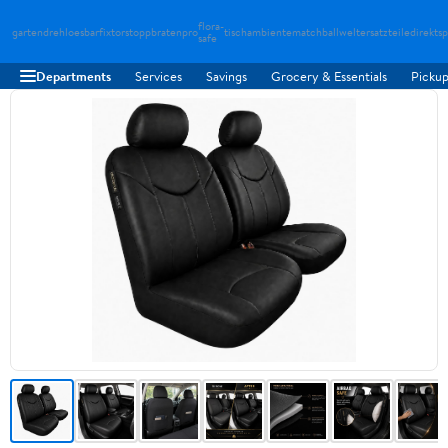
flora-
gartendreh
loesbarfix
torstopp
bratenpro
tischambiente
matchballwelt
ersatzteiledirekt
sp
safe
Departments
Services
Savings
Grocery & Essentials
Pickup