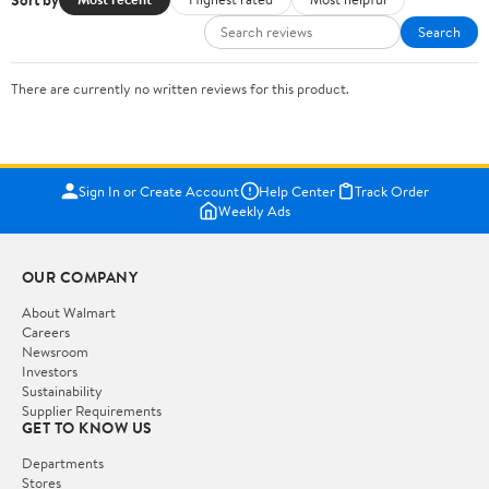
Search
There are currently no written reviews for this product.
Sign In or Create Account
Help Center
Track Order
Weekly Ads
OUR COMPANY
About Walmart
Careers
Newsroom
Investors
Sustainability
Supplier Requirements
GET TO KNOW US
Departments
Stores