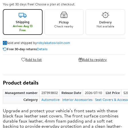
You get 30 days free! Choose a plan at checkout.
Shipping
Pickup
Delivery
Arrives Aug 13
Check nearby
Not available
Free
Sold and shipped by
robylakatosviolin.com
Free 30-day returns
Details
Add to list
Add to registry
Product details
Management number
237393802
Release Date
2026/07/10
List Price
$2
Category
Automotive
Interior Accessories
Seat Covers & Access
Upgrade and protect your vehicle’s front seats with these
black faux leather seat covers. The front surface combines
durable faux leather, 4mm foam padding and a soft net
backing to provide everyday protection and a clean leather-