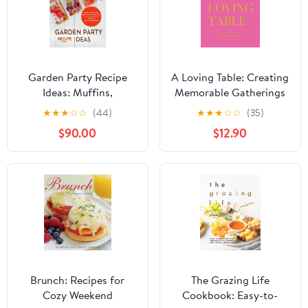
Garden Party Recipe
A Loving Table: Creating
Ideas: Muffins,
Memorable Gatherings
Quesadillas, Roast Beef
★
★
★
☆
☆
(44)
★
★
★
☆
☆
(35)
Plus Much More;
$90.00
$12.90
Discover Easy and
Quick Dishes for Stress-
Free Hosting
Brunch: Recipes for
The Grazing Life
Cozy Weekend
Cookbook: Easy-to-