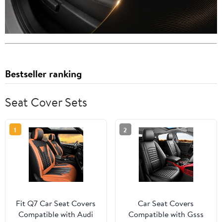
Bestseller ranking
Seat Cover Sets
1
2
Fit Q7 Car Seat Covers
Car Seat Covers
Compatible with Audi
Compatible with Gsss