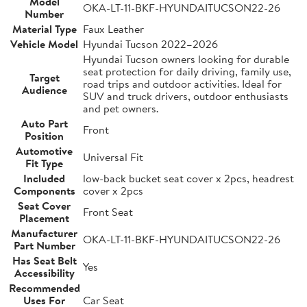
Model
OKA-LT-11-BKF-HYUNDAITUCSON22-26
Number
Material Type
Faux Leather
Vehicle Model
Hyundai Tucson 2022–2026
Hyundai Tucson owners looking for durable
seat protection for daily driving, family use,
Target
road trips and outdoor activities. Ideal for
Audience
SUV and truck drivers, outdoor enthusiasts
and pet owners.
Auto Part
Front
Position
Automotive
Universal Fit
Fit Type
Included
low-back bucket seat cover x 2pcs, headrest
Components
cover x 2pcs
Seat Cover
Front Seat
Placement
Manufacturer
OKA-LT-11-BKF-HYUNDAITUCSON22-26
Part Number
Has Seat Belt
Yes
Accessibility
Recommended
Uses For
Car Seat