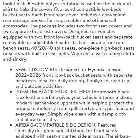
look finish. Flexible polyester fabric is used on the back and
skirt to help the covers fit around compatible low-back
bucket seats. Each front seat cover includes a convenient
rear storage pocket for maps, cables and other small
accessories. The package includes two front seat covers and
two separate headrest covers. Designed for vehicles
equipped with two front low-back bucket seats and separate
removable or adjustable headrests. Not suitable for front
bench seats, 40/20/40 split seats, one-piece high-back seats
or seats with built-in seat belts. Wipe clean with a damp cloth
and air dry.
SEMI-CUSTOM FIT: Designed for Hyundai Tucson
2022–2026 front low-back bucket seats with separate
headrests. Ideal for daily driving, family use, road trips
and outdoor activities.
PREMIUM BLACK FAUX LEATHER: The smooth black
faux leather surface gives your vehicle interior a clean,
modern leather-look upgrade while helping protect the
original upholstery from spills, dirt, stains, pet hair, and
everyday wear. Simply wipe clean with a damp cloth
and allow to air dry.
AIRBAG-COMPATIBLE SIDE DESIGN: Features
specially designed side stitching for front seats
equipped with seat-mounted side airbags. The airbag-