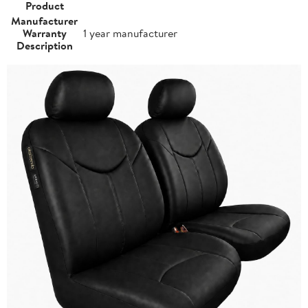
Product
Manufacturer
Warranty
1 year manufacturer
Description