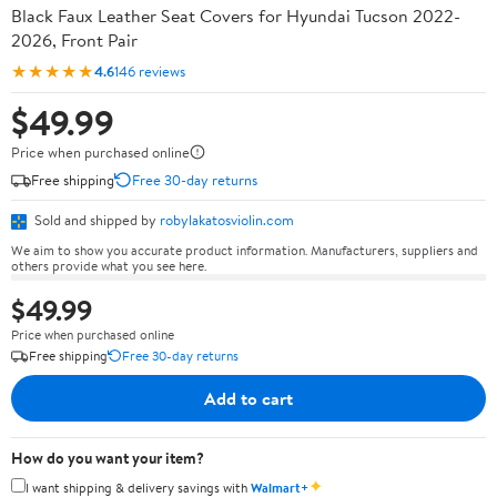
Black Faux Leather Seat Covers for Hyundai Tucson 2022-
2026, Front Pair
★★★★★
4.6
146 reviews
$49.99
Price when purchased online
Free shipping
Free 30-day returns
Sold and shipped by
robylakatosviolin.com
We aim to show you accurate product information. Manufacturers, suppliers and
others provide what you see here.
$49.99
Price when purchased online
Free shipping
Free 30-day returns
Add to cart
How do you want your item?
✦
I want shipping & delivery savings with
Walmart+