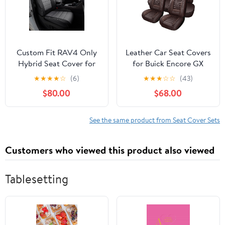
Set
Custom Fit RAV4 Only
Leather Car Seat Covers
Hybrid Seat Cover for
for Buick Encore GX
Toyota RAV4 2019 2020
2020-2024 2025 2026,
★
★
★
★
☆
(6)
★
★
★
☆
☆
(43)
2021 2022 2023 2024
Premium Waterproof
$80.00
$68.00
2025 Prime&Hybrid
Breathable Car Seat
SE/XSE,Faux Leather,2-
Cover 5 Seats Full Set,
Row Full Set,
Airbag Compatible Auto
See the same product from Seat Cover Sets
(Black&Grey)
Seat Cover
Protectors(Coffee)
Customers who viewed this product also viewed
Tablesetting