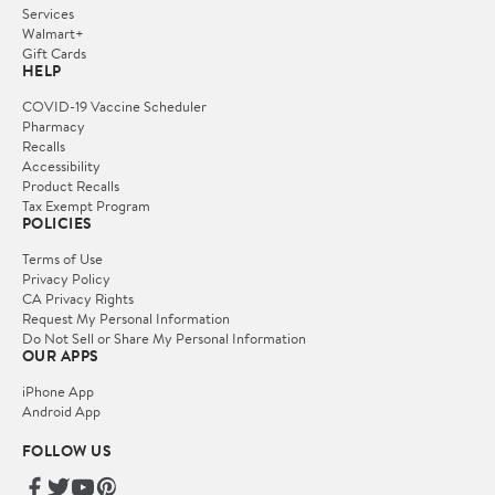
Services
Walmart+
Gift Cards
HELP
COVID-19 Vaccine Scheduler
Pharmacy
Recalls
Accessibility
Product Recalls
Tax Exempt Program
POLICIES
Terms of Use
Privacy Policy
CA Privacy Rights
Request My Personal Information
Do Not Sell or Share My Personal Information
OUR APPS
iPhone App
Android App
FOLLOW US