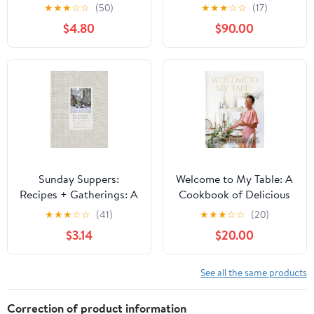
Mornings Kindle Edition
Make Recipes for
★
★
★
☆
☆
(50)
★
★
★
☆
☆
(17)
Beautiful Boards and
$4.80
$90.00
Casual Dining
Sunday Suppers:
Welcome to My Table: A
Recipes + Gatherings: A
Cookbook of Delicious
Cookbook
Recipes, Celebration
★
★
★
☆
☆
(41)
★
★
★
☆
☆
(20)
Menus, and Hosting
$3.14
$20.00
Inspiration to Bring
People Together Kindle
Edition
See all the same products
Correction of product information