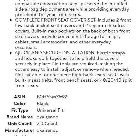
compatible construction helps preserve the intended
side airbag deployment area while providing everyday
protection for your front seats.
COMPLETE FRONT SEAT COVER SET: Includes 2 front
low-back bucket seat covers and 2 separate headrest
covers. Built-in map pockets on the back of both front
seat covers provide convenient storage for maps,
cables, small accessories, and other everyday
essentials.
QUICK AND SECURE INSTALLATION: Elastic straps
and hooks work together to help hold the covers
securely in place. No tools are required, making the
covers easy to install, adjust, or remove when needed.
Not suitable for one-piece high-back seats, seats with
built-in seat belts, front bench seats, or 40/20/40 split
front seats.
ASIN
B0H6SMXW8S
Color
Black
Fit Type
Universal Fit
Brand Name
okaizendo
Unit Count
2.0 Count
Manufacturer
okaizendo