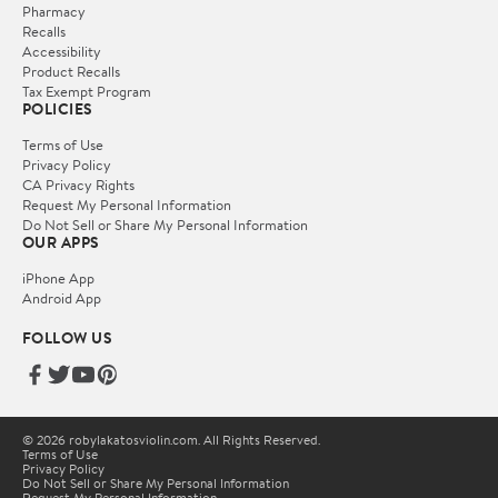
Pharmacy
Recalls
Accessibility
Product Recalls
Tax Exempt Program
POLICIES
Terms of Use
Privacy Policy
CA Privacy Rights
Request My Personal Information
Do Not Sell or Share My Personal Information
OUR APPS
iPhone App
Android App
FOLLOW US
© 2026 robylakatosviolin.com. All Rights Reserved.
Terms of Use
Privacy Policy
Do Not Sell or Share My Personal Information
Request My Personal Information