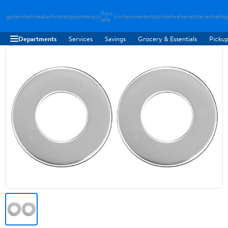
flora-
gartendreh
loesbarfix
torstopp
bratenpro
tischambiente
matchballwelt
ersatzteiledirekt
sp
safe
Departments
Services
Savings
Grocery & Essentials
Pickup