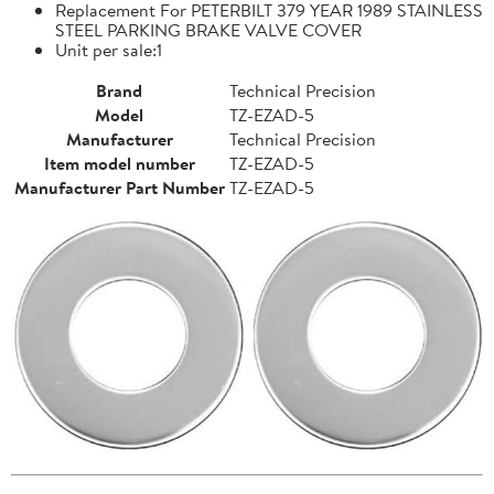
Replacement For PETERBILT 379 YEAR 1989 STAINLESS
STEEL PARKING BRAKE VALVE COVER
Unit per sale:1
Brand
Technical Precision
Model
TZ-EZAD-5
Manufacturer
Technical Precision
Item model number
TZ-EZAD-5
Manufacturer Part Number
TZ-EZAD-5