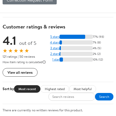
Customer ratings & reviews
4.1
5 stars
77% (93)
out of 5
4 stars
7% (8)
3 stars
4% (5)
★★★★★
2 stars
2% (2)
121 ratings | 50 reviews
1 star
10% (12)
How item rating is calculated
View all reviews
Sort by
Most recent
Highest rated
Most helpful
Search
There are currently no written reviews for this product.