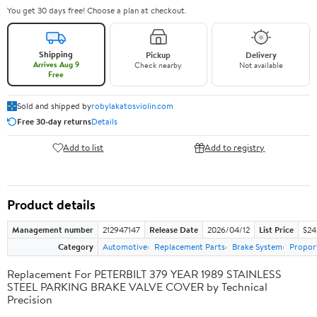
You get 30 days free! Choose a plan at checkout.
Shipping
Pickup
Delivery
Arrives Aug 9
Check nearby
Not available
Free
Sold and shipped by
robylakatosviolin.com
Free 30-day returns
Details
Add to list
Add to registry
Product details
Management number
212947147
Release Date
2026/04/12
List Price
$24
Category
Automotive
Replacement Parts
Brake System
Proport
Replacement For PETERBILT 379 YEAR 1989 STAINLESS
STEEL PARKING BRAKE VALVE COVER by Technical
Precision