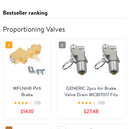
Bestseller ranking
Proportioning Valves
1
2
WFLNHB PV6
GENERIC 2pcs Air Brake
Brake
Valve Drain MC817017 Fits
Proportioning
for Trucks Replace parts
★
★
★
★
☆
(13)
★
★
★
★
☆
(10)
Valve for
$14.10
$27.48
Disc/Drum Brake
System PV6070FD
Replacement for