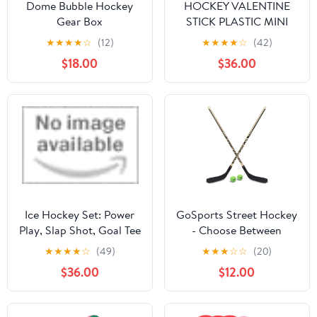
Dome Bubble Hockey
HOCKEY VALENTINE
Gear Box
STICK PLASTIC MINI
HOCKEY STICK 01
★
★
★
★
☆
(12)
★
★
★
★
☆
(42)
$18.00
$36.00
Ice Hockey Set: Power
GoSports Street Hockey
Play, Slap Shot, Goal Tee
- Choose Between
by Poppy & Pine
Street Hockey Goal Set
★
★
★
★
☆
(49)
★
★
★
☆
☆
(20)
with Sticks, Street
$36.00
$12.00
Hockey Balls (6 Pack) or
Street Hockey Sticks (2
Pack)