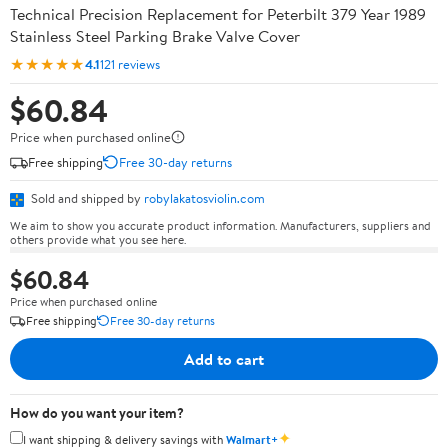
Technical Precision Replacement for Peterbilt 379 Year 1989
Stainless Steel Parking Brake Valve Cover
★★★★★
4.1
121 reviews
$60.84
Price when purchased online
Free shipping
Free 30-day returns
Sold and shipped by
robylakatosviolin.com
We aim to show you accurate product information. Manufacturers, suppliers and
others provide what you see here.
$60.84
Price when purchased online
Free shipping
Free 30-day returns
Add to cart
How do you want your item?
✦
I want shipping & delivery savings with
Walmart+