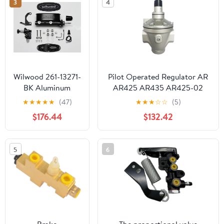
3
4
Ford Falcon
Wilwood 261-13271-
Pilot Operated Regulator AR
BK Aluminum
AR425 AR435 AR425-02
Tandem Master
AR425-03 AR425-04
★
★
★
★
★
(47)
★
★
★
☆
☆
(5)
Cylinder With
AR425-04B/04G/04BG/R
$176.44
$132.42
Bracket &
AR435-
Proportioning
02/03/04/F04/F04G/F04BG
Valve, 7/8-inch
AR435-04-R(AR435-04)
5
6
Bore, Black E-Coat
FinisH
Brake
The proportional valve