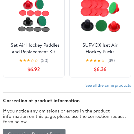
1 Set Air Hockey Paddles
SUPVOX 1set Air
and Replacement Kit
Hockey Pucks
Ergonomic Design for
Replacement Cloths and
★
★
★
☆
☆
(50)
★
★
★
★
☆
(39)
Indoor Games Includes
Pucks for Air Hockey
$6.92
$6.36
and for and Arcade
Game Tables Essential
Rooms Random Color
Accessories for Fun
See all the same products
Correction of product information
If you notice any omissions or errors in the product
information on this page, please use the correction request
form below.
Correction Request Form