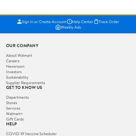
Sign In or Create Account
Help Center
Track Order
Weekly Ads
OUR COMPANY
About Walmart
Careers
Newsroom
Investors
Sustainability
Supplier Requirements
GET TO KNOW US
Departments
Stores
Services
Walmart+
Gift Cards
HELP
COVID-19 Vaccine Scheduler