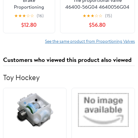
Proportioning
46400-56G04 4640056G04
Valve
is suitable for automotive D21
★
★
★
☆
☆
(16)
★
★
★
☆
☆
(15)
Replacement#
brake master cylinder
$12.80
$56.80
PV8796J
5083808AA
52009115 Fit 1987-
See the same product from Proportioning Valves
1996 CJ XJ YJ
Wrangler 2.5L 4.0L
Customers who viewed this product also viewed
Toy Hockey