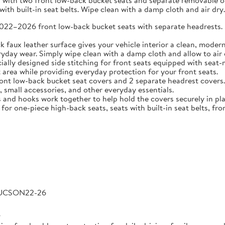
 with two front low-back bucket seats and separate removable or 
ith built-in seat belts. Wipe clean with a damp cloth and air dry.
2026 front low-back bucket seats with separate headrests. Idea
 leather surface gives your vehicle interior a clean, modern l
veryday wear. Simply wipe clean with a damp cloth and allow to air 
 designed side stitching for front seats equipped with seat-m
area while providing everyday protection for your front seats.
low-back bucket seat covers and 2 separate headrest covers. B
 small accessories, and other everyday essentials.
 hooks work together to help hold the covers securely in place
for one-piece high-back seats, seats with built-in seat belts, fro
TUCSON22-26
6