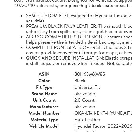
separate headrest covers. Designed for vehicles equipped
40/20/40 split seats, one-piece high-back seats or seats w
SEMI-CUSTOM FIT: Designed for Hyundai Tucson 2022–
activities.
PREMIUM BLACK FAUX LEATHER: The smooth black faux
upholstery from spills, dirt, stains, pet hair, and e
AIRBAG-COMPATIBLE SIDE DESIGN: Features specially
helps preserve the intended side airbag deployment 
COMPLETE FRONT SEAT COVER SET: Includes 2 front 
covers provide convenient storage for maps, cables,
QUICK AND SECURE INSTALLATION: Elastic straps and
install, adjust, or remove when needed. Not suitable 
ASIN
B0H6SMXW8S
Color
Black
Fit Type
Universal Fit
Brand Name
okaizendo
Unit Count
2.0 Count
Manufacturer
okaizendo
Model Number
OKA-LT-11-BKF-HYUNDAI
Material Type
Faux Leather
Vehicle Model
Hyundai Tucson 2022–202