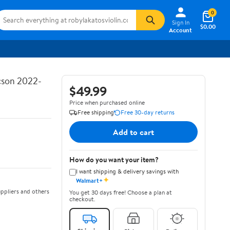
0
Sign In
$0.00
Account
ucson 2022-
$49.99
Price when purchased online
Free shipping
Free 30-day returns
Add to cart
How do you want your item?
I want shipping & delivery savings with
✦
Walmart+
ppliers and others
You get 30 days free! Choose a plan at
checkout.