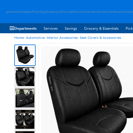
gartendreh
loesbarfix
torstopp
bratenpro
flora-safe
tischambiente
matchballwelt
ersatzteiledi
Departments
Services
Savings
Grocery & Essentials
Pick
Home
Automotive
Interior Accessories
Seat Covers & Accessories