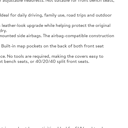
adjustable headrests. Not suitable for front bench seats,
l for daily driving, family use, road trips and outdoor
eather-look upgrade while helping protect the original
dry.
ounted side airbags. The airbag-compatible construction
uilt-in map pockets on the back of both front seat
. No tools are required, making the covers easy to
nt bench seats, or 40/20/40 split front seats.