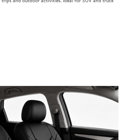
 trips and outdoor activities. Ideal for SUV and truck