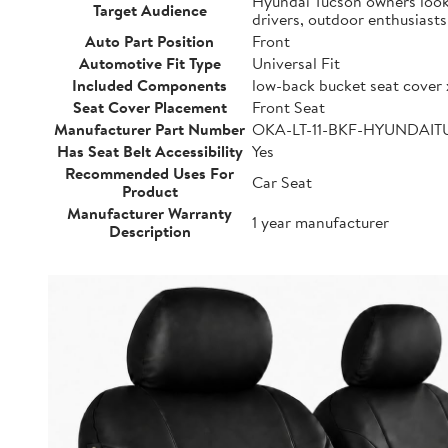
Hyundai Tucson owners lookin
Target Audience
drivers, outdoor enthusiast
Auto Part Position
Front
Automotive Fit Type
Universal Fit
Included Components
low-back bucket seat cover 
Seat Cover Placement
Front Seat
Manufacturer Part Number
OKA-LT-11-BKF-HYUNDAI
Has Seat Belt Accessibility
Yes
Recommended Uses For
Car Seat
Product
Manufacturer Warranty
1 year manufacturer
Description