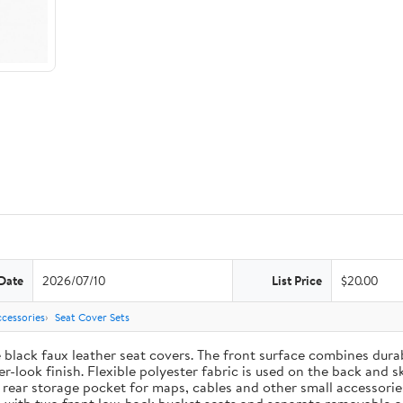
Date
2026/07/10
List Price
$20.00
cessories
Seat Cover Sets
e black faux leather seat covers. The front surface combines dur
-look finish. Flexible polyester fabric is used on the back and s
t rear storage pocket for maps, cables and other small accessori