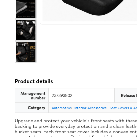
Product details
Management
237393802
Release 
number
Category
Automotive
Interior Accessories
Seat Covers & Ac
Upgrade and protect your vehicle’s front seats with thes
backing to provide everyday protection and a clean leather
bucket seats. Each front seat cover includes a convenien