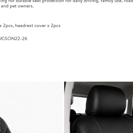
g for durable seat protection for daily driving, family use, road
s and pet owners.
x 2pcs, headrest cover x 2pcs
TUCSON22-26