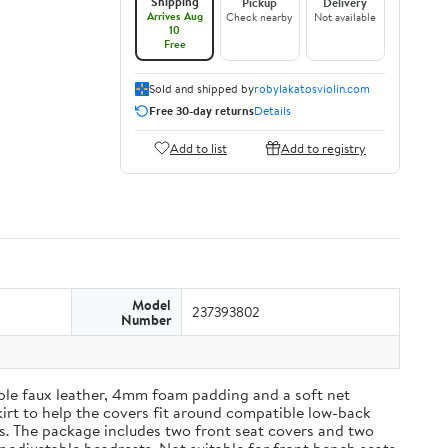
Shipping
Pickup
Delivery
Arrives Aug
Check nearby
Not available
10
Free
Sold and shipped by
robylakatosviolin.com
Free 30-day returns
Details
Add to list
Add to registry
Model
237393802
Number
able faux leather, 4mm foam padding and a soft net
kirt to help the covers fit around compatible low-back
es. The package includes two front seat covers and two