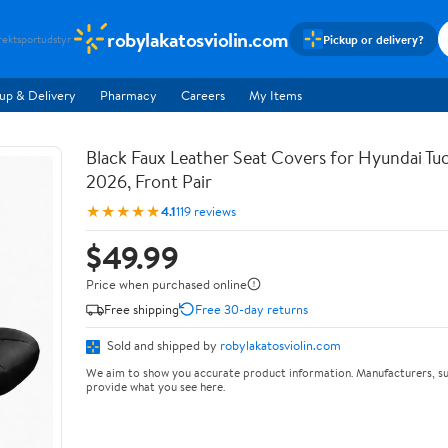
robylakatosviolin.com
Pickup or delivery?
rekt
sportudstyr
up & Delivery
Pharmacy
Careers
My Items
Black Faux Leather Seat Covers for Hyundai T
2026, Front Pair
★★★★★
4.1
119 reviews
$49.99
Price when purchased online
Free shipping
Free 30-day returns
Sold and shipped by
robylakatosviolin.com
We aim to show you accurate product information. Manufacturers, su
provide what you see here.