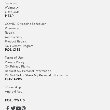
Services
Walmart+
Gift Cards
HELP
COVID-19 Vaccine Scheduler
Pharmacy
Recalls
Accessibility
Product Recalls
Tax Exempt Program
POLICIES
Terms of Use
Privacy Policy
CA Privacy Rights
Request My Personal Information
Do Not Sell or Share My Personal Information
OUR APPS
iPhone App
Android App
FOLLOW US