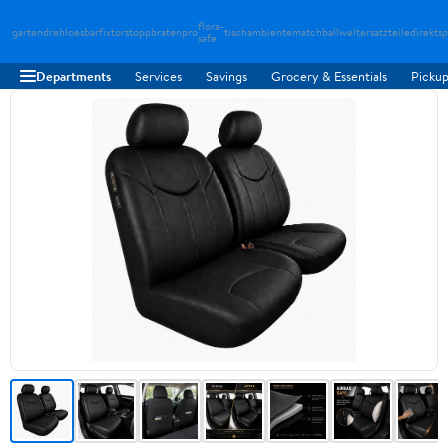
flora-
gartendreh
loesbarfix
torstopp
bratenpro
tischambiente
matchballwelt
ersatzteiledirekt
sp
safe
Departments
Services
Savings
Grocery & Essentials
Pickup