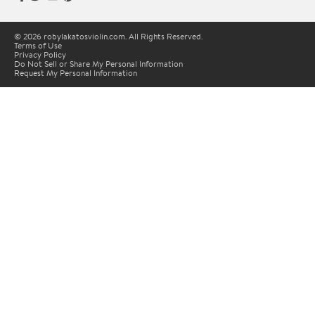
© 2026 robylakatosviolin.com. All Rights Reserved.
Terms of Use
Privacy Policy
Do Not Sell or Share My Personal Information
Request My Personal Information