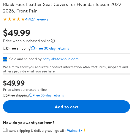
Black Faux Leather Seat Covers for Hyundai Tucson 2022-
2026, Front Pair
★★★★★
4.4
27 reviews
$49.99
Price when purchased online
Free shipping
Free 30-day returns
Sold and shipped by
robylakatosviolin.com
We aim to show you accurate product information. Manufacturers, suppliers and
others provide what you see here.
$49.99
Price when purchased online
Free shipping
Free 30-day returns
Add to cart
How do you want your item?
✦
I want shipping & delivery savings with
Walmart+