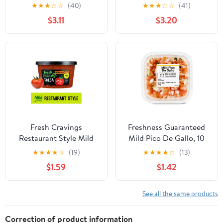
11.5oz
★
★
★
☆
☆
(40)
★
★
★
☆
☆
(41)
$3.11
$3.20
Fresh Cravings
Freshness Guaranteed
Restaurant Style Mild
Mild Pico De Gallo, 10
Salsa, 16 oz,
oz, Gluten-Free
★
★
★
★
☆
(19)
★
★
★
★
☆
(13)
Refrigerated
(Refrigerated)
$1.59
$1.42
See all the same products
Correction of product information