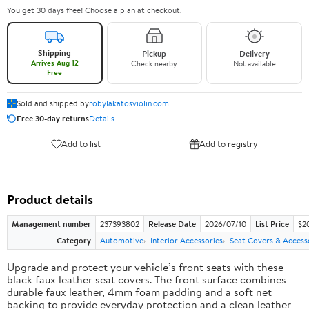
You get 30 days free! Choose a plan at checkout.
Shipping
Pickup
Delivery
Arrives Aug 12
Check nearby
Not available
Free
Sold and shipped by
robylakatosviolin.com
Free 30-day returns
Details
Add to list
Add to registry
Product details
Management number
237393802
Release Date
2026/07/10
List Price
$2
Category
Automotive
Interior Accessories
Seat Covers & Access
Upgrade and protect your vehicle’s front seats with these
black faux leather seat covers. The front surface combines
durable faux leather, 4mm foam padding and a soft net
backing to provide everyday protection and a clean leather-