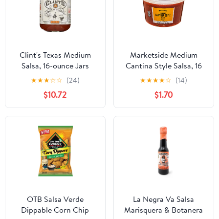
Clint's Texas Medium
Marketside Medium
Salsa, 16-ounce Jars
Cantina Style Salsa, 16
(Pack of 6)
oz, Gluten-Free,
★
★
★
☆
☆
(24)
★
★
★
★
☆
(14)
Refrigerated, Recyclable
$10.72
$1.70
Plastic Tub
OTB Salsa Verde
La Negra Va Salsa
Dippable Corn Chip
Marisquera & Botanera