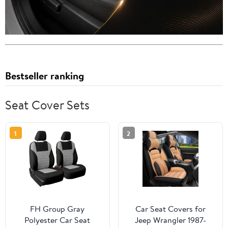
Bestseller ranking
Seat Cover Sets
1
2
FH Group Gray
Car Seat Covers for
Polyester Car Seat
Jeep Wrangler 1987-