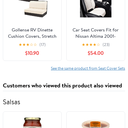
Gollense RV Dinette
Car Seat Covers Fit for
Cushion Covers, Stretch
Nissan Altima 2001-
Camper Dinette
2025,Waterproof Wear-
★
★
★
☆
☆
(17)
★
★
★
★
☆
(23)
Cushion Covers,
Resistant Premium
$10.90
$54.00
Sectional Replacement
Leather Seat Covers
RV Seat Covers for
Breathable Seat
Travel Trailer Couch -
Protector Coverage
See the same product from Seat Cover Sets
Includes 2 Backrest
Automotive Seats
Cover & 2 Bench Cover
Cushions (Front,Cream
Customers who viewed this product also viewed
(T-Beige)
White)
Salsas