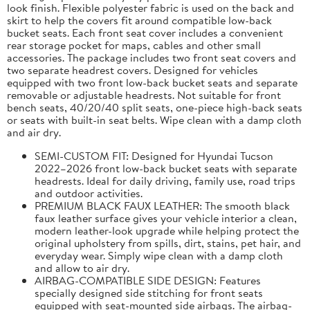
look finish. Flexible polyester fabric is used on the back and
skirt to help the covers fit around compatible low-back
bucket seats. Each front seat cover includes a convenient
rear storage pocket for maps, cables and other small
accessories. The package includes two front seat covers and
two separate headrest covers. Designed for vehicles
equipped with two front low-back bucket seats and separate
removable or adjustable headrests. Not suitable for front
bench seats, 40/20/40 split seats, one-piece high-back seats
or seats with built-in seat belts. Wipe clean with a damp cloth
and air dry.
SEMI-CUSTOM FIT: Designed for Hyundai Tucson
2022–2026 front low-back bucket seats with separate
headrests. Ideal for daily driving, family use, road trips
and outdoor activities.
PREMIUM BLACK FAUX LEATHER: The smooth black
faux leather surface gives your vehicle interior a clean,
modern leather-look upgrade while helping protect the
original upholstery from spills, dirt, stains, pet hair, and
everyday wear. Simply wipe clean with a damp cloth
and allow to air dry.
AIRBAG-COMPATIBLE SIDE DESIGN: Features
specially designed side stitching for front seats
equipped with seat-mounted side airbags. The airbag-