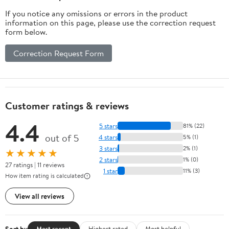
If you notice any omissions or errors in the product
information on this page, please use the correction request
form below.
Correction Request Form
Customer ratings & reviews
4.4
5 stars
81% (22)
out of 5
4 stars
5% (1)
3 stars
2% (1)
★★★★★
2 stars
1% (0)
27 ratings | 11 reviews
1 star
11% (3)
How item rating is calculated
View all reviews
Sort by
Most recent
Highest rated
Most helpful