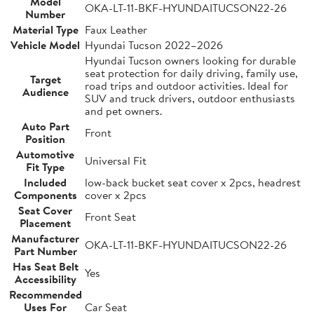
Model
OKA-LT-11-BKF-HYUNDAITUCSON22-26
Number
Material Type
Faux Leather
Vehicle Model
Hyundai Tucson 2022–2026
Hyundai Tucson owners looking for durable
seat protection for daily driving, family use,
Target
road trips and outdoor activities. Ideal for
Audience
SUV and truck drivers, outdoor enthusiasts
and pet owners.
Auto Part
Front
Position
Automotive
Universal Fit
Fit Type
Included
low-back bucket seat cover x 2pcs, headrest
Components
cover x 2pcs
Seat Cover
Front Seat
Placement
Manufacturer
OKA-LT-11-BKF-HYUNDAITUCSON22-26
Part Number
Has Seat Belt
Yes
Accessibility
Recommended
Uses For
Car Seat