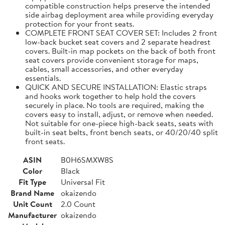
compatible construction helps preserve the intended
side airbag deployment area while providing everyday
protection for your front seats.
COMPLETE FRONT SEAT COVER SET: Includes 2 front
low-back bucket seat covers and 2 separate headrest
covers. Built-in map pockets on the back of both front
seat covers provide convenient storage for maps,
cables, small accessories, and other everyday
essentials.
QUICK AND SECURE INSTALLATION: Elastic straps
and hooks work together to help hold the covers
securely in place. No tools are required, making the
covers easy to install, adjust, or remove when needed.
Not suitable for one-piece high-back seats, seats with
built-in seat belts, front bench seats, or 40/20/40 split
front seats.
ASIN
B0H6SMXW8S
Color
Black
Fit Type
Universal Fit
Brand Name
okaizendo
Unit Count
2.0 Count
Manufacturer
okaizendo