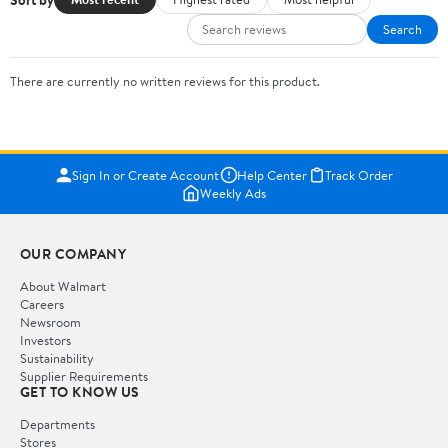
Search
There are currently no written reviews for this product.
Sign In or Create Account
Help Center
Track Order
Weekly Ads
OUR COMPANY
About Walmart
Careers
Newsroom
Investors
Sustainability
Supplier Requirements
GET TO KNOW US
Departments
Stores