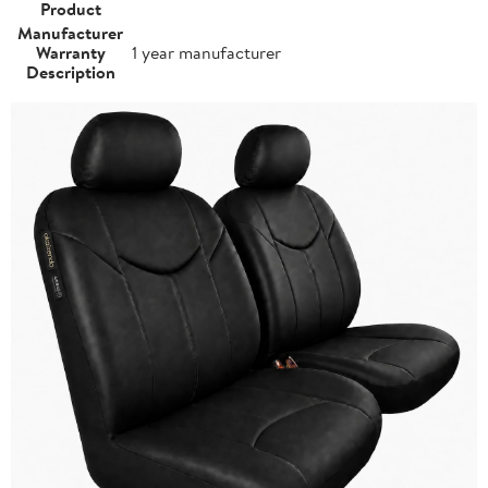
Product
Manufacturer
Warranty
1 year manufacturer
Description