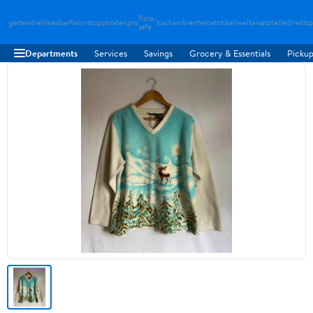
flora-
gartendreh
loesbarfix
torstopp
bratenpro
tischambiente
matchballwelt
ersatzteiledirekt
sp
safe
Departments
Services
Savings
Grocery & Essentials
Pickup