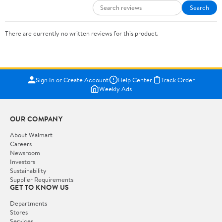
Search
There are currently no written reviews for this product.
Sign In or Create Account
Help Center
Track Order
Weekly Ads
OUR COMPANY
About Walmart
Careers
Newsroom
Investors
Sustainability
Supplier Requirements
GET TO KNOW US
Departments
Stores
Services