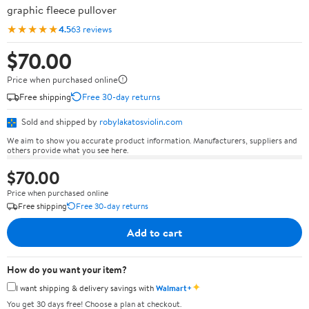
graphic fleece pullover
★★★★★
4.5
63 reviews
$70.00
Price when purchased online
Free shipping
Free 30-day returns
Sold and shipped by
robylakatosviolin.com
We aim to show you accurate product information. Manufacturers, suppliers and
others provide what you see here.
$70.00
Price when purchased online
Free shipping
Free 30-day returns
Add to cart
How do you want your item?
✦
I want shipping & delivery savings with
Walmart+
You get 30 days free! Choose a plan at checkout.