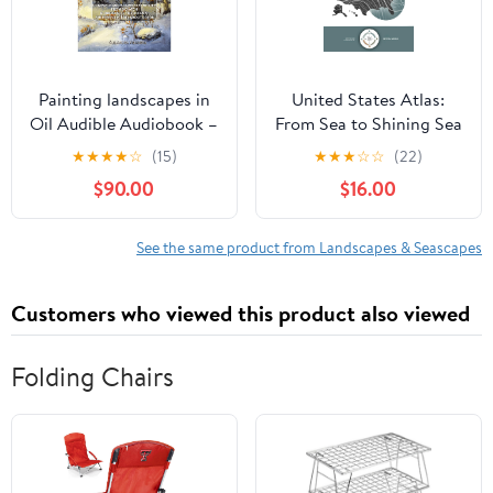
Painting landscapes in
United States Atlas:
Oil Audible Audiobook –
From Sea to Shining Sea
Unabridged
Hardcover – February 17,
★
★
★
★
☆
(15)
★
★
★
☆
☆
(22)
2026
$90.00
$16.00
See the same product from Landscapes & Seascapes
Customers who viewed this product also viewed
Folding Chairs