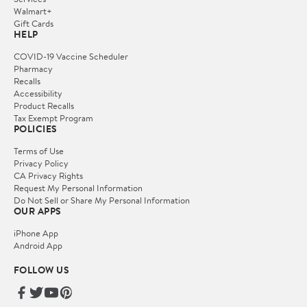
Walmart+
Gift Cards
HELP
COVID-19 Vaccine Scheduler
Pharmacy
Recalls
Accessibility
Product Recalls
Tax Exempt Program
POLICIES
Terms of Use
Privacy Policy
CA Privacy Rights
Request My Personal Information
Do Not Sell or Share My Personal Information
OUR APPS
iPhone App
Android App
FOLLOW US