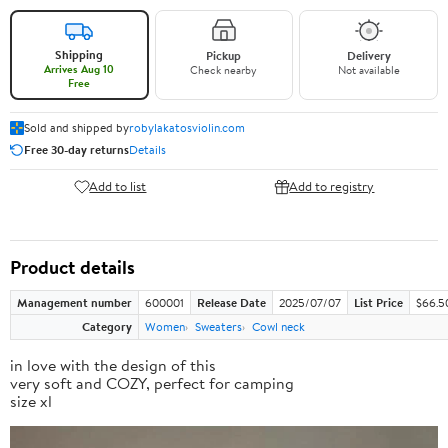
Shipping
Pickup
Delivery
Arrives Aug 10
Check nearby
Not available
Free
Sold and shipped by
robylakatosviolin.com
Free 30-day returns
Details
Add to list
Add to registry
Product details
Management number
600001
Release Date
2025/07/07
List Price
$66.5
Category
Women
Sweaters
Cowl neck
in love with the design of this
very soft and COZY, perfect for camping
size xl