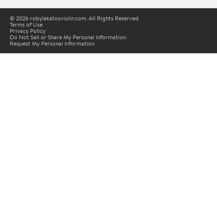
© 2026 robylakatosviolin.com. All Rights Reserved.
Terms of Use
Privacy Policy
Do Not Sell or Share My Personal Information
Request My Personal Information