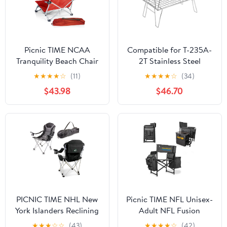
Picnic TIME NCAA
Compatible for T-235A-
Tranquility Beach Chair
2T Stainless Steel
with Carry Bag - Low
Lightweight Storage
★
★
★
★
☆
(11)
★
★
★
★
☆
(34)
Beach Chair for Adults -
Table, Picnic Camping
$43.98
$46.70
Low Lawn Chair
Multifunctional Portable
Folding
PICNIC TIME NHL New
Picnic TIME NFL Unisex-
York Islanders Reclining
Adult NFL Fusion
Camp Chair, Beach
Camping Chair with
★
★
★
☆
☆
(43)
★
★
★
★
☆
(42)