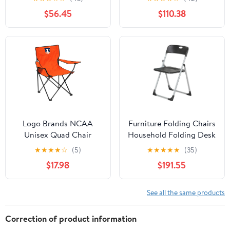
Chair for Adults, Sports
Side Table and Soft
$56.45
$110.38
Chair with Carry Bag,
Cooler, Beach Chair for
(Black with Gray
Adults, Lawn Chair
Accents)
Logo Brands NCAA
Furniture Folding Chairs
Unisex Quad Chair
Household Folding Desk
Chair Office Computer
★
★
★
★
☆
(5)
★
★
★
★
★
(35)
Chair Outdoor Leisure
$17.98
$191.55
Back Rest
Chair/Black/49X94Cm
See all the same products
Correction of product information