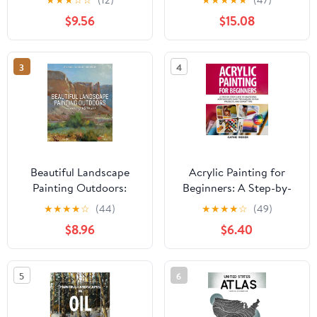
Paperback – February 8,
and Pastel
$9.56
$15.08
2026
3
4
Beautiful Landscape
Acrylic Painting for
Painting Outdoors:
Beginners: A Step-by-
Mastering Plein Air
Step Guide to Mastering
★
★
★
★
☆
(44)
★
★
★
★
☆
(49)
Acrylics with Easy
$8.96
$6.40
Techniques, 10 Fun
Projects, and Expert
Tips Paperback – May
5
6
16, 2025