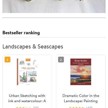
Bestseller ranking
Landscapes & Seascapes
1
2
Urban Sketching with
Dramatic Color in the
ink and watercolour: A
Landscape: Painting
practical guide
Land and Light in Oil
★
★
★
☆
☆
(12)
★
★
★
★
★
(47)