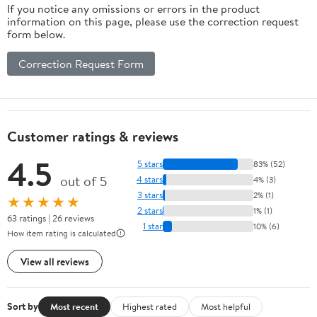
If you notice any omissions or errors in the product
information on this page, please use the correction request
form below.
Correction Request Form
Customer ratings & reviews
4.5
5 stars
83% (52)
out of 5
4 stars
4% (3)
3 stars
2% (1)
★★★★★
2 stars
1% (1)
63 ratings | 26 reviews
1 star
10% (6)
How item rating is calculated
View all reviews
Sort by
Most recent
Highest rated
Most helpful