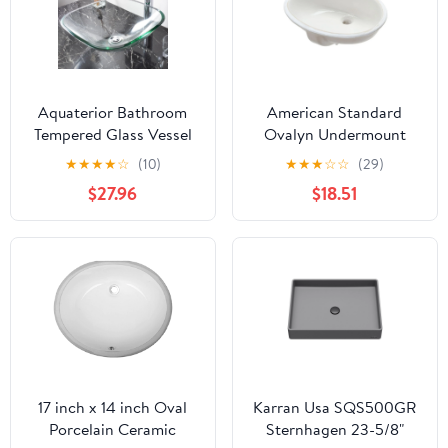
Aquaterior Bathroom
American Standard
Tempered Glass Vessel
Ovalyn Undermount
Sink Natural Clear
Bathroom Vessel Sink in
★
★
★
★
☆
(10)
★
★
★
☆
☆
(29)
Square Shape
White
$27.96
$18.51
Transparent Basin
17 inch x 14 inch Oval
Karran Usa SQS500GR
Porcelain Ceramic
Sternhagen 23-5/8"