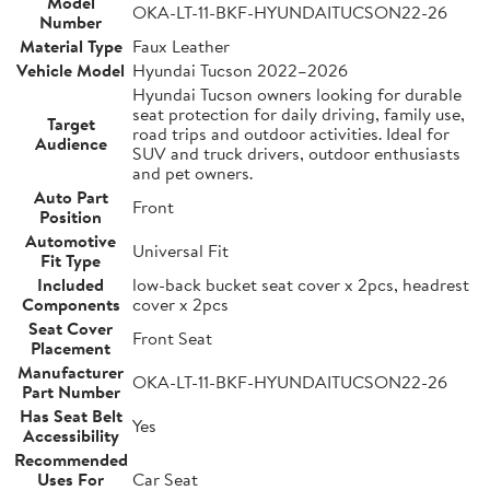
Model
OKA-LT-11-BKF-HYUNDAITUCSON22-26
Number
Material Type
Faux Leather
Vehicle Model
Hyundai Tucson 2022–2026
Hyundai Tucson owners looking for durable
seat protection for daily driving, family use,
Target
road trips and outdoor activities. Ideal for
Audience
SUV and truck drivers, outdoor enthusiasts
and pet owners.
Auto Part
Front
Position
Automotive
Universal Fit
Fit Type
Included
low-back bucket seat cover x 2pcs, headrest
Components
cover x 2pcs
Seat Cover
Front Seat
Placement
Manufacturer
OKA-LT-11-BKF-HYUNDAITUCSON22-26
Part Number
Has Seat Belt
Yes
Accessibility
Recommended
Uses For
Car Seat