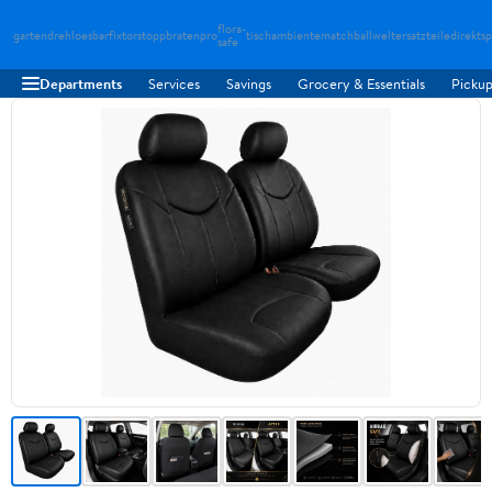
flora-
gartendreh
loesbarfix
torstopp
bratenpro
tischambiente
matchballwelt
ersatzteiledirekt
sp
safe
Departments
Services
Savings
Grocery & Essentials
Pickup