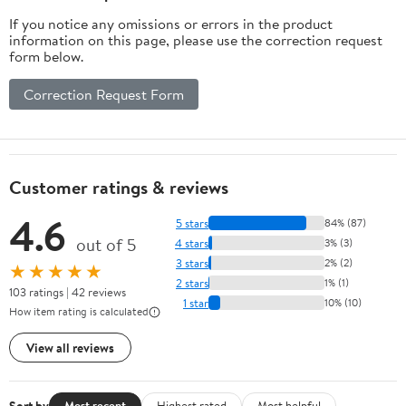
If you notice any omissions or errors in the product
information on this page, please use the correction request
form below.
Correction Request Form
Customer ratings & reviews
4.6
5 stars
84% (87)
out of 5
4 stars
3% (3)
3 stars
2% (2)
★★★★★
2 stars
1% (1)
103 ratings | 42 reviews
1 star
10% (10)
How item rating is calculated
View all reviews
Sort by
Most recent
Highest rated
Most helpful