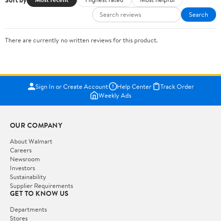
Search
There are currently no written reviews for this product.
Sign In or Create Account
Help Center
Track Order
Weekly Ads
OUR COMPANY
About Walmart
Careers
Newsroom
Investors
Sustainability
Supplier Requirements
GET TO KNOW US
Departments
Stores