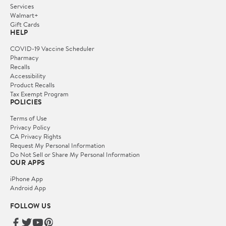
Services
Walmart+
Gift Cards
HELP
COVID-19 Vaccine Scheduler
Pharmacy
Recalls
Accessibility
Product Recalls
Tax Exempt Program
POLICIES
Terms of Use
Privacy Policy
CA Privacy Rights
Request My Personal Information
Do Not Sell or Share My Personal Information
OUR APPS
iPhone App
Android App
FOLLOW US