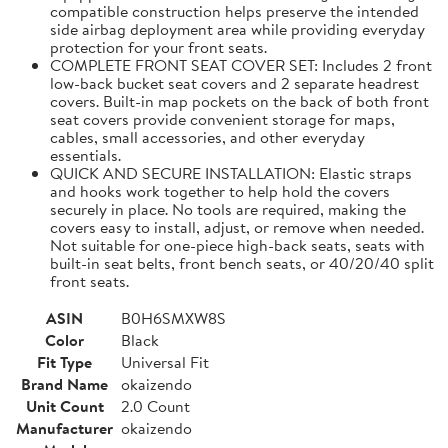
compatible construction helps preserve the intended
side airbag deployment area while providing everyday
protection for your front seats.
COMPLETE FRONT SEAT COVER SET: Includes 2 front
low-back bucket seat covers and 2 separate headrest
covers. Built-in map pockets on the back of both front
seat covers provide convenient storage for maps,
cables, small accessories, and other everyday
essentials.
QUICK AND SECURE INSTALLATION: Elastic straps
and hooks work together to help hold the covers
securely in place. No tools are required, making the
covers easy to install, adjust, or remove when needed.
Not suitable for one-piece high-back seats, seats with
built-in seat belts, front bench seats, or 40/20/40 split
front seats.
ASIN
B0H6SMXW8S
Color
Black
Fit Type
Universal Fit
Brand Name
okaizendo
Unit Count
2.0 Count
Manufacturer
okaizendo