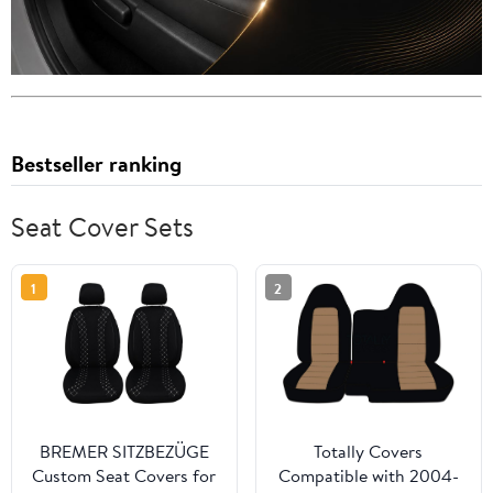
Bestseller ranking
Seat Cover Sets
1
2
BREMER SITZBEZÜGE
Totally Covers
Custom Seat Covers for
Compatible with 2004-