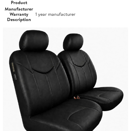
Product
Manufacturer
Warranty
1 year manufacturer
Description