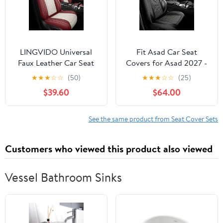
LINGVIDO Universal
Fit Asad Car Seat
Faux Leather Car Seat
Covers for Asad 2027 -
Covers Full Set, 5 Pieces
Upgraded Premium
★
★
★
☆
☆
(50)
★
★
★
☆
☆
(25)
Universal Breathable
Waterproof &
$39.60
$64.00
Seat Protectors, Luxury
Breathable Leather,
Cushions for Most
Airbag Compatible, All-
Vehicles SUVs
Weather Seat Cushion
See the same product from Seat Cover Sets
Protector,Full Set,Black
6+4
Customers who viewed this product also viewed
Vessel Bathroom Sinks