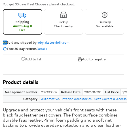
You get 30 days free! Choose a plan at checkout.
Shipping
Pickup
Delivery
Arrives Aug 11
Check nearby
Not available
Free
Sold and shipped by
robylakatosviolin.com
Free 30-day returns
Details
Add to list
Add to registry
Product details
Management number
237393802
Release Date
2026/07/10
List Price
$2
Category
Automotive
Interior Accessories
Seat Covers & Access
Upgrade and protect your vehicle’s front seats with these
black faux leather seat covers. The front surface combines
durable faux leather, 4mm foam padding and a soft net
backing to provide everyday protection and a clean leather-