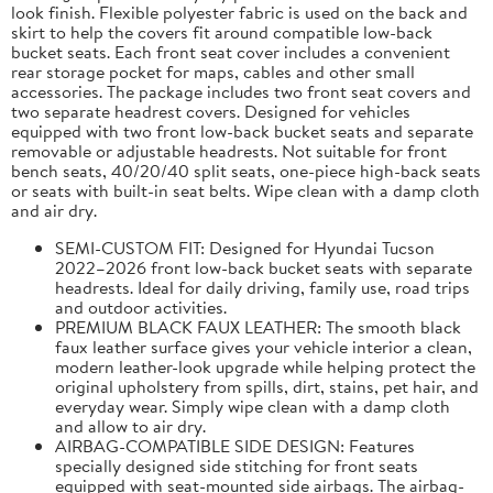
look finish. Flexible polyester fabric is used on the back and
skirt to help the covers fit around compatible low-back
bucket seats. Each front seat cover includes a convenient
rear storage pocket for maps, cables and other small
accessories. The package includes two front seat covers and
two separate headrest covers. Designed for vehicles
equipped with two front low-back bucket seats and separate
removable or adjustable headrests. Not suitable for front
bench seats, 40/20/40 split seats, one-piece high-back seats
or seats with built-in seat belts. Wipe clean with a damp cloth
and air dry.
SEMI-CUSTOM FIT: Designed for Hyundai Tucson
2022–2026 front low-back bucket seats with separate
headrests. Ideal for daily driving, family use, road trips
and outdoor activities.
PREMIUM BLACK FAUX LEATHER: The smooth black
faux leather surface gives your vehicle interior a clean,
modern leather-look upgrade while helping protect the
original upholstery from spills, dirt, stains, pet hair, and
everyday wear. Simply wipe clean with a damp cloth
and allow to air dry.
AIRBAG-COMPATIBLE SIDE DESIGN: Features
specially designed side stitching for front seats
equipped with seat-mounted side airbags. The airbag-