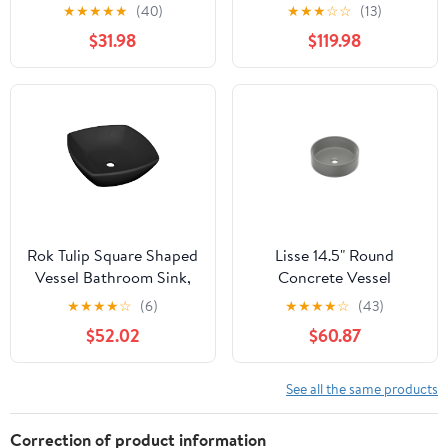
Undermount Bathroom
Rectangular Quartz
★
★
★
★
★
(40)
★
★
★
☆
☆
(13)
Vanity Vessel Sink,
Composite Vessel
$31.98
$119.98
White
Bathroom Sink -
Rok Tulip Square Shaped
Lisse 14.5" Round
Vessel Bathroom Sink,
Concrete Vessel
Drop-in 16-1/2" x 16-1/2",
Bathroom Sink in Dark
★
★
★
★
☆
(6)
★
★
★
★
☆
(43)
Black Porcelain
Grey
$52.02
$60.87
See all the same products
Correction of product information