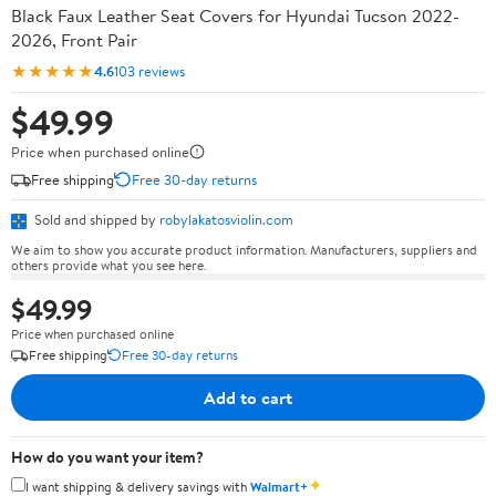
Black Faux Leather Seat Covers for Hyundai Tucson 2022-
2026, Front Pair
★★★★★
4.6
103 reviews
$49.99
Price when purchased online
Free shipping
Free 30-day returns
Sold and shipped by
robylakatosviolin.com
We aim to show you accurate product information. Manufacturers, suppliers and
others provide what you see here.
$49.99
Price when purchased online
Free shipping
Free 30-day returns
Add to cart
How do you want your item?
✦
I want shipping & delivery savings with
Walmart+