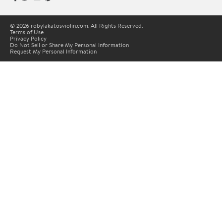
© 2026 robylakatosviolin.com. All Rights Reserved.
Terms of Use
Privacy Policy
Do Not Sell or Share My Personal Information
Request My Personal Information