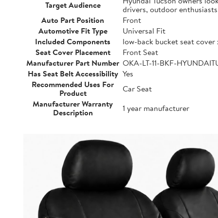
Hyundai Tucson owners lookin
Target Audience
drivers, outdoor enthusiast
Auto Part Position
Front
Automotive Fit Type
Universal Fit
Included Components
low-back bucket seat cover 
Seat Cover Placement
Front Seat
Manufacturer Part Number
OKA-LT-11-BKF-HYUNDAI
Has Seat Belt Accessibility
Yes
Recommended Uses For
Car Seat
Product
Manufacturer Warranty
1 year manufacturer
Description