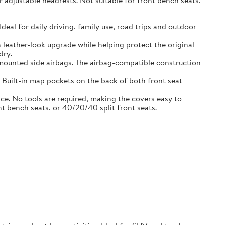
adjustable headrests. Not suitable for front bench seats,
l for daily driving, family use, road trips and outdoor
eather-look upgrade while helping protect the original
dry.
ounted side airbags. The airbag-compatible construction
uilt-in map pockets on the back of both front seat
. No tools are required, making the covers easy to
nt bench seats, or 40/20/40 split front seats.