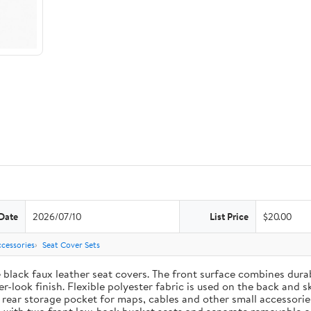
Date
2026/07/10
List Price
$20.00
cessories
Seat Cover Sets
e black faux leather seat covers. The front surface combines dur
-look finish. Flexible polyester fabric is used on the back and s
t rear storage pocket for maps, cables and other small accessori