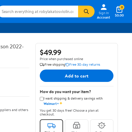
0
Sign In
$0.00
Account
ucson 2022-
$49.99
Price when purchased online
Free shipping
Free 30-day returns
Add to cart
How do you want your item?
I want shipping & delivery savings with
✦
Walmart+
ppliers and others
You get 30 days free! Choose a plan at
checkout.