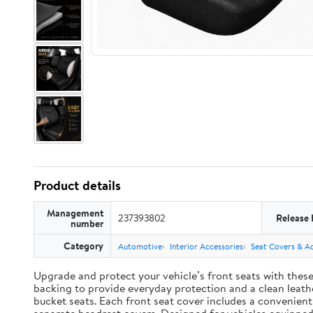
Product details
Management
237393802
Release 
number
Category
Automotive
Interior Accessories
Seat Covers & Ac
Upgrade and protect your vehicle’s front seats with thes
backing to provide everyday protection and a clean leather
bucket seats. Each front seat cover includes a convenien