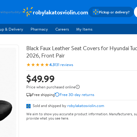
robylakatosviolin.com
Pickup or delivery?
rekt
sportudstyr
up & Delivery
Pharmacy
Careers
My Items
Black Faux Leather Seat Covers for Hyundai T
2026, Front Pair
★★★★★
4.3
131 reviews
$49.99
Price when purchased online
Free shipping
Free 30-day returns
Sold and shipped by
robylakatosviolin.com
We aim to show you accurate product information. Manufacturers, su
provide what you see here.