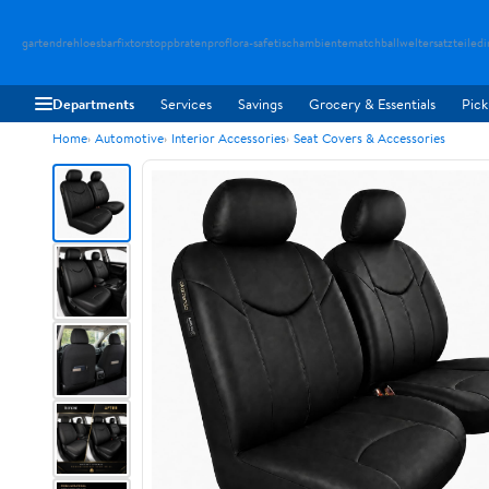
gartendreh
loesbarfix
torstopp
bratenpro
flora-safe
tischambiente
matchballwelt
ersatzteiledi
Departments
Services
Savings
Grocery & Essentials
Pick
Home
Automotive
Interior Accessories
Seat Covers & Accessories