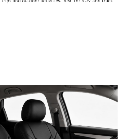
 trips and outdoor activities. Ideal for SUV and truck