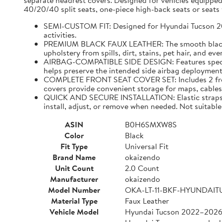
separate headrest covers. Designed for vehicles equipped
40/20/40 split seats, one-piece high-back seats or seats w
SEMI-CUSTOM FIT: Designed for Hyundai Tucson 2022–
activities.
PREMIUM BLACK FAUX LEATHER: The smooth black faux
upholstery from spills, dirt, stains, pet hair, and e
AIRBAG-COMPATIBLE SIDE DESIGN: Features specially
helps preserve the intended side airbag deployment 
COMPLETE FRONT SEAT COVER SET: Includes 2 front 
covers provide convenient storage for maps, cables,
QUICK AND SECURE INSTALLATION: Elastic straps and
install, adjust, or remove when needed. Not suitable 
ASIN
B0H6SMXW8S
Color
Black
Fit Type
Universal Fit
Brand Name
okaizendo
Unit Count
2.0 Count
Manufacturer
okaizendo
Model Number
OKA-LT-11-BKF-HYUNDAI
Material Type
Faux Leather
Vehicle Model
Hyundai Tucson 2022–202