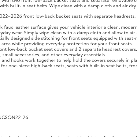
 with two front low-back bucket seats and separate removable or 
ith built-in seat belts. Wipe clean with a damp cloth and air dry.
2026 front low-back bucket seats with separate headrests. Idea
 leather surface gives your vehicle interior a clean, modern l
veryday wear. Simply wipe clean with a damp cloth and allow to air 
 designed side stitching for front seats equipped with seat-m
area while providing everyday protection for your front seats.
low-back bucket seat covers and 2 separate headrest covers. B
 small accessories, and other everyday essentials.
 hooks work together to help hold the covers securely in place
for one-piece high-back seats, seats with built-in seat belts, fro
TUCSON22-26
6