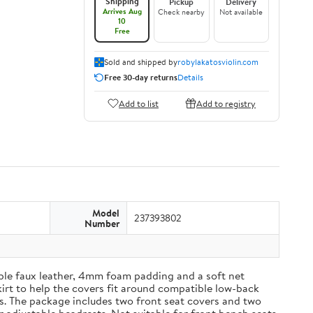
Shipping
Pickup
Delivery
Arrives Aug
Check nearby
Not available
10
Free
Sold and shipped by
robylakatosviolin.com
Free 30-day returns
Details
Add to list
Add to registry
Model
237393802
Number
able faux leather, 4mm foam padding and a soft net
kirt to help the covers fit around compatible low-back
es. The package includes two front seat covers and two