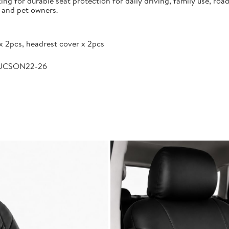
g for durable seat protection for daily driving, family use, road
s and pet owners.
x 2pcs, headrest cover x 2pcs
TUCSON22-26