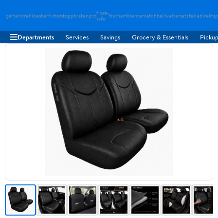
flora-
gartendreh
loesbarfix
torstopp
bratenpro
tischambiente
matchballwelt
ersatzteiledirekt
sp
safe
Departments
Services
Savings
Grocery & Essentials
Pickup