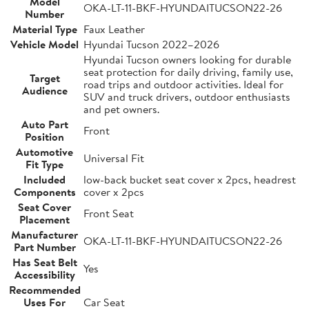
Model
OKA-LT-11-BKF-HYUNDAITUCSON22-26
Number
Material Type
Faux Leather
Vehicle Model
Hyundai Tucson 2022–2026
Hyundai Tucson owners looking for durable
seat protection for daily driving, family use,
Target
road trips and outdoor activities. Ideal for
Audience
SUV and truck drivers, outdoor enthusiasts
and pet owners.
Auto Part
Front
Position
Automotive
Universal Fit
Fit Type
Included
low-back bucket seat cover x 2pcs, headrest
Components
cover x 2pcs
Seat Cover
Front Seat
Placement
Manufacturer
OKA-LT-11-BKF-HYUNDAITUCSON22-26
Part Number
Has Seat Belt
Yes
Accessibility
Recommended
Uses For
Car Seat