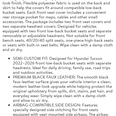
look finish. Flexible polyester fabric is used on the back and
skirt to help the covers fit around compatible low-back
bucket seats. Each front seat cover includes a convenient
rear storage pocket for maps, cables and other small
accessories. The package includes two front seat covers and
two separate headrest covers. Designed for vehicles
equipped with two front low-back bucket seats and separate
removable or adjustable headrests. Not suitable for front
bench seats, 40/20/40 split seats, one-piece high-back seats
or seats with built-in seat belts. Wipe clean with a damp cloth
and air dry.
SEMI-CUSTOM FIT: Designed for Hyundai Tucson
2022–2026 front low-back bucket seats with separate
headrests. Ideal for daily driving, family use, road trips
and outdoor activities.
PREMIUM BLACK FAUX LEATHER: The smooth black
faux leather surface gives your vehicle interior a clean,
modern leather-look upgrade while helping protect the
original upholstery from spills, dirt, stains, pet hair, and
everyday wear. Simply wipe clean with a damp cloth
and allow to air dry.
AIRBAG-COMPATIBLE SIDE DESIGN: Features
specially designed side stitching for front seats
equipped with seat-mounted side airbags. The airbag-