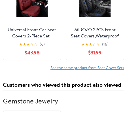
Sedan (Black+Pink)
Universal Front Car Seat
MIROZO 2PCS Front
Covers 2-Piece Set |
Seat Covers,Waterproof
Leatherette Seat
Car Seat Cover Blue
★
★
★
☆
☆
(6)
★
★
★
☆
☆
(16)
Protectors | Waterproof
Vehicle Cushion Cover
$43.98
$31.99
Fit for Sedans, SUVs,
Breathable Fit for Most
Trucks (Wine Red)
Sedan, Truck and SUV
(Black and Blue,2PCS)
See the same product from Seat Cover Sets
Customers who viewed this product also viewed
Gemstone Jewelry