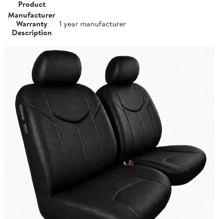
Product
Manufacturer
Warranty
1 year manufacturer
Description