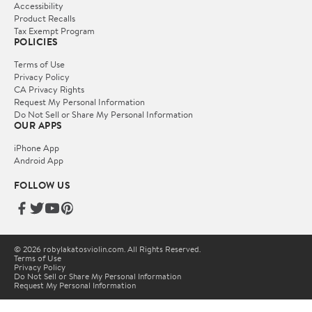
Accessibility
Product Recalls
Tax Exempt Program
POLICIES
Terms of Use
Privacy Policy
CA Privacy Rights
Request My Personal Information
Do Not Sell or Share My Personal Information
OUR APPS
iPhone App
Android App
FOLLOW US
© 2026 robylakatosviolin.com. All Rights Reserved.
Terms of Use
Privacy Policy
Do Not Sell or Share My Personal Information
Request My Personal Information