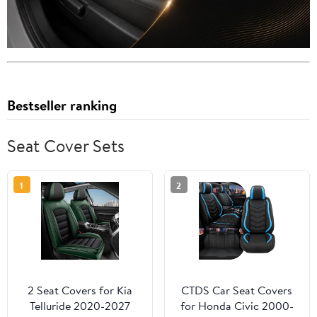
Bestseller ranking
Seat Cover Sets
1
2
2 Seat Covers for Kia
CTDS Car Seat Covers
Telluride 2020-2027
for Honda Civic 2000-