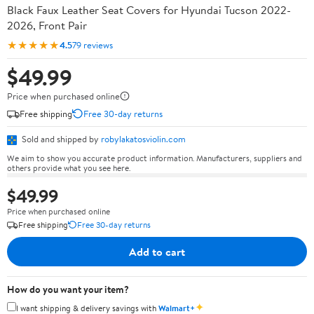
Black Faux Leather Seat Covers for Hyundai Tucson 2022-
2026, Front Pair
★★★★★
4.5
79 reviews
$49.99
Price when purchased online
Free shipping
Free 30-day returns
Sold and shipped by
robylakatosviolin.com
We aim to show you accurate product information. Manufacturers, suppliers and
others provide what you see here.
$49.99
Price when purchased online
Free shipping
Free 30-day returns
Add to cart
How do you want your item?
✦
I want shipping & delivery savings with
Walmart+