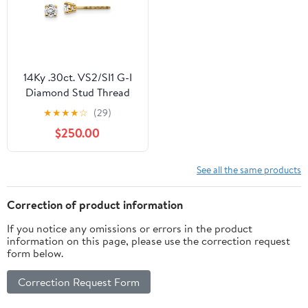
14Ky .30ct. VS2/SI1 G-I
Diamond Stud Thread
on/off Post Earrings
★
★
★
★
☆
(29)
$250.00
See all the same products
Correction of product information
If you notice any omissions or errors in the product
information on this page, please use the correction request
form below.
Correction Request Form