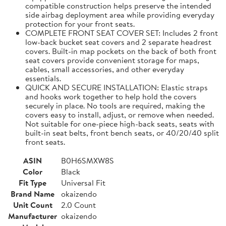
compatible construction helps preserve the intended
side airbag deployment area while providing everyday
protection for your front seats.
COMPLETE FRONT SEAT COVER SET: Includes 2 front
low-back bucket seat covers and 2 separate headrest
covers. Built-in map pockets on the back of both front
seat covers provide convenient storage for maps,
cables, small accessories, and other everyday
essentials.
QUICK AND SECURE INSTALLATION: Elastic straps
and hooks work together to help hold the covers
securely in place. No tools are required, making the
covers easy to install, adjust, or remove when needed.
Not suitable for one-piece high-back seats, seats with
built-in seat belts, front bench seats, or 40/20/40 split
front seats.
ASIN
B0H6SMXW8S
Color
Black
Fit Type
Universal Fit
Brand Name
okaizendo
Unit Count
2.0 Count
Manufacturer
okaizendo