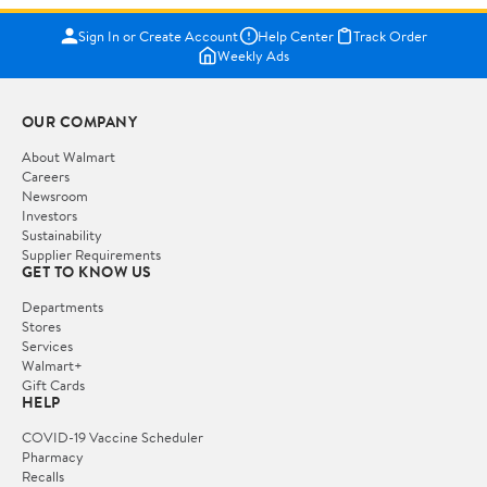
Sign In or Create Account
Help Center
Track Order
Weekly Ads
OUR COMPANY
About Walmart
Careers
Newsroom
Investors
Sustainability
Supplier Requirements
GET TO KNOW US
Departments
Stores
Services
Walmart+
Gift Cards
HELP
COVID-19 Vaccine Scheduler
Pharmacy
Recalls