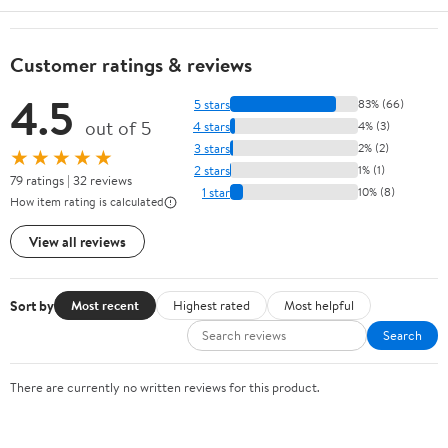
Customer ratings & reviews
4.5
5 stars
83% (66)
out of 5
4 stars
4% (3)
3 stars
2% (2)
★★★★★
2 stars
1% (1)
79 ratings | 32 reviews
1 star
10% (8)
How item rating is calculated
View all reviews
Sort by
Most recent
Highest rated
Most helpful
Search
There are currently no written reviews for this product.