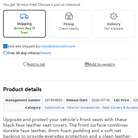
You get 30 days free! Choose a plan at checkout.
Shipping
Pickup
Delivery
Arrives Aug 12
Check nearby
Not available
Free
Sold and shipped by
robylakatosviolin.com
Free 30-day returns
Details
Add to list
Add to registry
Product details
Management number
237393802
Release Date
2026/07/10
List Price
$2
Category
Automotive
Interior Accessories
Seat Covers & Access
Upgrade and protect your vehicle’s front seats with these
black faux leather seat covers. The front surface combines
durable faux leather, 4mm foam padding and a soft net
backing to provide everyday protection and a clean leather-