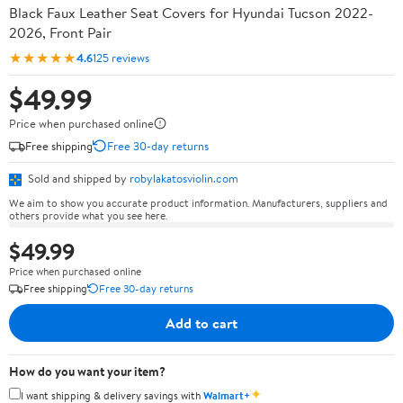
Black Faux Leather Seat Covers for Hyundai Tucson 2022-
2026, Front Pair
★★★★★
4.6
125 reviews
$49.99
Price when purchased online
Free shipping
Free 30-day returns
Sold and shipped by
robylakatosviolin.com
We aim to show you accurate product information. Manufacturers, suppliers and
others provide what you see here.
$49.99
Price when purchased online
Free shipping
Free 30-day returns
Add to cart
How do you want your item?
✦
I want shipping & delivery savings with
Walmart+