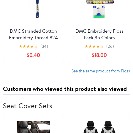
DMC Stranded Cotton
DMC Embroidery Floss
Embroidery Thread 824
Pack,35 Colors
- per skein
Assortment with
★
★
★
★
☆
(34)
★
★
★
★
☆
(26)
Collector
$0.40
$18.00
Tin,Embroidery Thread
Kit Bundle with DMC
Needle Threader. Cotton
See the same product from Floss
Cross Stitch Supplies.
Premium Quality
Customers who viewed this product also viewed
String,Pastel Yarn Set.
Seat Cover Sets