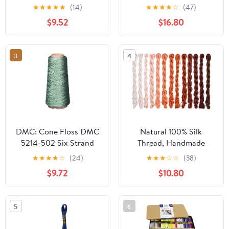
Thread Sampler Pack for
Pack. 36 Colors Cotton
★
★
★
★
★
(14)
★
★
★
★
☆
(47)
Sewing, Embroidery,
Embroidery Thread
$9.52
$16.80
and Quilting (03 -
Bundle with Hand
Crayon)
Embroidery Needle Size
18. Premium Cross Stitch
3
4
String Set. Yarn Kit,
DMC Mouline Threads.
DMC: Cone Floss DMC
Natural 100% Silk
5214-502 Six Strand
Thread, Handmade
Embroidery Cotton
Embroidery Thread Silk
★
★
★
★
☆
(24)
★
★
★
☆
☆
(38)
Cone, 100gm, Blue
Floss 13 Colors 110m
$9.72
$10.80
Green
Each (30)
5
6