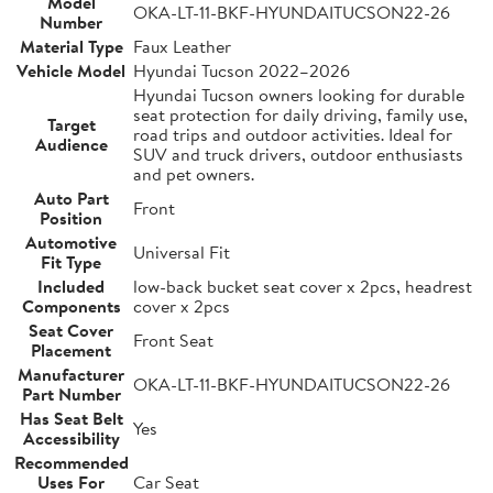
Model
OKA-LT-11-BKF-HYUNDAITUCSON22-26
Number
Material Type
Faux Leather
Vehicle Model
Hyundai Tucson 2022–2026
Hyundai Tucson owners looking for durable
seat protection for daily driving, family use,
Target
road trips and outdoor activities. Ideal for
Audience
SUV and truck drivers, outdoor enthusiasts
and pet owners.
Auto Part
Front
Position
Automotive
Universal Fit
Fit Type
Included
low-back bucket seat cover x 2pcs, headrest
Components
cover x 2pcs
Seat Cover
Front Seat
Placement
Manufacturer
OKA-LT-11-BKF-HYUNDAITUCSON22-26
Part Number
Has Seat Belt
Yes
Accessibility
Recommended
Uses For
Car Seat