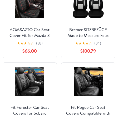
AOMSAZTO Car Seat
Bremer SITZBEZÜGE
Cover Fit for Mazda 3
Made to Measure Faux
2010-2019 Full Set 5
Leather Seat Covers for
★
★
★
☆
☆
(38)
★
★
★
★
☆
(34)
Seats Leather Car Seat
Subaru Impreza 4 D108
$66.00
$100.79
Cushion Protector
Compatible Airbag
Waterproof Automotive
Seat Covers Black&Red
Fit Forester Car Seat
Fit Rogue Car Seat
Covers for Subaru
Covers Compatible with