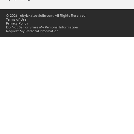
© 2026 robylakatosviolin.com. All Rights Reserved.
Terms of Use
Privacy Policy
Do Not Sell or Share My Personal Information
Request My Personal Information