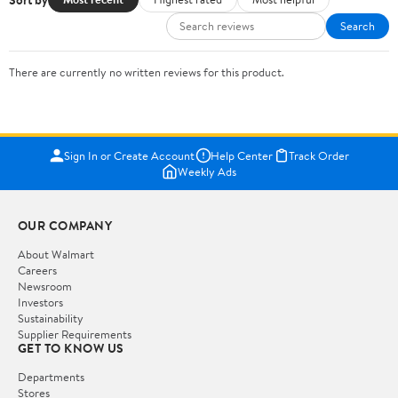
Search
There are currently no written reviews for this product.
Sign In or Create Account
Help Center
Track Order
Weekly Ads
OUR COMPANY
About Walmart
Careers
Newsroom
Investors
Sustainability
Supplier Requirements
GET TO KNOW US
Departments
Stores