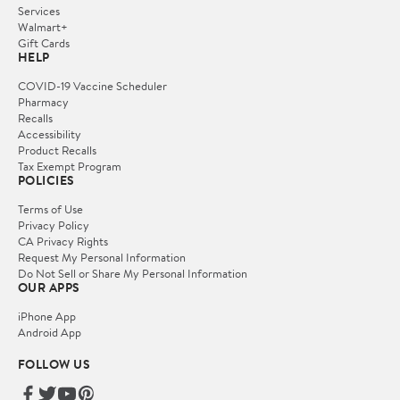
Services
Walmart+
Gift Cards
HELP
COVID-19 Vaccine Scheduler
Pharmacy
Recalls
Accessibility
Product Recalls
Tax Exempt Program
POLICIES
Terms of Use
Privacy Policy
CA Privacy Rights
Request My Personal Information
Do Not Sell or Share My Personal Information
OUR APPS
iPhone App
Android App
FOLLOW US