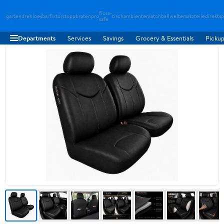
flora-
gartendreh
loesbarfix
torstopp
bratenpro
tischambiente
matchballwelt
ersatzteiledirekt
sp
safe
Departments
Services
Savings
Grocery & Essentials
Pickup