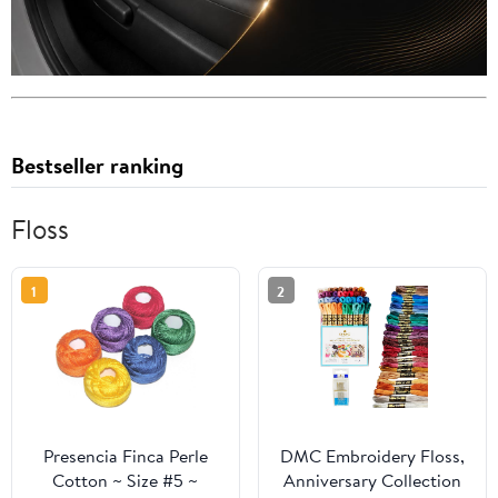
Bestseller ranking
Floss
1
2
Presencia Finca Perle
DMC Embroidery Floss,
Cotton ~ Size #5 ~
Anniversary Collection