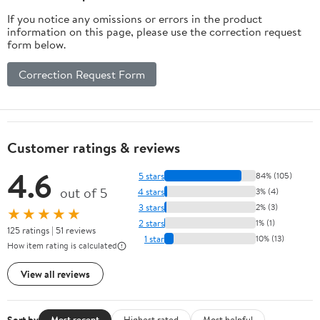
If you notice any omissions or errors in the product
information on this page, please use the correction request
form below.
Correction Request Form
Customer ratings & reviews
4.6
5 stars
84% (105)
out of 5
4 stars
3% (4)
3 stars
2% (3)
★★★★★
2 stars
1% (1)
125 ratings | 51 reviews
1 star
10% (13)
How item rating is calculated
View all reviews
Sort by
Most recent
Highest rated
Most helpful