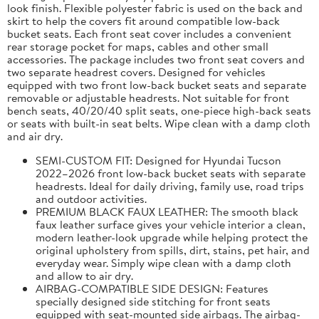
look finish. Flexible polyester fabric is used on the back and
skirt to help the covers fit around compatible low-back
bucket seats. Each front seat cover includes a convenient
rear storage pocket for maps, cables and other small
accessories. The package includes two front seat covers and
two separate headrest covers. Designed for vehicles
equipped with two front low-back bucket seats and separate
removable or adjustable headrests. Not suitable for front
bench seats, 40/20/40 split seats, one-piece high-back seats
or seats with built-in seat belts. Wipe clean with a damp cloth
and air dry.
SEMI-CUSTOM FIT: Designed for Hyundai Tucson
2022–2026 front low-back bucket seats with separate
headrests. Ideal for daily driving, family use, road trips
and outdoor activities.
PREMIUM BLACK FAUX LEATHER: The smooth black
faux leather surface gives your vehicle interior a clean,
modern leather-look upgrade while helping protect the
original upholstery from spills, dirt, stains, pet hair, and
everyday wear. Simply wipe clean with a damp cloth
and allow to air dry.
AIRBAG-COMPATIBLE SIDE DESIGN: Features
specially designed side stitching for front seats
equipped with seat-mounted side airbags. The airbag-