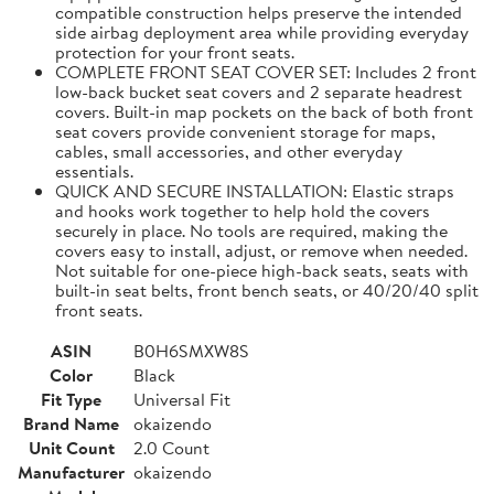
compatible construction helps preserve the intended
side airbag deployment area while providing everyday
protection for your front seats.
COMPLETE FRONT SEAT COVER SET: Includes 2 front
low-back bucket seat covers and 2 separate headrest
covers. Built-in map pockets on the back of both front
seat covers provide convenient storage for maps,
cables, small accessories, and other everyday
essentials.
QUICK AND SECURE INSTALLATION: Elastic straps
and hooks work together to help hold the covers
securely in place. No tools are required, making the
covers easy to install, adjust, or remove when needed.
Not suitable for one-piece high-back seats, seats with
built-in seat belts, front bench seats, or 40/20/40 split
front seats.
ASIN
B0H6SMXW8S
Color
Black
Fit Type
Universal Fit
Brand Name
okaizendo
Unit Count
2.0 Count
Manufacturer
okaizendo