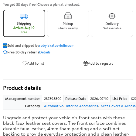
You get 30 days free! Choose a plan at checkout.
Shipping
Pickup
Delivery
Arrives Aug 10
Check nearby
Not available
Free
Sold and shipped by
robylakatosviolin.com
Free 30-day returns
Details
Add to list
Add to registry
Product details
Management number
237393802
Release Date
2026/07/10
List Price
$2
Category
Automotive
Interior Accessories
Seat Covers & Access
Upgrade and protect your vehicle’s front seats with these
black faux leather seat covers. The front surface combines
durable faux leather, 4mm foam padding and a soft net
backing to provide everyday protection and a clean leather-