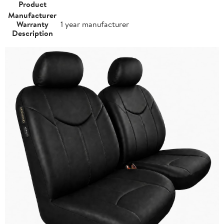
Product
Manufacturer
Warranty
1 year manufacturer
Description