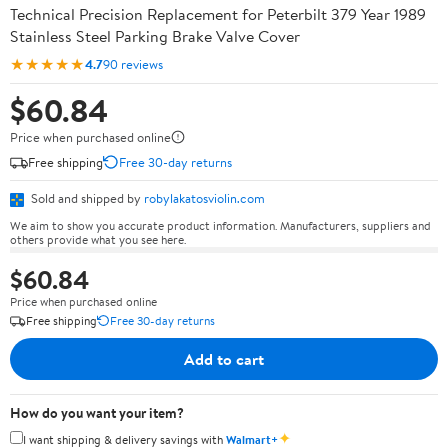
Technical Precision Replacement for Peterbilt 379 Year 1989
Stainless Steel Parking Brake Valve Cover
★★★★★
4.7
90 reviews
$60.84
Price when purchased online
Free shipping
Free 30-day returns
Sold and shipped by
robylakatosviolin.com
We aim to show you accurate product information. Manufacturers, suppliers and
others provide what you see here.
$60.84
Price when purchased online
Free shipping
Free 30-day returns
Add to cart
How do you want your item?
✦
I want shipping & delivery savings with
Walmart+