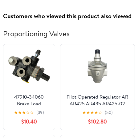
Customers who viewed this product also viewed
Proportioning Valves
47910-34060
Pilot Operated Regulator AR
Brake Load
AR425 AR435 AR425-02
Sensing
AR425-03 AR425-04
★
★
★
☆
☆
(39)
★
★
★
★
☆
(50)
Proportioning
AR425-04B/04G/04BG/R
$10.40
$102.80
Valve Compatible
AR435-
with Tundra 2000-
02/03/04/F04/F04G/F04BG
2006 Tocama
AR435-04-R(AR425-04-R)