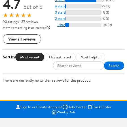
4.7
out of 5
4 stars
2% (2)
3 stars
1% (1)
★★★★★
2 stars
1% (1)
90 ratings | 37 reviews
1 star
10% (9)
How item rating is calculated
View all reviews
Sort by
Most recent
Highest rated
Most helpful
Search
There are currently no written reviews for this product.
Sign In or Create Account
Help Center
Track Order
Weekly Ads