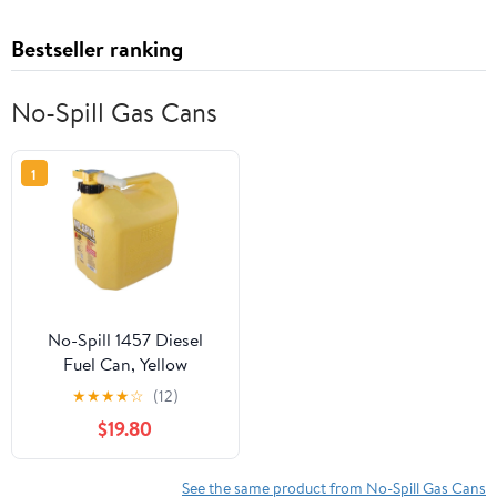
Bestseller ranking
No-Spill Gas Cans
1
No-Spill 1457 Diesel
Fuel Can, Yellow
★
★
★
★
☆
(12)
$19.80
See the same product from No-Spill Gas Cans