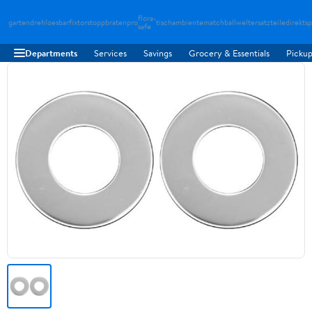
flora-
gartendreh
loesbarfix
torstopp
bratenpro
tischambiente
matchballwelt
ersatzteiledirekt
sp
safe
Departments
Services
Savings
Grocery & Essentials
Pickup