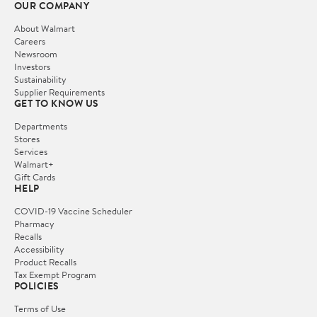
OUR COMPANY
About Walmart
Careers
Newsroom
Investors
Sustainability
Supplier Requirements
GET TO KNOW US
Departments
Stores
Services
Walmart+
Gift Cards
HELP
COVID-19 Vaccine Scheduler
Pharmacy
Recalls
Accessibility
Product Recalls
Tax Exempt Program
POLICIES
Terms of Use