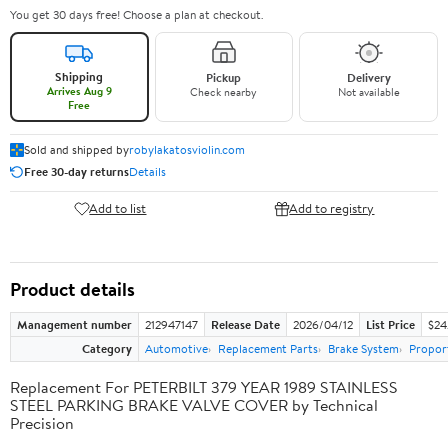
You get 30 days free! Choose a plan at checkout.
Shipping
Pickup
Delivery
Arrives Aug 9
Check nearby
Not available
Free
Sold and shipped by
robylakatosviolin.com
Free 30-day returns
Details
Add to list
Add to registry
Product details
Management number
212947147
Release Date
2026/04/12
List Price
$24
Category
Automotive
Replacement Parts
Brake System
Proport
Replacement For PETERBILT 379 YEAR 1989 STAINLESS
STEEL PARKING BRAKE VALVE COVER by Technical
Precision