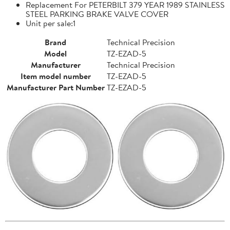
Replacement For PETERBILT 379 YEAR 1989 STAINLESS
STEEL PARKING BRAKE VALVE COVER
Unit per sale:1
Brand
Technical Precision
Model
TZ-EZAD-5
Manufacturer
Technical Precision
Item model number
TZ-EZAD-5
Manufacturer Part Number
TZ-EZAD-5