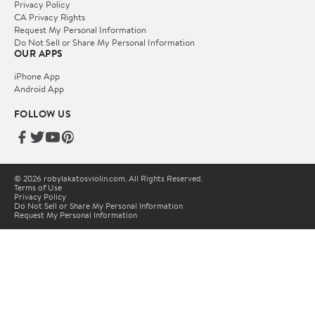
Privacy Policy
CA Privacy Rights
Request My Personal Information
Do Not Sell or Share My Personal Information
OUR APPS
iPhone App
Android App
FOLLOW US
© 2026 robylakatosviolin.com. All Rights Reserved.
Terms of Use
Privacy Policy
Do Not Sell or Share My Personal Information
Request My Personal Information