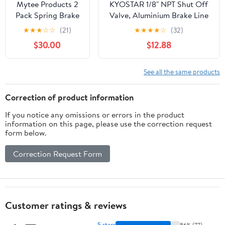
Mytee Products 2
KYOSTAR 1/8" NPT Shut Off
Pack Spring Brake
Valve, Aluminium Brake Line
Control Valve,
Lock Shut Off Valve Billet,
★
★
★
☆
☆
(21)
★
★
★
★
☆
(32)
Spring Brake
Red
$30.00
$12.88
Priority Replace
110500, Sealco,
K025778,
See all the same products
Freightliner
TAC51301, 110500X
Correction of product information
If you notice any omissions or errors in the product
information on this page, please use the correction request
form below.
Correction Request Form
Customer ratings & reviews
5 stars
86% (77)