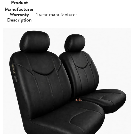
Product
Manufacturer
Warranty
1 year manufacturer
Description