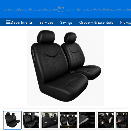
flora-
gartendreh
loesbarfix
torstopp
bratenpro
tischambiente
matchballwelt
ersatzteiledirekt
sp
safe
Departments
Services
Savings
Grocery & Essentials
Pickup