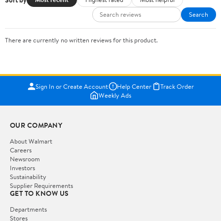
Search
There are currently no written reviews for this product.
Sign In or Create Account
Help Center
Track Order
Weekly Ads
OUR COMPANY
About Walmart
Careers
Newsroom
Investors
Sustainability
Supplier Requirements
GET TO KNOW US
Departments
Stores