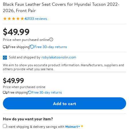
Black Faux Leather Seat Covers for Hyundai Tucson 2022-
2026, Front Pair
★★★★★
4.1
133 reviews
$49.99
Price when purchased online
Free shipping
Free 30-day returns
Sold and shipped by
robylakatosviolin.com
We aim to show you accurate product information. Manufacturers, suppliers and
others provide what you see here.
$49.99
Price when purchased online
Free shipping
Free 30-day returns
Add to cart
How do you want your item?
✦
I want shipping & delivery savings with
Walmart+