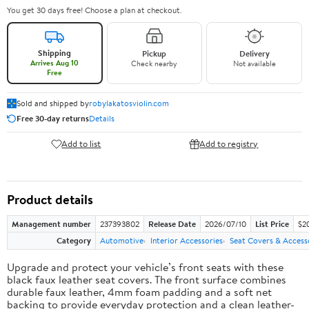
You get 30 days free! Choose a plan at checkout.
Shipping
Pickup
Delivery
Arrives Aug 10
Check nearby
Not available
Free
Sold and shipped by
robylakatosviolin.com
Free 30-day returns
Details
Add to list
Add to registry
Product details
Management number
237393802
Release Date
2026/07/10
List Price
$2
Category
Automotive
Interior Accessories
Seat Covers & Access
Upgrade and protect your vehicle’s front seats with these
black faux leather seat covers. The front surface combines
durable faux leather, 4mm foam padding and a soft net
backing to provide everyday protection and a clean leather-