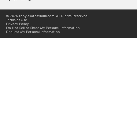
© 2026 robylakatosviolin.com. All Rights Reserved.
Terms of Use
Privacy Policy
Do Not Sell or Share My Personal Information
Request My Personal Information