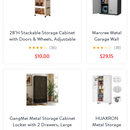
28"H Stackable Storage Cabinet
Marcree Metal
with Doors & Wheels, Adjustable
Garage Wall
3 Tier Plastic Organizer Bin for
Cabinet, 28"
★
★
★
★
☆
(36)
★
★
★
☆
☆
(38)
Home, Office, Garage Storage,
Wall Mount
$10.00
$29.15
White
Storage
Cabinets with
Locking Doors
and Shelf,
Metal Small
Storage
Cabinets for
Garage,
Laundry Room,
Kitchen,
GangMei Metal Storage Cabinet
HUAXRON
Pantry
Locker with 2 Drawers, Large
Metal Storage