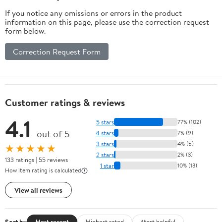
Lockable Door
If you notice any omissions or errors in the product
for Office,
information on this page, please use the correction request
Home, Pantry
form below.
Correction Request Form
Customer ratings & reviews
4.1
5 stars
77% (102)
out of 5
4 stars
7% (9)
3 stars
4% (5)
★★★★★
2 stars
2% (3)
133 ratings | 55 reviews
1 star
10% (13)
How item rating is calculated
View all reviews
Sort by
Most recent
Highest rated
Most helpful