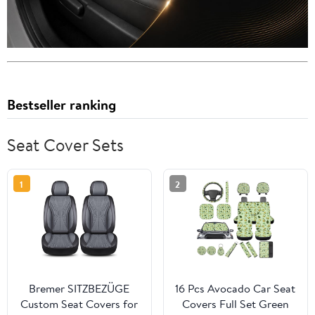
Bestseller ranking
Seat Cover Sets
1
2
Bremer SITZBEZÜGE
16 Pcs Avocado Car Seat
Custom Seat Covers for
Covers Full Set Green