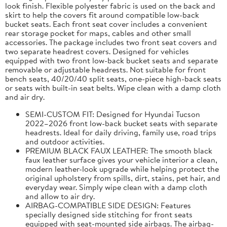
look finish. Flexible polyester fabric is used on the back and
skirt to help the covers fit around compatible low-back
bucket seats. Each front seat cover includes a convenient
rear storage pocket for maps, cables and other small
accessories. The package includes two front seat covers and
two separate headrest covers. Designed for vehicles
equipped with two front low-back bucket seats and separate
removable or adjustable headrests. Not suitable for front
bench seats, 40/20/40 split seats, one-piece high-back seats
or seats with built-in seat belts. Wipe clean with a damp cloth
and air dry.
SEMI-CUSTOM FIT: Designed for Hyundai Tucson
2022–2026 front low-back bucket seats with separate
headrests. Ideal for daily driving, family use, road trips
and outdoor activities.
PREMIUM BLACK FAUX LEATHER: The smooth black
faux leather surface gives your vehicle interior a clean,
modern leather-look upgrade while helping protect the
original upholstery from spills, dirt, stains, pet hair, and
everyday wear. Simply wipe clean with a damp cloth
and allow to air dry.
AIRBAG-COMPATIBLE SIDE DESIGN: Features
specially designed side stitching for front seats
equipped with seat-mounted side airbags. The airbag-