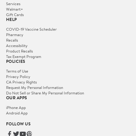
Services
Walmart+
Gift Cards
HELP
COVID-19 Vaccine Scheduler
Pharmacy
Recalls
Accessibility
Product Recalls
Tax Exempt Program
POLICIES
Terms of Use
Privacy Policy
CA Privacy Rights
Request My Personal Information
Do Not Sell or Share My Personal Information
OUR APPS
iPhone App
Android App
FOLLOW US