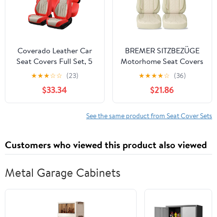
Orange&Black
Black
Coverado Leather Car
BREMER SITZBEZÜGE
Seat Covers Full Set, 5
Motorhome Seat Covers
Seats Seat Covers for
for Fiat Ducato Camper
★
★
★
☆
☆
(23)
★
★
★
★
☆
(36)
Cars, Waterproof Car
Hunter PLKT205
$33.34
$21.86
Seat Cushions, Front
and Rear Seat
Protectors Universal Fit
See the same product from Seat Cover Sets
Most Vehicles
(Red&Beige)
Customers who viewed this product also viewed
Metal Garage Cabinets