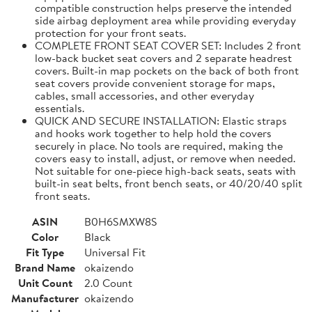
compatible construction helps preserve the intended
side airbag deployment area while providing everyday
protection for your front seats.
COMPLETE FRONT SEAT COVER SET: Includes 2 front
low-back bucket seat covers and 2 separate headrest
covers. Built-in map pockets on the back of both front
seat covers provide convenient storage for maps,
cables, small accessories, and other everyday
essentials.
QUICK AND SECURE INSTALLATION: Elastic straps
and hooks work together to help hold the covers
securely in place. No tools are required, making the
covers easy to install, adjust, or remove when needed.
Not suitable for one-piece high-back seats, seats with
built-in seat belts, front bench seats, or 40/20/40 split
front seats.
ASIN
B0H6SMXW8S
Color
Black
Fit Type
Universal Fit
Brand Name
okaizendo
Unit Count
2.0 Count
Manufacturer
okaizendo