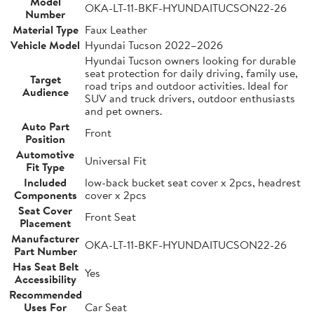
Model
OKA-LT-11-BKF-HYUNDAITUCSON22-26
Number
Material Type
Faux Leather
Vehicle Model
Hyundai Tucson 2022–2026
Hyundai Tucson owners looking for durable
seat protection for daily driving, family use,
Target
road trips and outdoor activities. Ideal for
Audience
SUV and truck drivers, outdoor enthusiasts
and pet owners.
Auto Part
Front
Position
Automotive
Universal Fit
Fit Type
Included
low-back bucket seat cover x 2pcs, headrest
Components
cover x 2pcs
Seat Cover
Front Seat
Placement
Manufacturer
OKA-LT-11-BKF-HYUNDAITUCSON22-26
Part Number
Has Seat Belt
Yes
Accessibility
Recommended
Uses For
Car Seat