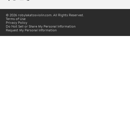
© 2026 robylakatosviolin.com. All Rights Reserved.
Terms of Use
Privacy Policy
Do Not Sell or Share My Personal Information
Request My Personal Information