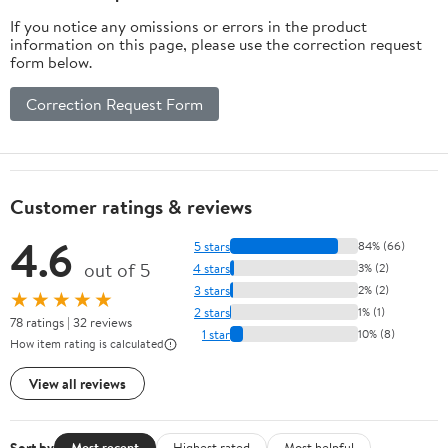
If you notice any omissions or errors in the product
information on this page, please use the correction request
form below.
Correction Request Form
Customer ratings & reviews
4.6
5 stars
84% (66)
out of 5
4 stars
3% (2)
3 stars
2% (2)
★★★★★
2 stars
1% (1)
78 ratings | 32 reviews
1 star
10% (8)
How item rating is calculated
View all reviews
Sort by
Most recent
Highest rated
Most helpful