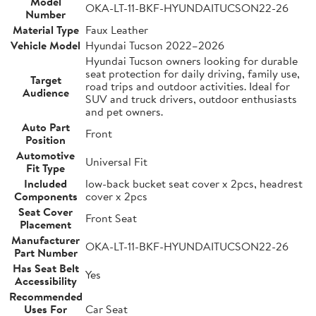
Model
OKA-LT-11-BKF-HYUNDAITUCSON22-26
Number
Material Type
Faux Leather
Vehicle Model
Hyundai Tucson 2022–2026
Hyundai Tucson owners looking for durable
seat protection for daily driving, family use,
Target
road trips and outdoor activities. Ideal for
Audience
SUV and truck drivers, outdoor enthusiasts
and pet owners.
Auto Part
Front
Position
Automotive
Universal Fit
Fit Type
Included
low-back bucket seat cover x 2pcs, headrest
Components
cover x 2pcs
Seat Cover
Front Seat
Placement
Manufacturer
OKA-LT-11-BKF-HYUNDAITUCSON22-26
Part Number
Has Seat Belt
Yes
Accessibility
Recommended
Uses For
Car Seat