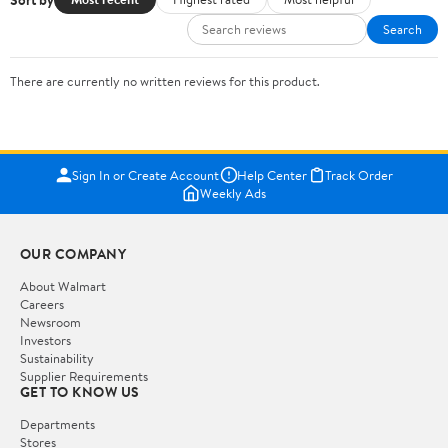
Search
There are currently no written reviews for this product.
Sign In or Create Account
Help Center
Track Order
Weekly Ads
OUR COMPANY
About Walmart
Careers
Newsroom
Investors
Sustainability
Supplier Requirements
GET TO KNOW US
Departments
Stores