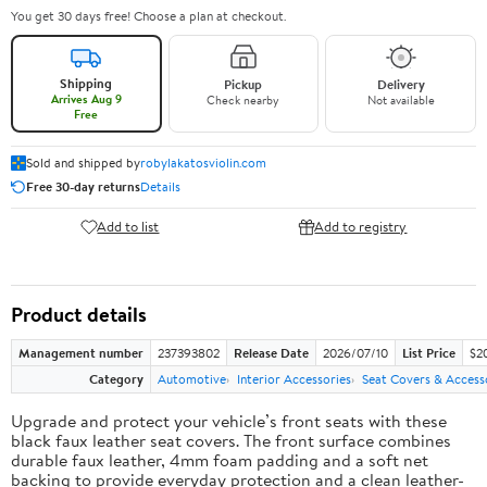
You get 30 days free! Choose a plan at checkout.
Shipping
Pickup
Delivery
Arrives Aug 9
Check nearby
Not available
Free
Sold and shipped by
robylakatosviolin.com
Free 30-day returns
Details
Add to list
Add to registry
Product details
Management number
237393802
Release Date
2026/07/10
List Price
$2
Category
Automotive
Interior Accessories
Seat Covers & Access
Upgrade and protect your vehicle’s front seats with these
black faux leather seat covers. The front surface combines
durable faux leather, 4mm foam padding and a soft net
backing to provide everyday protection and a clean leather-