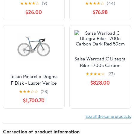
★
★
★
★
☆
(9)
★
★
★
★
☆
(44)
$26.00
$76.98
Salsa Warroad C Ultegra
Bike - 700c Carbon
Dark Red 59cm
★
★
★
★
☆
(27)
Telaio Pinarello Dogma
$828.00
F Disk - Luxter Venice
★
★
★
☆
☆
(28)
$1,700.70
See all the same products
Correction of product information