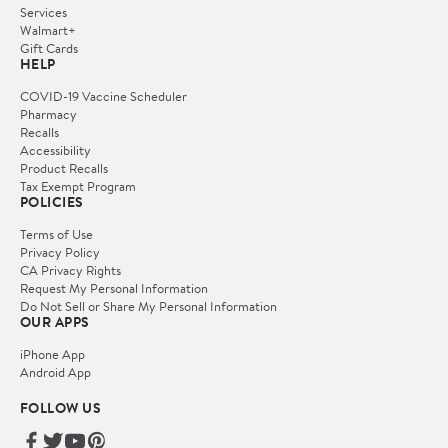
Services
Walmart+
Gift Cards
HELP
COVID-19 Vaccine Scheduler
Pharmacy
Recalls
Accessibility
Product Recalls
Tax Exempt Program
POLICIES
Terms of Use
Privacy Policy
CA Privacy Rights
Request My Personal Information
Do Not Sell or Share My Personal Information
OUR APPS
iPhone App
Android App
FOLLOW US