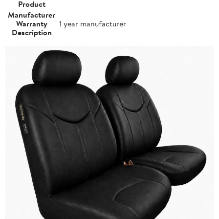
Product
Manufacturer
Warranty
1 year manufacturer
Description