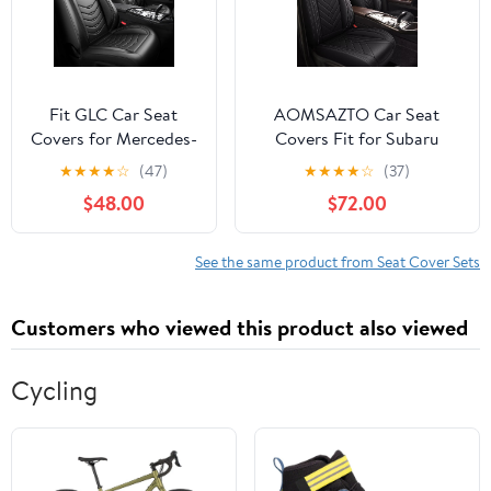
Trucks,(Black and
Gray)
Fit GLC Car Seat
AOMSAZTO Car Seat
Covers for Mercedes-
Covers Fit for Subaru
Benz GLC 300 2010-
Crosstrek 2016-2025 2026
★
★
★
★
☆
(47)
★
★
★
★
☆
(37)
2025 2026.Full
Full Set Premium Seat
$48.00
$72.00
Coverage Waterproof
Covers Waterproof
Leather,Compatible
Leather Automotive Seat
with Airbag,All -
Cushion Protector
See the same product from Seat Cover Sets
Weather Seat Cushion
Compatible with Airbag(5
Protector(2
Seats,Black)
Customers who viewed this product also viewed
Front,Black)
Cycling