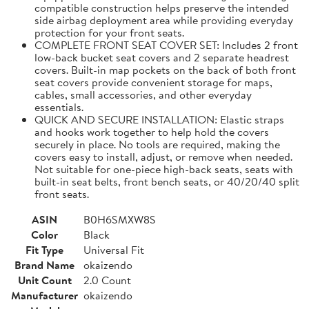
compatible construction helps preserve the intended
side airbag deployment area while providing everyday
protection for your front seats.
COMPLETE FRONT SEAT COVER SET: Includes 2 front
low-back bucket seat covers and 2 separate headrest
covers. Built-in map pockets on the back of both front
seat covers provide convenient storage for maps,
cables, small accessories, and other everyday
essentials.
QUICK AND SECURE INSTALLATION: Elastic straps
and hooks work together to help hold the covers
securely in place. No tools are required, making the
covers easy to install, adjust, or remove when needed.
Not suitable for one-piece high-back seats, seats with
built-in seat belts, front bench seats, or 40/20/40 split
front seats.
ASIN
B0H6SMXW8S
Color
Black
Fit Type
Universal Fit
Brand Name
okaizendo
Unit Count
2.0 Count
Manufacturer
okaizendo