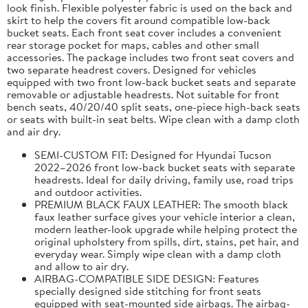
look finish. Flexible polyester fabric is used on the back and
skirt to help the covers fit around compatible low-back
bucket seats. Each front seat cover includes a convenient
rear storage pocket for maps, cables and other small
accessories. The package includes two front seat covers and
two separate headrest covers. Designed for vehicles
equipped with two front low-back bucket seats and separate
removable or adjustable headrests. Not suitable for front
bench seats, 40/20/40 split seats, one-piece high-back seats
or seats with built-in seat belts. Wipe clean with a damp cloth
and air dry.
SEMI-CUSTOM FIT: Designed for Hyundai Tucson
2022–2026 front low-back bucket seats with separate
headrests. Ideal for daily driving, family use, road trips
and outdoor activities.
PREMIUM BLACK FAUX LEATHER: The smooth black
faux leather surface gives your vehicle interior a clean,
modern leather-look upgrade while helping protect the
original upholstery from spills, dirt, stains, pet hair, and
everyday wear. Simply wipe clean with a damp cloth
and allow to air dry.
AIRBAG-COMPATIBLE SIDE DESIGN: Features
specially designed side stitching for front seats
equipped with seat-mounted side airbags. The airbag-