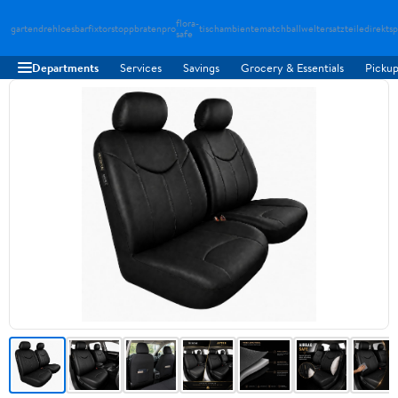
flora-
gartendreh
loesbarfix
torstopp
bratenpro
tischambiente
matchballwelt
ersatzteiledirekt
sp
safe
Departments
Services
Savings
Grocery & Essentials
Pickup