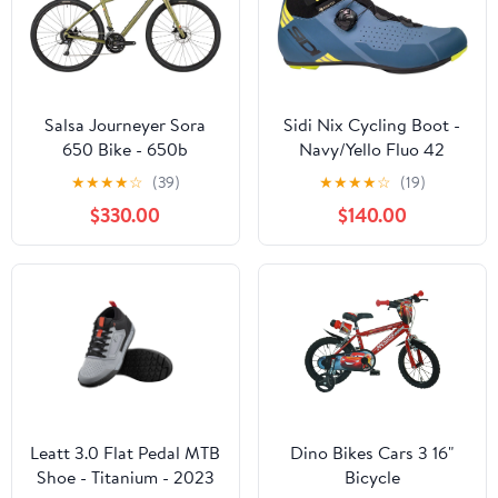
Salsa Journeyer Sora
Sidi Nix Cycling Boot -
650 Bike - 650b
Navy/Yello Fluo 42
Aluminum Avocado
★
★
★
★
☆
(39)
★
★
★
★
☆
(19)
Green 60cm
$330.00
$140.00
Leatt 3.0 Flat Pedal MTB
Dino Bikes Cars 3 16"
Shoe - Titanium - 2023
Bicycle