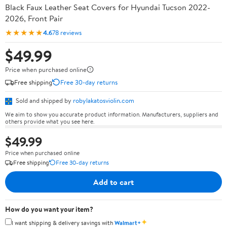
Black Faux Leather Seat Covers for Hyundai Tucson 2022-
2026, Front Pair
★★★★★
4.6
78 reviews
$49.99
Price when purchased online
Free shipping
Free 30-day returns
Sold and shipped by
robylakatosviolin.com
We aim to show you accurate product information. Manufacturers, suppliers and
others provide what you see here.
$49.99
Price when purchased online
Free shipping
Free 30-day returns
Add to cart
How do you want your item?
✦
I want shipping & delivery savings with
Walmart+