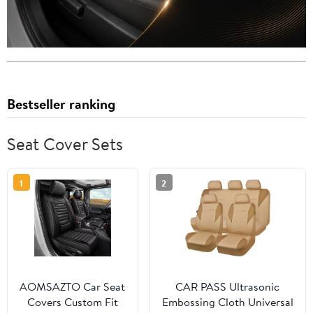
Bestseller ranking
Seat Cover Sets
1
2
AOMSAZTO Car Seat
CAR PASS Ultrasonic
Covers Custom Fit
Embossing Cloth Universal