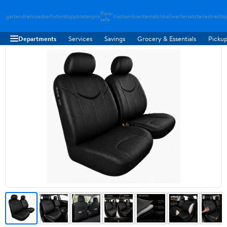
flora-
gartendreh
loesbarfix
torstopp
bratenpro
tischambiente
matchballwelt
ersatzteiledirekt
sp
safe
Departments
Services
Savings
Grocery & Essentials
Pickup