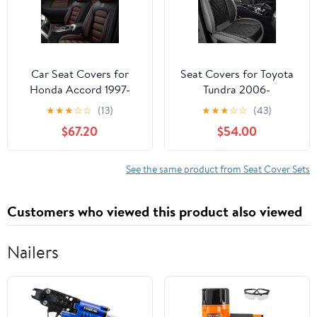
Compatible
(Black)
Car Seat Covers for
Seat Covers for Toyota
Honda Accord 1997-
Tundra 2006-
2024 Durable Leather
2026,Waterproof
★
★
★
☆
☆
(13)
★
★
★
☆
☆
(43)
Seat Cover Waterproof
Leather Truck Car Seat
$67.20
$54.00
Anti-Slip Seat Covers
Covers Front
All Weather Car Seat
Seat,Pickup Seat
Automotive Seat
Cushion Cover Fit for
See the same product from Seat Cover Sets
Protector(5
Truck Seat Protectors(2
Seats,Black&Coffee-
Seats/Grey&Black)
Customers who viewed this product also viewed
Standard)
Nailers