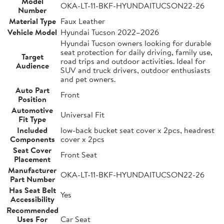
Model
OKA-LT-11-BKF-HYUNDAITUCSON22-26
Number
Material Type
Faux Leather
Vehicle Model
Hyundai Tucson 2022–2026
Hyundai Tucson owners looking for durable
seat protection for daily driving, family use,
Target
road trips and outdoor activities. Ideal for
Audience
SUV and truck drivers, outdoor enthusiasts
and pet owners.
Auto Part
Front
Position
Automotive
Universal Fit
Fit Type
Included
low-back bucket seat cover x 2pcs, headrest
Components
cover x 2pcs
Seat Cover
Front Seat
Placement
Manufacturer
OKA-LT-11-BKF-HYUNDAITUCSON22-26
Part Number
Has Seat Belt
Yes
Accessibility
Recommended
Uses For
Car Seat