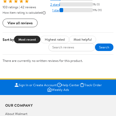
★★★★★
2 stars
1% (1)
103 ratings | 42 reviews
1 star
11% (11)
How item rating is calculated
View all reviews
Sort by
Most recent
Highest rated
Most helpful
Search
There are currently no written reviews for this product.
Sign In or Create Account
Help Center
Track Order
Weekly Ads
OUR COMPANY
About Walmart