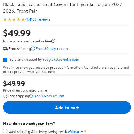
Black Faux Leather Seat Covers for Hyundai Tucson 2022-
2026, Front Pair
★★★★★
4.4
103 reviews
$49.99
Price when purchased online
Free shipping
Free 30-day returns
Sold and shipped by
robylakatosviolin.com
We aim to show you accurate product information. Manufacturers, suppliers and
others provide what you see here.
$49.99
Price when purchased online
Free shipping
Free 30-day returns
Add to cart
How do you want your item?
✦
I want shipping & delivery savings with
Walmart+