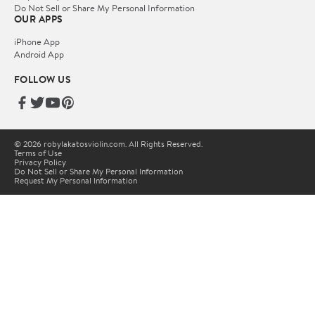
Do Not Sell or Share My Personal Information
OUR APPS
iPhone App
Android App
FOLLOW US
© 2026 robylakatosviolin.com. All Rights Reserved.
Terms of Use
Privacy Policy
Do Not Sell or Share My Personal Information
Request My Personal Information