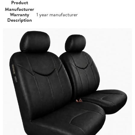
Product
Manufacturer
Warranty
1 year manufacturer
Description