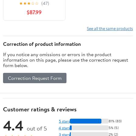
Inch Crown Clinch Clip
★
★
★
☆
☆
(47)
Gun for Spring
$87.99
Mattress, Car Seats,
Wire Cages
See all the same products
Correction of product information
If you notice any omissions or errors in the product
information on this page, please use the correction request
form below.
Correction Request Form
Customer ratings & reviews
4.4
5 stars
81% (83)
out of 5
4 stars
5% (5)
3 stars
2% (2)