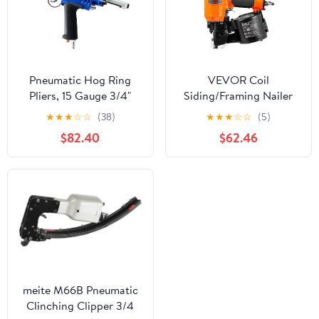
Pneumatic Hog Ring
VEVOR Coil
Pliers, 15 Gauge 3/4"
Siding/Framing Nailer
Crown C Ring Stapler,
CN83N, 2" to 3-1/4" 15
★
★
★
☆
☆
(38)
★
★
★
☆
☆
(5)
5.5–6.0 mm Closure,
Degree Pneumatic
$82.40
$62.46
Heavy Duty Hog Ring
Siding Nail Gun with
Gun for Wire Cages,
Tool-Less Depth
Fencing, Mattress
Adjustment, 70-120PSI
Springs & Seat Framing
Air Coil Nailer for Siding
Sheathing Wooding
Fencing Decking
meite M66B Pneumatic
Clinching Clipper 3/4