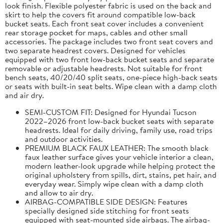
look finish. Flexible polyester fabric is used on the back and
skirt to help the covers fit around compatible low-back
bucket seats. Each front seat cover includes a convenient
rear storage pocket for maps, cables and other small
accessories. The package includes two front seat covers and
two separate headrest covers. Designed for vehicles
equipped with two front low-back bucket seats and separate
removable or adjustable headrests. Not suitable for front
bench seats, 40/20/40 split seats, one-piece high-back seats
or seats with built-in seat belts. Wipe clean with a damp cloth
and air dry.
SEMI-CUSTOM FIT: Designed for Hyundai Tucson
2022–2026 front low-back bucket seats with separate
headrests. Ideal for daily driving, family use, road trips
and outdoor activities.
PREMIUM BLACK FAUX LEATHER: The smooth black
faux leather surface gives your vehicle interior a clean,
modern leather-look upgrade while helping protect the
original upholstery from spills, dirt, stains, pet hair, and
everyday wear. Simply wipe clean with a damp cloth
and allow to air dry.
AIRBAG-COMPATIBLE SIDE DESIGN: Features
specially designed side stitching for front seats
equipped with seat-mounted side airbags. The airbag-