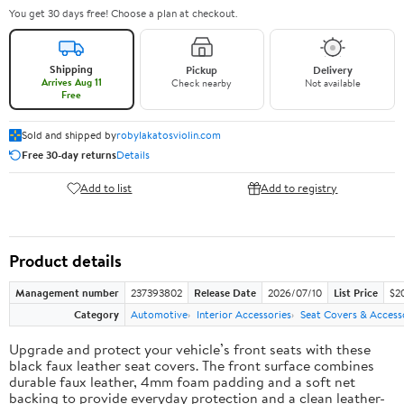
You get 30 days free! Choose a plan at checkout.
Shipping
Pickup
Delivery
Arrives Aug 11
Check nearby
Not available
Free
Sold and shipped by
robylakatosviolin.com
Free 30-day returns
Details
Add to list
Add to registry
Product details
Management number
237393802
Release Date
2026/07/10
List Price
$2
Category
Automotive
Interior Accessories
Seat Covers & Access
Upgrade and protect your vehicle’s front seats with these
black faux leather seat covers. The front surface combines
durable faux leather, 4mm foam padding and a soft net
backing to provide everyday protection and a clean leather-