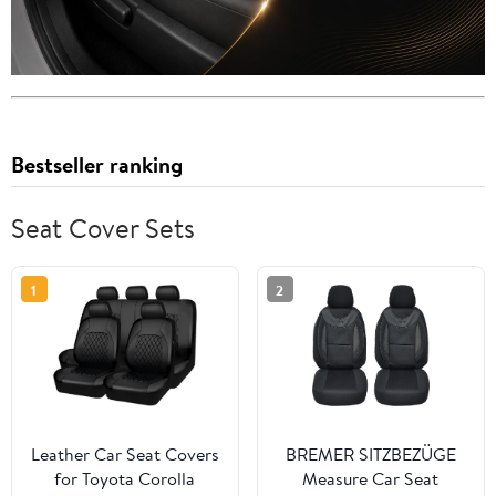
Bestseller ranking
Seat Cover Sets
1
2
Leather Car Seat Covers
BREMER SITZBEZÜGE
for Toyota Corolla
Measure Car Seat