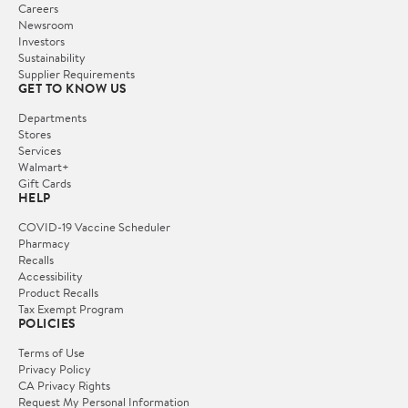
Careers
Newsroom
Investors
Sustainability
Supplier Requirements
GET TO KNOW US
Departments
Stores
Services
Walmart+
Gift Cards
HELP
COVID-19 Vaccine Scheduler
Pharmacy
Recalls
Accessibility
Product Recalls
Tax Exempt Program
POLICIES
Terms of Use
Privacy Policy
CA Privacy Rights
Request My Personal Information