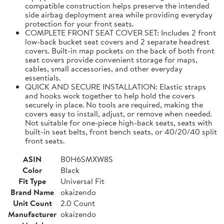
compatible construction helps preserve the intended
side airbag deployment area while providing everyday
protection for your front seats.
COMPLETE FRONT SEAT COVER SET: Includes 2 front
low-back bucket seat covers and 2 separate headrest
covers. Built-in map pockets on the back of both front
seat covers provide convenient storage for maps,
cables, small accessories, and other everyday
essentials.
QUICK AND SECURE INSTALLATION: Elastic straps
and hooks work together to help hold the covers
securely in place. No tools are required, making the
covers easy to install, adjust, or remove when needed.
Not suitable for one-piece high-back seats, seats with
built-in seat belts, front bench seats, or 40/20/40 split
front seats.
ASIN
B0H6SMXW8S
Color
Black
Fit Type
Universal Fit
Brand Name
okaizendo
Unit Count
2.0 Count
Manufacturer
okaizendo