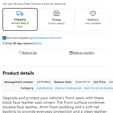
You get 30 days free! Choose a plan at checkout.
Shipping
Pickup
Delivery
Arrives Aug 11
Check nearby
Not available
Free
Sold and shipped by
robylakatosviolin.com
Free 30-day returns
Details
Add to list
Add to registry
Product details
Management number
237393802
Release Date
2026/07/10
List Price
$2
Category
Automotive
Interior Accessories
Seat Covers & Access
Upgrade and protect your vehicle’s front seats with these
black faux leather seat covers. The front surface combines
durable faux leather, 4mm foam padding and a soft net
backing to provide everyday protection and a clean leather-