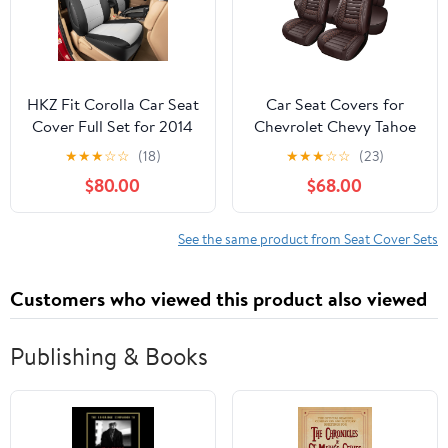
Seats，Red Line Black
HKZ Fit Corolla Car Seat
Car Seat Covers for
Cover Full Set for 2014
Chevrolet Chevy Tahoe
2015 2016 2017 2018
2006-2024 2025,5-
★
★
★
☆
☆
(18)
★
★
★
☆
☆
(23)
2019 Toyota Corolla L LE
Seat Premium Nappa
$80.00
$68.00
LE Eco XLE Sedan - Faux
Leather Car Seat Cover
Leather (Black+Grey)
Full Set,Waterproof Seat
Protector,Breathable
See the same product from Seat Cover Sets
Auto Seat Cover Airbag
Compatible(Brown)
Customers who viewed this product also viewed
Publishing & Books