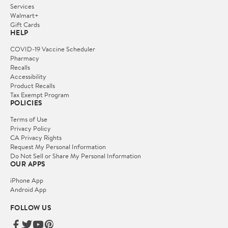
Services
Walmart+
Gift Cards
HELP
COVID-19 Vaccine Scheduler
Pharmacy
Recalls
Accessibility
Product Recalls
Tax Exempt Program
POLICIES
Terms of Use
Privacy Policy
CA Privacy Rights
Request My Personal Information
Do Not Sell or Share My Personal Information
OUR APPS
iPhone App
Android App
FOLLOW US