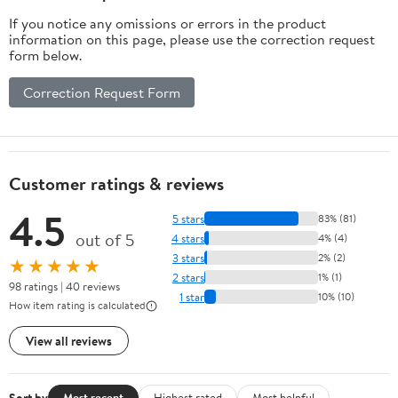
If you notice any omissions or errors in the product
information on this page, please use the correction request
form below.
Correction Request Form
Customer ratings & reviews
4.5
5 stars
83% (81)
out of 5
4 stars
4% (4)
3 stars
2% (2)
★★★★★
2 stars
1% (1)
98 ratings | 40 reviews
1 star
10% (10)
How item rating is calculated
View all reviews
Sort by
Most recent
Highest rated
Most helpful