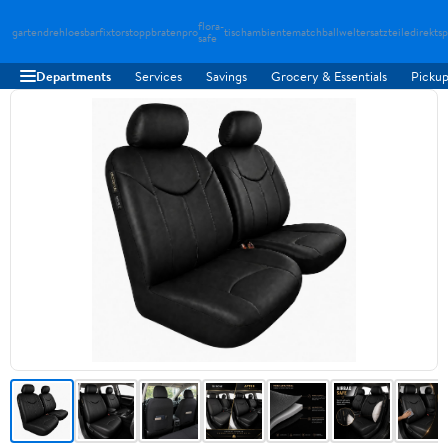
flora-
gartendreh
loesbarfix
torstopp
bratenpro
tischambiente
matchballwelt
ersatzteiledirekt
sp
safe
Departments
Services
Savings
Grocery & Essentials
Pickup