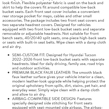
look finish. Flexible polyester fabric is used on the back and
skirt to help the covers fit around compatible low-back
bucket seats. Each front seat cover includes a convenient
rear storage pocket for maps, cables and other small
accessories. The package includes two front seat covers and
two separate headrest covers. Designed for vehicles
equipped with two front low-back bucket seats and separate
removable or adjustable headrests. Not suitable for front
bench seats, 40/20/40 split seats, one-piece high-back seats
or seats with built-in seat belts. Wipe clean with a damp cloth
and air dry.
SEMI-CUSTOM FIT: Designed for Hyundai Tucson
2022–2026 front low-back bucket seats with separate
headrests. Ideal for daily driving, family use, road trips
and outdoor activities.
PREMIUM BLACK FAUX LEATHER: The smooth black
faux leather surface gives your vehicle interior a clean,
modern leather-look upgrade while helping protect the
original upholstery from spills, dirt, stains, pet hair, and
everyday wear. Simply wipe clean with a damp cloth
and allow to air dry.
AIRBAG-COMPATIBLE SIDE DESIGN: Features
specially designed side stitching for front seats
equipped with seat-mounted side airbags. The airbag-