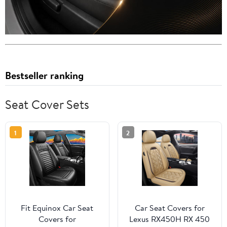
Bestseller ranking
Seat Cover Sets
1
2
Fit Equinox Car Seat
Car Seat Covers for
Covers for
Lexus RX450H RX 450