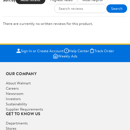
Search
There are currently no written reviews for this product.
Sign In or Create Account
Help Center
Track Order
Weekly Ads
OUR COMPANY
About Walmart
Careers
Newsroom
Investors
Sustainability
Supplier Requirements
GET TO KNOW US
Departments
Stores