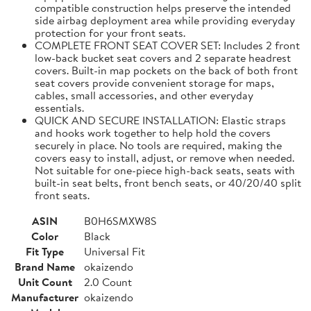
compatible construction helps preserve the intended
side airbag deployment area while providing everyday
protection for your front seats.
COMPLETE FRONT SEAT COVER SET: Includes 2 front
low-back bucket seat covers and 2 separate headrest
covers. Built-in map pockets on the back of both front
seat covers provide convenient storage for maps,
cables, small accessories, and other everyday
essentials.
QUICK AND SECURE INSTALLATION: Elastic straps
and hooks work together to help hold the covers
securely in place. No tools are required, making the
covers easy to install, adjust, or remove when needed.
Not suitable for one-piece high-back seats, seats with
built-in seat belts, front bench seats, or 40/20/40 split
front seats.
ASIN
B0H6SMXW8S
Color
Black
Fit Type
Universal Fit
Brand Name
okaizendo
Unit Count
2.0 Count
Manufacturer
okaizendo