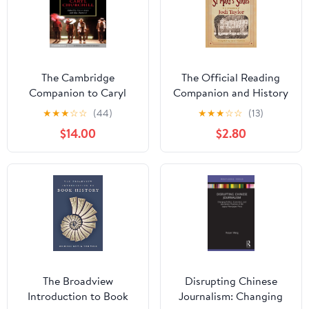
The Cambridge
The Official Reading
Companion to Caryl
Companion and History
Churchill (Cambridge
Briefings for The
★
★
★
☆
☆
(44)
★
★
★
☆
☆
(13)
Companions to
Chronicles of St Mary's
$14.00
$2.80
Literature)
series
The Broadview
Disrupting Chinese
Introduction to Book
Journalism: Changing