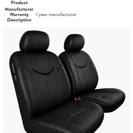
Product
Manufacturer
Warranty
1 year manufacturer
Description