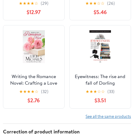
History Kindle Edition
Politics, Economics, and
★
★
★
★
☆
(29)
★
★
★
☆
☆
(26)
Journalistic Practices of
$12.97
$5.46
the Legacy Newspaper
Press (Disruptions)
Writing the Romance
Eyewitness: The rise and
Novel: Crafting a Love
fall of Dorling
Story that Sells
Kindersley: The Inside
★
★
★
★
☆
(32)
★
★
★
☆
☆
(33)
Story of a Publishing
$2.76
$3.51
Phenomenon (DK
Eyewitness Books)
See all the same products
Correction of product information