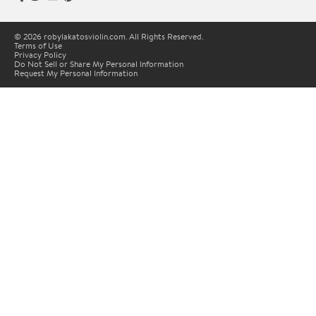
© 2026 robylakatosviolin.com. All Rights Reserved.
Terms of Use
Privacy Policy
Do Not Sell or Share My Personal Information
Request My Personal Information