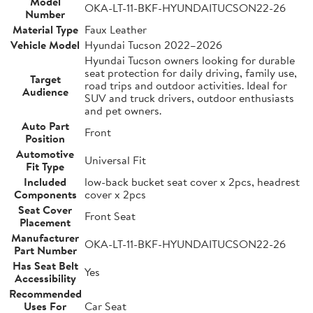
Model
OKA-LT-11-BKF-HYUNDAITUCSON22-26
Number
Material Type
Faux Leather
Vehicle Model
Hyundai Tucson 2022–2026
Hyundai Tucson owners looking for durable
seat protection for daily driving, family use,
Target
road trips and outdoor activities. Ideal for
Audience
SUV and truck drivers, outdoor enthusiasts
and pet owners.
Auto Part
Front
Position
Automotive
Universal Fit
Fit Type
Included
low-back bucket seat cover x 2pcs, headrest
Components
cover x 2pcs
Seat Cover
Front Seat
Placement
Manufacturer
OKA-LT-11-BKF-HYUNDAITUCSON22-26
Part Number
Has Seat Belt
Yes
Accessibility
Recommended
Uses For
Car Seat