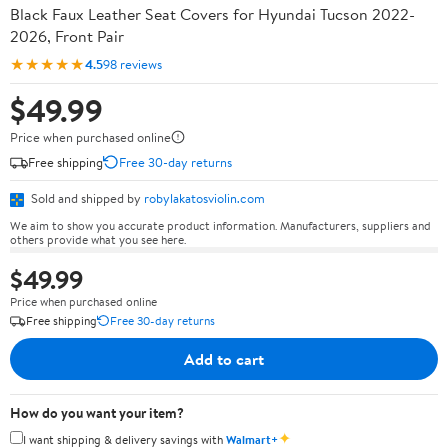
Black Faux Leather Seat Covers for Hyundai Tucson 2022-
2026, Front Pair
★★★★★
4.5
98 reviews
$49.99
Price when purchased online
Free shipping
Free 30-day returns
Sold and shipped by
robylakatosviolin.com
We aim to show you accurate product information. Manufacturers, suppliers and
others provide what you see here.
$49.99
Price when purchased online
Free shipping
Free 30-day returns
Add to cart
How do you want your item?
✦
I want shipping & delivery savings with
Walmart+