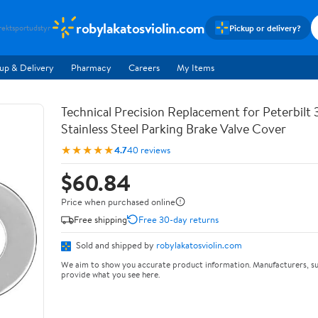
robylakatosviolin.com
Pickup or delivery?
rekt
sportudstyr
up & Delivery
Pharmacy
Careers
My Items
Technical Precision Replacement for Peterbilt 
Stainless Steel Parking Brake Valve Cover
★★★★★
4.7
40 reviews
$60.84
Price when purchased online
Free shipping
Free 30-day returns
Sold and shipped by
robylakatosviolin.com
We aim to show you accurate product information. Manufacturers, su
provide what you see here.