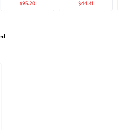
$95.20
$44.41
FH400 440 480
parts
L
Truck Engine D13
ed