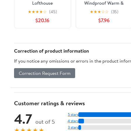
Lofthouse
Windproof Warm &
Bodywarmers
Breathable, for
★
★
★
★
☆
(45)
★
★
★
☆
☆
(35)
Cycling, Running,
$20.16
$7.96
Soccer, Equestrian,
Golf, Kids Vest Boys
Correction of product information
If you notice any omissions or errors in the product info
Correction Request Form
Customer ratings & reviews
4.7
5 stars
out of 5
4 stars
3 stars
★★★★★