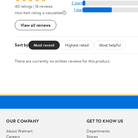
2 stars
40 ratings | 16 reviews
1 star
How item rating is calculated
View all reviews
Sort by
Most recent
Highest rated
Most helpful
There are currently no written reviews for this product.
OUR COMPANY
GET TO KNOW US
About Walmart
Departments
Careers
Stores