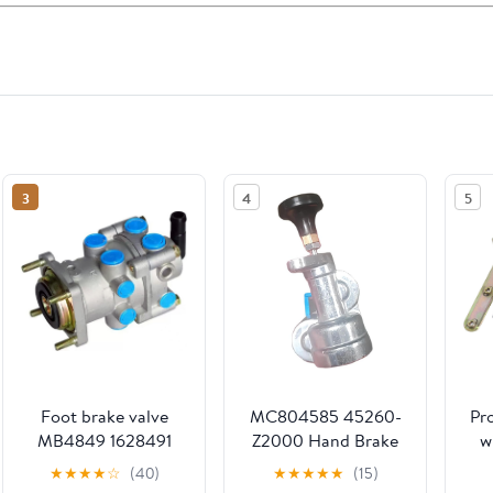
3
4
5
Foot brake valve
MC804585 45260-
Pr
MB4849 1628491
Z2000 Hand Brake
w
20374068 20410545
Valve Fits for
★
★
★
★
☆
(40)
★
★
★
★
★
(15)
Compatible with Vol
Mitsubishi Replace
R