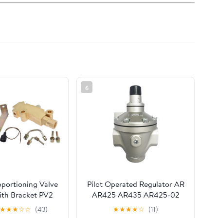
6
oportioning Valve
Pilot Operated Regulator AR
ith Bracket PV2
AR425 AR435 AR425-02
Combination
AR425-03 AR425-04
★
★
★
☆
☆
(43)
★
★
★
★
☆
(11)
eplacement for
AR425-04B/04G/04BG/R