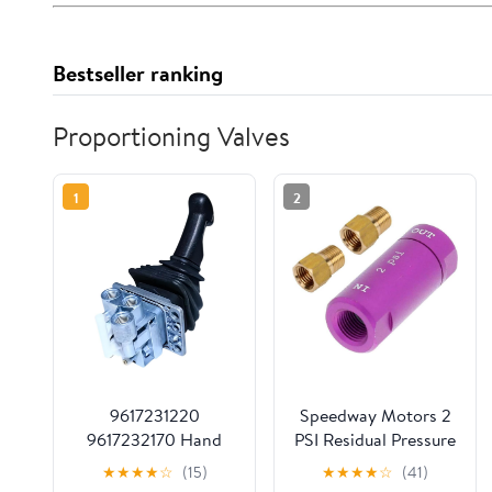
Bestseller ranking
Proportioning Valves
1
2
9617231220
Speedway Motors 2
9617232170 Hand
PSI Residual Pressure
Brake Valve Fits for
Valve and Fittings Kit
★
★
★
★
☆
(15)
★
★
★
★
☆
(41)
Scania Replace parts
Purple Anodized