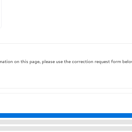
rmation on this page, please use the correction request form belo