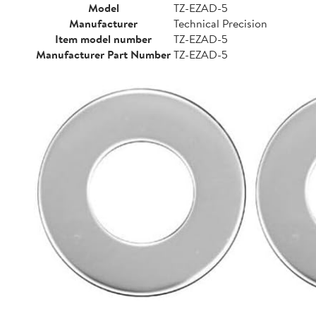
Model
TZ-EZAD-5
Manufacturer
Technical Precision
Item model number
TZ-EZAD-5
Manufacturer Part Number
TZ-EZAD-5