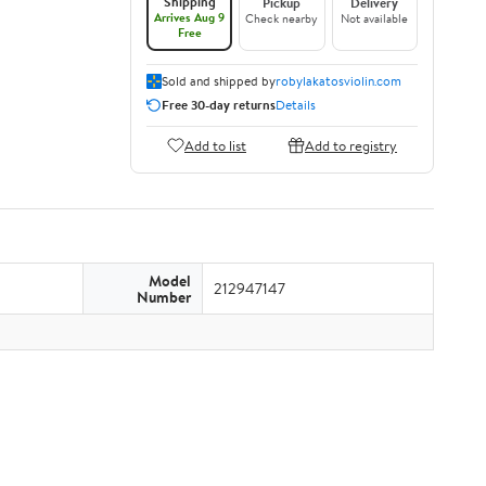
Shipping
Pickup
Delivery
Arrives Aug 9
Check nearby
Not available
Free
Sold and shipped by
robylakatosviolin.com
Free 30-day returns
Details
Add to list
Add to registry
Model
212947147
Number