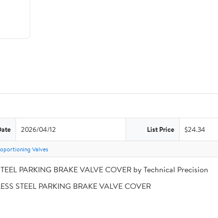
Date
2026/04/12
List Price
$24.34
oportioning Valves
STEEL PARKING BRAKE VALVE COVER by Technical Precision
INLESS STEEL PARKING BRAKE VALVE COVER