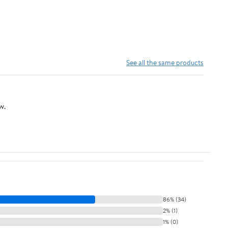
See all the same products
w.
86% (34)
2% (1)
1% (0)