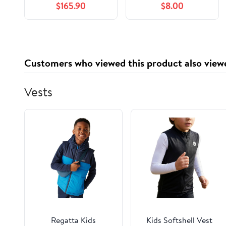
$165.90
$8.00
Aluminum Brake Line
Check Valve with 1/8
Inch NPT Ports and
3/8-24 IF Adapters
for Disc Brake
Customers who viewed this product also view
Systems
Vests
Regatta Kids
Kids Softshell Vest