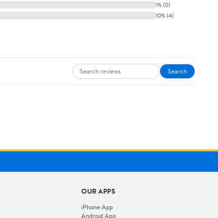
1% (0)
10% (4)
Search
OUR APPS
iPhone App
Android App