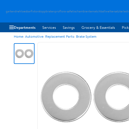
gartendreh
loesbarfix
torstopp
bratenpro
flora-safe
tischambiente
matchballwelt
ersatzteiledi
Departments
Services
Savings
Grocery & Essentials
Pick
Home
Automotive
Replacement Parts
Brake System