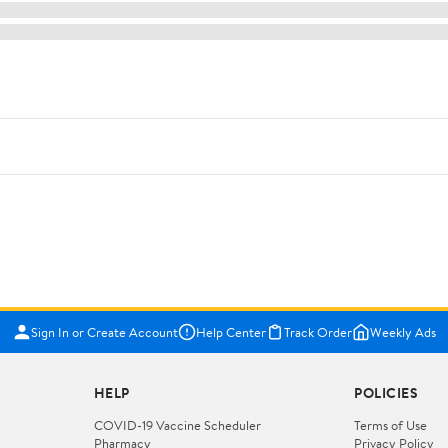
Sign In or Create Account
Help Center
Track Order
Weekly Ads
HELP
POLICIES
COVID-19 Vaccine Scheduler
Terms of Use
Pharmacy
Privacy Policy