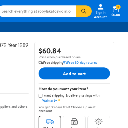
0
Sign In
$0.00
Account
379 Year 1989
$60.84
Price when purchased online
Free shipping
Free 30-day returns
Add to cart
How do you want your item?
I want shipping & delivery savings with
✦
Walmart+
ppliers and others
You get 30 days free! Choose a plan at
checkout.