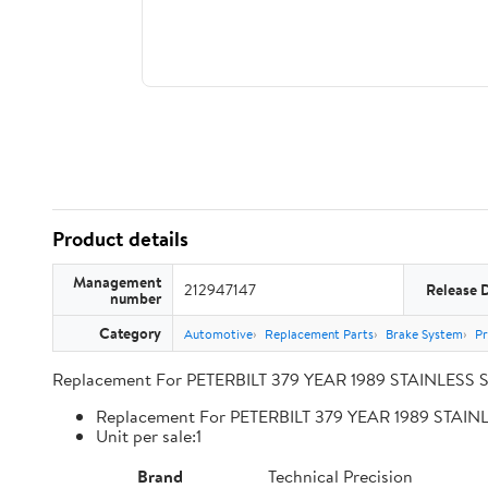
Product details
Management
212947147
Release 
number
Category
Automotive
Replacement Parts
Brake System
Pr
Replacement For PETERBILT 379 YEAR 1989 STAINLESS 
Replacement For PETERBILT 379 YEAR 1989 STA
Unit per sale:1
Brand
Technical Precision