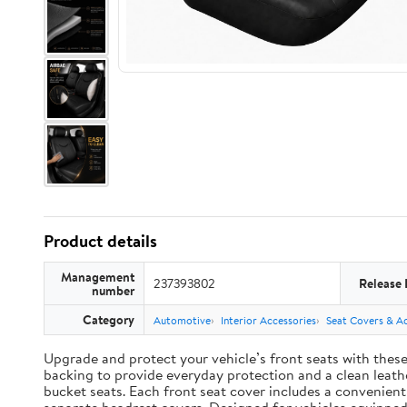
Product details
Management
237393802
Release 
number
Category
Automotive
Interior Accessories
Seat Covers & Ac
Upgrade and protect your vehicle’s front seats with thes
backing to provide everyday protection and a clean leather
bucket seats. Each front seat cover includes a convenien