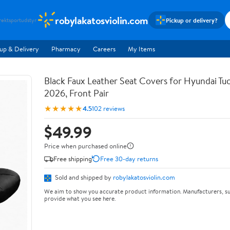
robylakatosviolin.com
Pickup or delivery?
rekt
sportudstyr
up & Delivery
Pharmacy
Careers
My Items
Black Faux Leather Seat Covers for Hyundai T
2026, Front Pair
★★★★★
4.5
102 reviews
$49.99
Price when purchased online
Free shipping
Free 30-day returns
Sold and shipped by
robylakatosviolin.com
We aim to show you accurate product information. Manufacturers, su
provide what you see here.