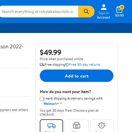
0
Sign In
$0.00
Account
ucson 2022-
$49.99
Price when purchased online
Free shipping
Free 30-day returns
Add to cart
How do you want your item?
I want shipping & delivery savings with
✦
Walmart+
ppliers and others
You get 30 days free! Choose a plan at
checkout.