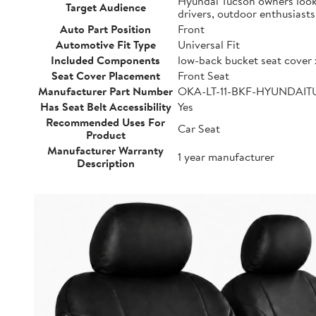
Hyundai Tucson owners lookin
Target Audience
drivers, outdoor enthusiast
Auto Part Position
Front
Automotive Fit Type
Universal Fit
Included Components
low-back bucket seat cover 
Seat Cover Placement
Front Seat
Manufacturer Part Number
OKA-LT-11-BKF-HYUNDAI
Has Seat Belt Accessibility
Yes
Recommended Uses For
Car Seat
Product
Manufacturer Warranty
1 year manufacturer
Description