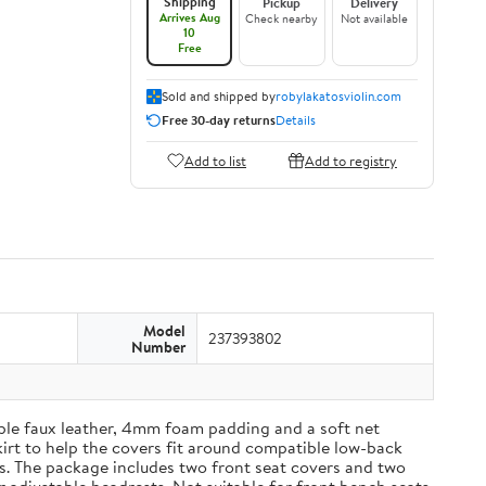
Shipping
Pickup
Delivery
Arrives Aug
Check nearby
Not available
10
Free
Sold and shipped by
robylakatosviolin.com
Free 30-day returns
Details
Add to list
Add to registry
Model
237393802
Number
able faux leather, 4mm foam padding and a soft net
kirt to help the covers fit around compatible low-back
es. The package includes two front seat covers and two