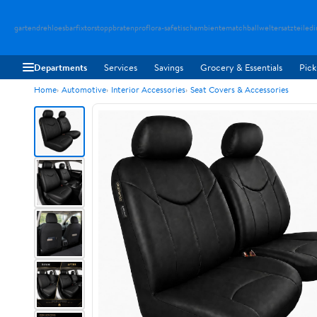
gartendreh
loesbarfix
torstopp
bratenpro
flora-safe
tischambiente
matchballwelt
ersatzteiledi
Departments
Services
Savings
Grocery & Essentials
Pick
Home
Automotive
Interior Accessories
Seat Covers & Accessories