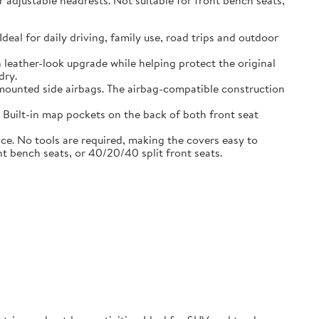
adjustable headrests. Not suitable for front bench seats,
l for daily driving, family use, road trips and outdoor
eather-look upgrade while helping protect the original
dry.
ounted side airbags. The airbag-compatible construction
uilt-in map pockets on the back of both front seat
. No tools are required, making the covers easy to
nt bench seats, or 40/20/40 split front seats.