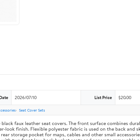
Date
2026/07/10
List Price
$20.00
cessories
Seat Cover Sets
e black faux leather seat covers. The front surface combines dur
-look finish. Flexible polyester fabric is used on the back and s
t rear storage pocket for maps, cables and other small accessori