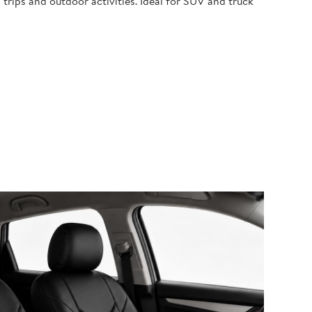
 trips and outdoor activities. Ideal for SUV and truck