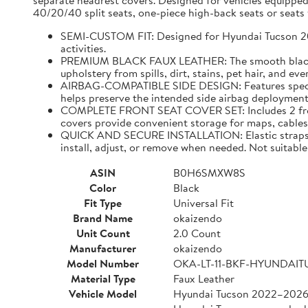
separate headrest covers. Designed for vehicles equipped
40/20/40 split seats, one-piece high-back seats or seats w
SEMI-CUSTOM FIT: Designed for Hyundai Tucson 2022–
activities.
PREMIUM BLACK FAUX LEATHER: The smooth black faux
upholstery from spills, dirt, stains, pet hair, and e
AIRBAG-COMPATIBLE SIDE DESIGN: Features specially
helps preserve the intended side airbag deployment 
COMPLETE FRONT SEAT COVER SET: Includes 2 front 
covers provide convenient storage for maps, cables,
QUICK AND SECURE INSTALLATION: Elastic straps and
install, adjust, or remove when needed. Not suitable 
ASIN
B0H6SMXW8S
Color
Black
Fit Type
Universal Fit
Brand Name
okaizendo
Unit Count
2.0 Count
Manufacturer
okaizendo
Model Number
OKA-LT-11-BKF-HYUNDAI
Material Type
Faux Leather
Vehicle Model
Hyundai Tucson 2022–202