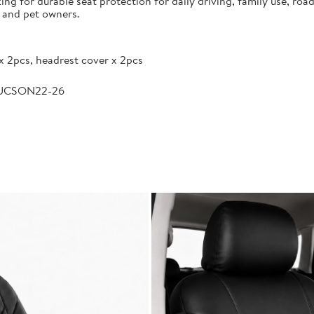
g for durable seat protection for daily driving, family use, road
s and pet owners.
x 2pcs, headrest cover x 2pcs
TUCSON22-26