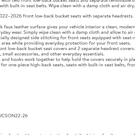
 with two front low-back bucket seats and separate removable or 
ith built-in seat belts. Wipe clean with a damp cloth and air dry.
2026 front low-back bucket seats with separate headrests. Idea
 leather surface gives your vehicle interior a clean, modern l
veryday wear. Simply wipe clean with a damp cloth and allow to air 
 designed side stitching for front seats equipped with seat-m
area while providing everyday protection for your front seats.
low-back bucket seat covers and 2 separate headrest covers. B
 small accessories, and other everyday essentials.
 hooks work together to help hold the covers securely in place
for one-piece high-back seats, seats with built-in seat belts, fro
TUCSON22-26
6