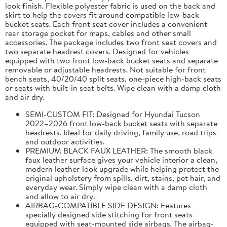
look finish. Flexible polyester fabric is used on the back and
skirt to help the covers fit around compatible low-back
bucket seats. Each front seat cover includes a convenient
rear storage pocket for maps, cables and other small
accessories. The package includes two front seat covers and
two separate headrest covers. Designed for vehicles
equipped with two front low-back bucket seats and separate
removable or adjustable headrests. Not suitable for front
bench seats, 40/20/40 split seats, one-piece high-back seats
or seats with built-in seat belts. Wipe clean with a damp cloth
and air dry.
SEMI-CUSTOM FIT: Designed for Hyundai Tucson
2022–2026 front low-back bucket seats with separate
headrests. Ideal for daily driving, family use, road trips
and outdoor activities.
PREMIUM BLACK FAUX LEATHER: The smooth black
faux leather surface gives your vehicle interior a clean,
modern leather-look upgrade while helping protect the
original upholstery from spills, dirt, stains, pet hair, and
everyday wear. Simply wipe clean with a damp cloth
and allow to air dry.
AIRBAG-COMPATIBLE SIDE DESIGN: Features
specially designed side stitching for front seats
equipped with seat-mounted side airbags. The airbag-