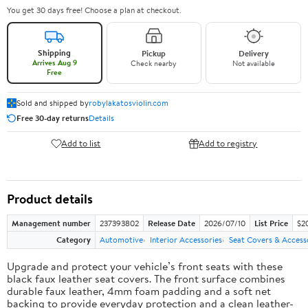
You get 30 days free! Choose a plan at checkout.
Shipping
Pickup
Delivery
Arrives Aug 9
Check nearby
Not available
Free
Sold and shipped by
robylakatosviolin.com
Free 30-day returns
Details
Add to list
Add to registry
Product details
Management number
237393802
Release Date
2026/07/10
List Price
$2
Category
Automotive
Interior Accessories
Seat Covers & Access
Upgrade and protect your vehicle’s front seats with these
black faux leather seat covers. The front surface combines
durable faux leather, 4mm foam padding and a soft net
backing to provide everyday protection and a clean leather-