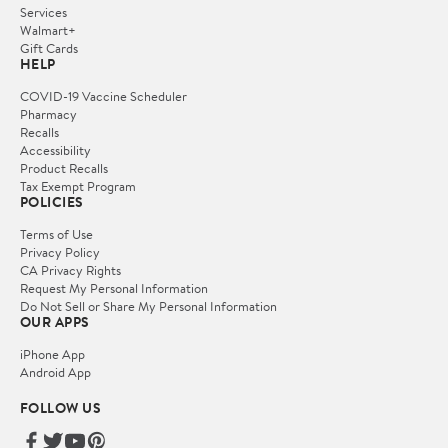
Services
Walmart+
Gift Cards
HELP
COVID-19 Vaccine Scheduler
Pharmacy
Recalls
Accessibility
Product Recalls
Tax Exempt Program
POLICIES
Terms of Use
Privacy Policy
CA Privacy Rights
Request My Personal Information
Do Not Sell or Share My Personal Information
OUR APPS
iPhone App
Android App
FOLLOW US