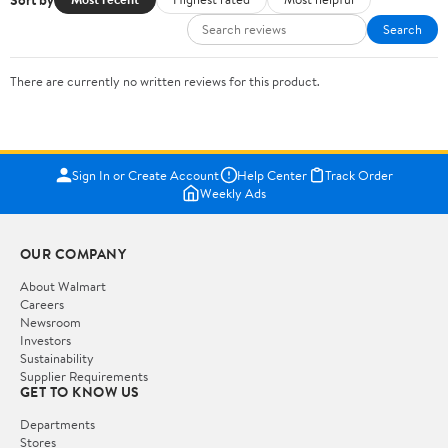
Search
There are currently no written reviews for this product.
Sign In or Create Account
Help Center
Track Order
Weekly Ads
OUR COMPANY
About Walmart
Careers
Newsroom
Investors
Sustainability
Supplier Requirements
GET TO KNOW US
Departments
Stores