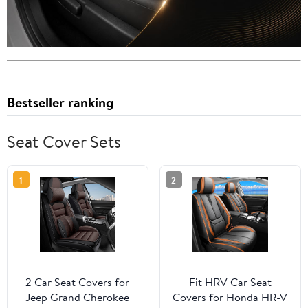
Bestseller ranking
Seat Cover Sets
1
2
2 Car Seat Covers for
Fit HRV Car Seat
Jeep Grand Cherokee
Covers for Honda HR-V