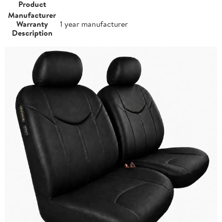
Product
Manufacturer
Warranty
1 year manufacturer
Description