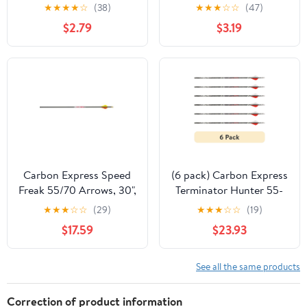
lb Draw Arrow, 30",
★
★
★
★
☆
(38)
★
★
★
☆
☆
(47)
Gray
$2.79
$3.19
Carbon Express Speed
(6 pack) Carbon Express
Freak 55/70 Arrows, 30",
Terminator Hunter 55-
6pk, Black
70 lb Draw Arrow, 30",
★
★
★
☆
☆
(29)
★
★
★
☆
☆
(19)
Black
$17.59
$23.93
See all the same products
Correction of product information