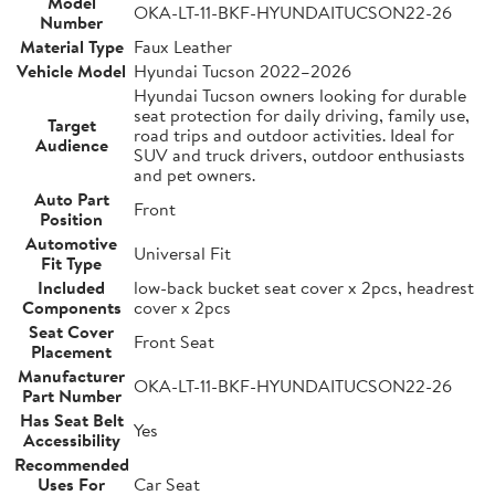
Model
OKA-LT-11-BKF-HYUNDAITUCSON22-26
Number
Material Type
Faux Leather
Vehicle Model
Hyundai Tucson 2022–2026
Hyundai Tucson owners looking for durable
seat protection for daily driving, family use,
Target
road trips and outdoor activities. Ideal for
Audience
SUV and truck drivers, outdoor enthusiasts
and pet owners.
Auto Part
Front
Position
Automotive
Universal Fit
Fit Type
Included
low-back bucket seat cover x 2pcs, headrest
Components
cover x 2pcs
Seat Cover
Front Seat
Placement
Manufacturer
OKA-LT-11-BKF-HYUNDAITUCSON22-26
Part Number
Has Seat Belt
Yes
Accessibility
Recommended
Uses For
Car Seat