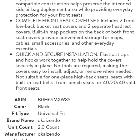
compatible construction helps preserve the intended
side airbag deployment area while providing everyday
protection for your front seats.
COMPLETE FRONT SEAT COVER SET: Includes 2 front
low-back bucket seat covers and 2 separate headrest
covers. Built-in map pockets on the back of both front
seat covers provide convenient storage for maps,
cables, small accessories, and other everyday
essentials.
QUICK AND SECURE INSTALLATION: Elastic straps
and hooks work together to help hold the covers
securely in place. No tools are required, making the
covers easy to install, adjust, or remove when needed.
Not suitable for one-piece high-back seats, seats with
built-in seat belts, front bench seats, or 40/20/40 split
front seats.
ASIN
B0H6SMXW8S
Color
Black
Fit Type
Universal Fit
Brand Name
okaizendo
Unit Count
2.0 Count
Manufacturer
okaizendo