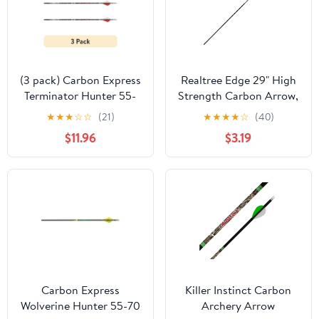
(3 pack) Carbon Express
Realtree Edge 29" High
Terminator Hunter 55-
Strength Carbon Arrow,
70 lb Draw Arrow, 30",
Black
★
★
★
☆
☆
(21)
★
★
★
★
☆
(40)
Black
$11.96
$3.19
Carbon Express
Killer Instinct Carbon
Wolverine Hunter 55-70
Archery Arrow