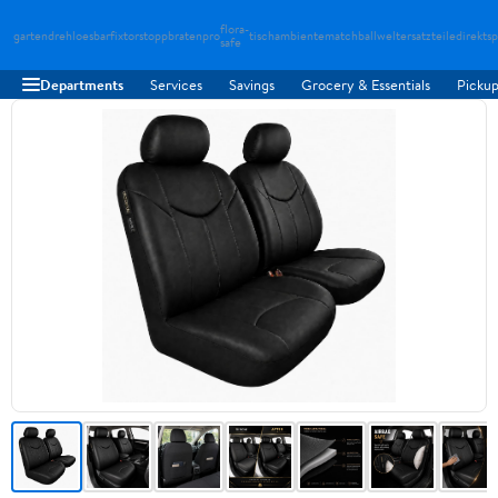
flora-
gartendreh
loesbarfix
torstopp
bratenpro
tischambiente
matchballwelt
ersatzteiledirekt
sp
safe
Departments
Services
Savings
Grocery & Essentials
Pickup