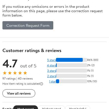
If you notice any omissions or errors in the product
information on this page, please use the correction request
form below.
Correction Request Form
Customer ratings & reviews
4.7
5 stars
86% (83)
out of 5
4 stars
2% (2)
3 stars
1% (1)
★★★★★
2 stars
1% (1)
97 ratings | 40 reviews
1 star
10% (10)
How item rating is calculated
View all reviews
Sort by
Most recent
Highest rated
Most helpful