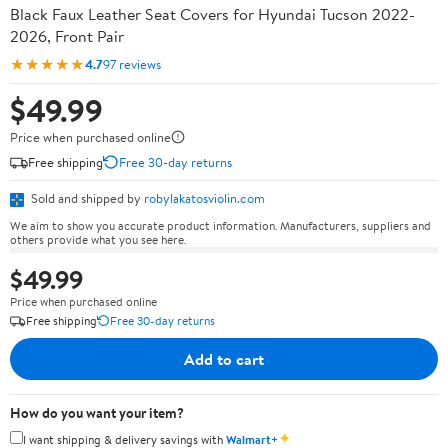
Black Faux Leather Seat Covers for Hyundai Tucson 2022-
2026, Front Pair
★★★★★
4.7
97 reviews
$49.99
Price when purchased online
Free shipping
Free 30-day returns
Sold and shipped by
robylakatosviolin.com
We aim to show you accurate product information. Manufacturers, suppliers and
others provide what you see here.
$49.99
Price when purchased online
Free shipping
Free 30-day returns
Add to cart
How do you want your item?
✦
I want shipping & delivery savings with
Walmart+