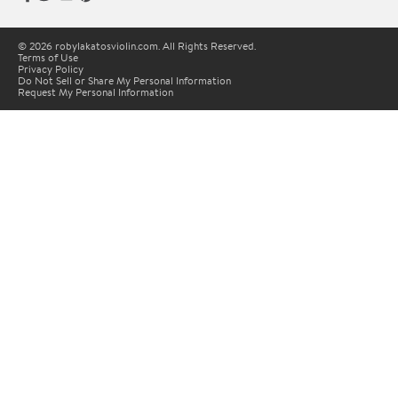
© 2026 robylakatosviolin.com. All Rights Reserved.
Terms of Use
Privacy Policy
Do Not Sell or Share My Personal Information
Request My Personal Information