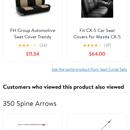
FH Group Automotive
Fit CX-5 Car Seat
Seat Cover Trendy
Covers for Mazda CX-5
Elegance for Back Seat
2013-2024 2025 2026 -
★
★
★
☆
☆
(24)
★
★
★
★
☆
(37)
Begie Car Interior
Upgraded Premium
$11.34
$64.00
Accessories for SUV,
Waterproof &
Sedan & Van Universal
Breathable
Fit Combo Rear Seat
Leather,Airbag
See the same product from Seat Cover Sets
Cover Split Bench Car
Compatible,All-Weather
Seat Protector for Dogs
Seat Cushion
Customers who viewed this product also viewed
and Kids
Protector,Full Set,Black
350 Spine Arrows