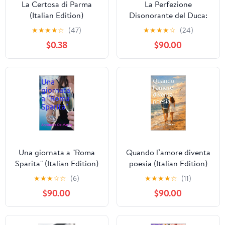
La Certosa di Parma
La Perfezione
(Italian Edition)
Disonorante del Duca:
Un pericoloso romance
★
★
★
★
☆
(47)
★
★
★
★
☆
(24)
Regency tra sinistri
$0.38
$90.00
segreti, sguardi rubati,
scandali scolpiti e un
Duca troppo perfetto
per ... Affascinante Vol.
2) (Italian Edition)
Kindle Edition
Una giornata a "Roma
Quando l’amore diventa
Sparita" (Italian Edition)
poesia (Italian Edition)
Kindle Edition
★
★
★
☆
☆
(6)
★
★
★
★
☆
(11)
$90.00
$90.00