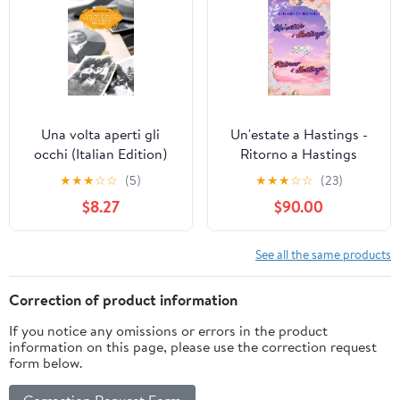
Una volta aperti gli
Un'estate a Hastings -
occhi (Italian Edition)
Ritorno a Hastings
(Italian Edition) Kindle
★
★
★
☆
☆
(5)
★
★
★
☆
☆
(23)
Edition
$8.27
$90.00
See all the same products
Correction of product information
If you notice any omissions or errors in the product
information on this page, please use the correction request
form below.
Correction Request Form