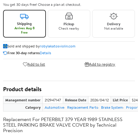
You get 30 days free! Choose a plan at checkout.
Shipping
Pickup
Delivery
Arrives Aug 8
Check nearby
Not available
Free
Sold and shipped by
robylakatosviolin.com
Free 30-day returns
Details
Add to list
Add to registry
Product details
Management number
212947147
Release Date
2026/04/12
List Price
$24
Category
Automotive
Replacement Parts
Brake System
Proport
Replacement For PETERBILT 379 YEAR 1989 STAINLESS
STEEL PARKING BRAKE VALVE COVER by Technical
Precision