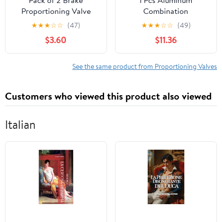
Proportioning Valve
Combination
Bleeder Tool Compatible
Proportioning Valve
★
★
★
☆
☆
(47)
★
★
★
☆
☆
(49)
with Disc/Disc &
14041636 Replacement
$3.60
$11.36
Disc/Drum PV2 & PV4
for Chevy
See the same product from Proportioning Valves
Customers who viewed this product also viewed
Italian