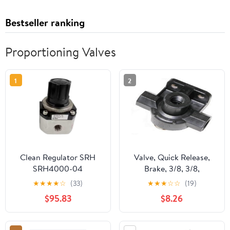
Bestseller ranking
Proportioning Valves
1
2
Clean Regulator SRH
Valve, Quick Release,
SRH4000-04
Brake, 3/8, 3/8,
SRH4010-02 SRH4010-
Lightweight
★
★
★
★
☆
(33)
★
★
★
☆
☆
(19)
03 SRH4010-04
$95.83
$8.26
SRH4000-03 SRH4100-
03 SRH4101-03
SRH4011-03 SRH4110-