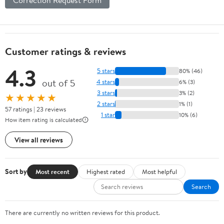
Customer ratings & reviews
4.3
5 stars
80% (46)
out of 5
4 stars
6% (3)
3 stars
3% (2)
★★★★★
2 stars
1% (1)
57 ratings | 23 reviews
1 star
10% (6)
How item rating is calculated
View all reviews
Sort by
Most recent
Highest rated
Most helpful
Search
There are currently no written reviews for this product.