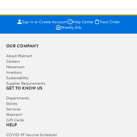
Sign In or Create Account
Help Center
Track Order
Weekly Ads
OUR COMPANY
About Walmart
Careers
Newsroom
Investors
Sustainability
Supplier Requirements
GET TO KNOW US
Departments
Stores
Services
Walmart+
Gift Cards
HELP
COVID-19 Vaccine Scheduler