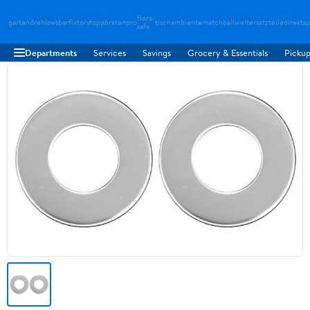
flora-
gartendreh
loesbarfix
torstopp
bratenpro
tischambiente
matchballwelt
ersatzteiledirekt
sp
safe
Departments
Services
Savings
Grocery & Essentials
Pickup