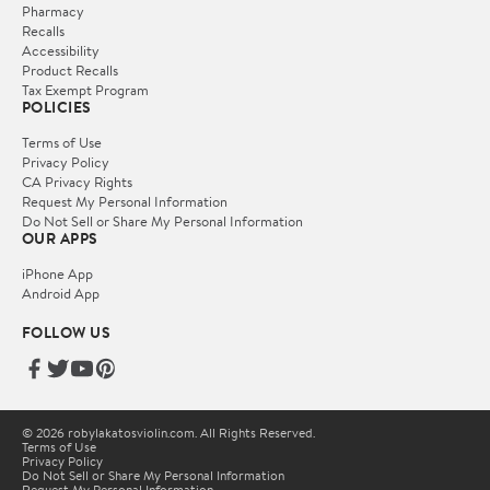
Pharmacy
Recalls
Accessibility
Product Recalls
Tax Exempt Program
POLICIES
Terms of Use
Privacy Policy
CA Privacy Rights
Request My Personal Information
Do Not Sell or Share My Personal Information
OUR APPS
iPhone App
Android App
FOLLOW US
© 2026 robylakatosviolin.com. All Rights Reserved.
Terms of Use
Privacy Policy
Do Not Sell or Share My Personal Information
Request My Personal Information