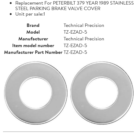
Replacement For PETERBILT 379 YEAR 1989 STAINLESS
STEEL PARKING BRAKE VALVE COVER
Unit per sale:1
Brand
Technical Precision
Model
TZ-EZAD-5
Manufacturer
Technical Precision
Item model number
TZ-EZAD-5
Manufacturer Part Number
TZ-EZAD-5