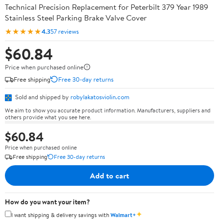
Technical Precision Replacement for Peterbilt 379 Year 1989
Stainless Steel Parking Brake Valve Cover
★★★★★
4.3
57 reviews
$60.84
Price when purchased online
Free shipping
Free 30-day returns
Sold and shipped by
robylakatosviolin.com
We aim to show you accurate product information. Manufacturers, suppliers and
others provide what you see here.
$60.84
Price when purchased online
Free shipping
Free 30-day returns
Add to cart
How do you want your item?
✦
I want shipping & delivery savings with
Walmart+