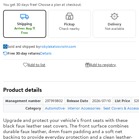
You get 30 days free! Choose a plan at checkout.
Shipping
Pickup
Delivery
Arrives Aug 11
Check nearby
Not available
Free
Sold and shipped by
robylakatosviolin.com
Free 30-day returns
Details
Add to list
Add to registry
Product details
Management number
237393802
Release Date
2026/07/10
List Price
$2
Category
Automotive
Interior Accessories
Seat Covers & Access
Upgrade and protect your vehicle’s front seats with these
black faux leather seat covers. The front surface combines
durable faux leather, 4mm foam padding and a soft net
backing to provide everyday protection and a clean leather-