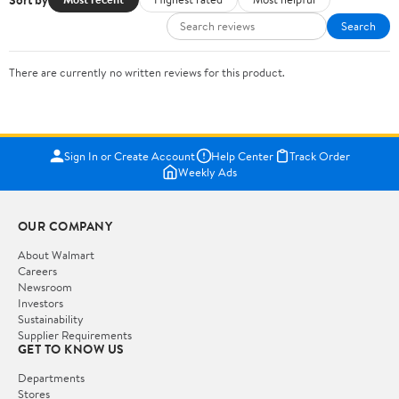
Search
There are currently no written reviews for this product.
Sign In or Create Account
Help Center
Track Order
Weekly Ads
OUR COMPANY
About Walmart
Careers
Newsroom
Investors
Sustainability
Supplier Requirements
GET TO KNOW US
Departments
Stores