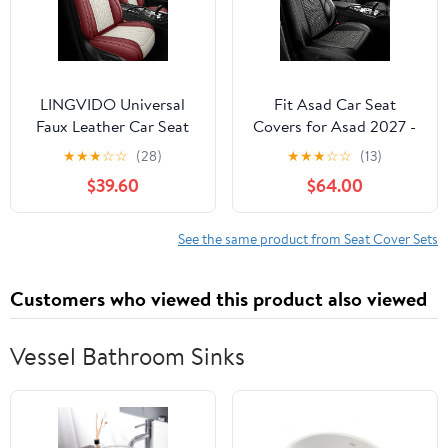
LINGVIDO Universal
Fit Asad Car Seat
Faux Leather Car Seat
Covers for Asad 2027 -
Covers Full Set, 5 Pieces
Upgraded Premium
★
★
★
☆
☆
(28)
★
★
★
☆
☆
(13)
Universal Breathable
Waterproof &
$39.60
$64.00
Seat Protectors, Luxury
Breathable Leather,
Cushions for Most
Airbag Compatible, All-
Vehicles SUVs
Weather Seat Cushion
See the same product from Seat Cover Sets
Protector,Full Set,Black
6+4
Customers who viewed this product also viewed
Vessel Bathroom Sinks