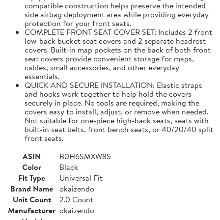
compatible construction helps preserve the intended
side airbag deployment area while providing everyday
protection for your front seats.
COMPLETE FRONT SEAT COVER SET: Includes 2 front
low-back bucket seat covers and 2 separate headrest
covers. Built-in map pockets on the back of both front
seat covers provide convenient storage for maps,
cables, small accessories, and other everyday
essentials.
QUICK AND SECURE INSTALLATION: Elastic straps
and hooks work together to help hold the covers
securely in place. No tools are required, making the
covers easy to install, adjust, or remove when needed.
Not suitable for one-piece high-back seats, seats with
built-in seat belts, front bench seats, or 40/20/40 split
front seats.
ASIN
B0H6SMXW8S
Color
Black
Fit Type
Universal Fit
Brand Name
okaizendo
Unit Count
2.0 Count
Manufacturer
okaizendo