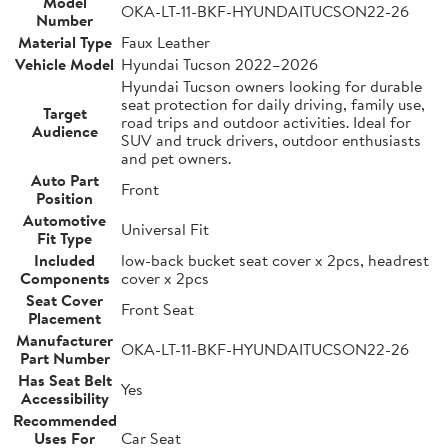
Model
OKA-LT-11-BKF-HYUNDAITUCSON22-26
Number
Material Type
Faux Leather
Vehicle Model
Hyundai Tucson 2022–2026
Hyundai Tucson owners looking for durable
seat protection for daily driving, family use,
Target
road trips and outdoor activities. Ideal for
Audience
SUV and truck drivers, outdoor enthusiasts
and pet owners.
Auto Part
Front
Position
Automotive
Universal Fit
Fit Type
Included
low-back bucket seat cover x 2pcs, headrest
Components
cover x 2pcs
Seat Cover
Front Seat
Placement
Manufacturer
OKA-LT-11-BKF-HYUNDAITUCSON22-26
Part Number
Has Seat Belt
Yes
Accessibility
Recommended
Uses For
Car Seat