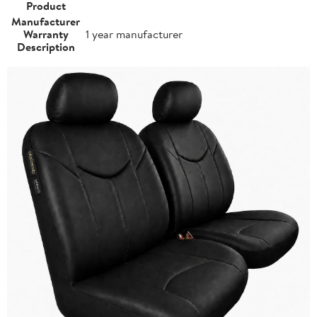
Product
Manufacturer
Warranty
1 year manufacturer
Description