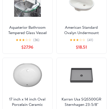
Aquaterior Bathroom
American Standard
Tempered Glass Vessel
Ovalyn Undermount
Sink Natural Clear
Bathroom Vessel Sink in
★
★
★
☆
☆
(36)
★
★
★
☆
☆
(41)
Square Shape
White
$27.96
$18.51
Transparent Basin
17 inch x 14 inch Oval
Karran Usa SQS500GR
Porcelain Ceramic
Sternhagen 23-5/8"