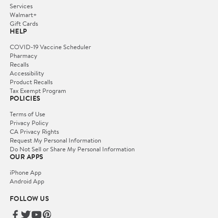
Services
Walmart+
Gift Cards
HELP
COVID-19 Vaccine Scheduler
Pharmacy
Recalls
Accessibility
Product Recalls
Tax Exempt Program
POLICIES
Terms of Use
Privacy Policy
CA Privacy Rights
Request My Personal Information
Do Not Sell or Share My Personal Information
OUR APPS
iPhone App
Android App
FOLLOW US