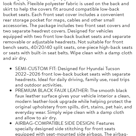
look finish. Flexible polyester fabric is used on the back and
skirt to help the covers fit around compatible low-back
bucket seats. Each front seat cover includes a convenient
rear storage pocket for maps, cables and other small
accessories. The package includes two front seat covers and
two separate headrest covers. Designed for vehicles
equipped with two front low-back bucket seats and separate
removable or adjustable headrests. Not suitable for front
bench seats, 40/20/40 split seats, one-piece high-back seats
or seats with built-in seat belts. Wipe clean with a damp cloth
and air dry.
SEMI-CUSTOM FIT: Designed for Hyundai Tucson
2022–2026 front low-back bucket seats with separate
headrests. Ideal for daily driving, family use, road trips
and outdoor activities.
PREMIUM BLACK FAUX LEATHER: The smooth black
faux leather surface gives your vehicle interior a clean,
modern leather-look upgrade while helping protect the
original upholstery from spills, dirt, stains, pet hair, and
everyday wear. Simply wipe clean with a damp cloth
and allow to air dry.
AIRBAG-COMPATIBLE SIDE DESIGN: Features
specially designed side stitching for front seats
equipped with seat-mounted side airbags. The airbag-