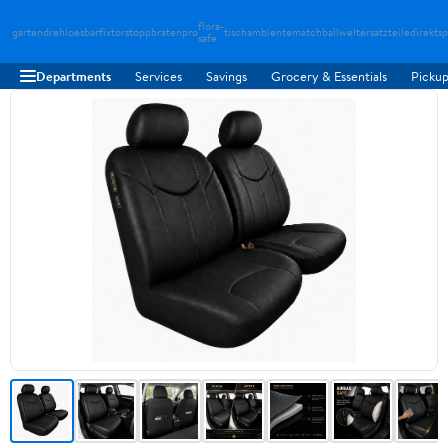
flora-
gartendreh
loesbarfix
torstopp
bratenpro
tischambiente
matchballwelt
ersatzteiledirekt
sp
safe
Departments
Services
Savings
Grocery & Essentials
Pickup