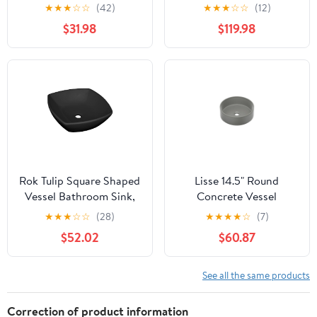
Undermount Bathroom
Rectangular Quartz
★
★
★
☆
☆
(42)
★
★
★
☆
☆
(12)
Vanity Vessel Sink,
Composite Vessel
$31.98
$119.98
White
Bathroom Sink -
Rok Tulip Square Shaped
Lisse 14.5" Round
Vessel Bathroom Sink,
Concrete Vessel
Drop-in 16-1/2" x 16-1/2",
Bathroom Sink in Dark
★
★
★
☆
☆
(28)
★
★
★
★
☆
(7)
Black Porcelain
Grey
$52.02
$60.87
See all the same products
Correction of product information