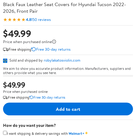
Black Faux Leather Seat Covers for Hyundai Tucson 2022-
2026, Front Pair
★★★★★
4.8
150 reviews
$49.99
Price when purchased online
Free shipping
Free 30-day returns
Sold and shipped by
robylakatosviolin.com
We aim to show you accurate product information. Manufacturers, suppliers and
others provide what you see here.
$49.99
Price when purchased online
Free shipping
Free 30-day returns
Add to cart
How do you want your item?
✦
I want shipping & delivery savings with
Walmart+