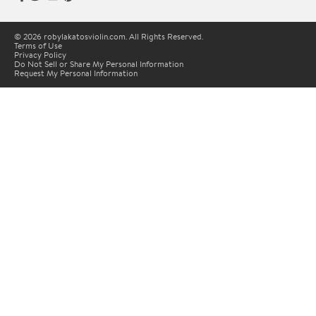
© 2026 robylakatosviolin.com. All Rights Reserved.
Terms of Use
Privacy Policy
Do Not Sell or Share My Personal Information
Request My Personal Information