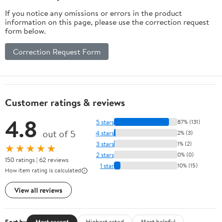
If you notice any omissions or errors in the product
information on this page, please use the correction request
form below.
Correction Request Form
Customer ratings & reviews
4.8
5 stars
87% (131)
out of 5
4 stars
2% (3)
3 stars
1% (2)
★★★★★
2 stars
0% (0)
150 ratings | 62 reviews
1 star
10% (15)
How item rating is calculated
View all reviews
Sort by
Most recent
Highest rated
Most helpful