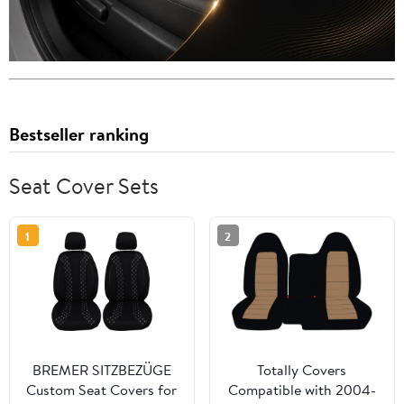
Bestseller ranking
Seat Cover Sets
1
2
BREMER SITZBEZÜGE
Totally Covers
Custom Seat Covers for
Compatible with 2004-