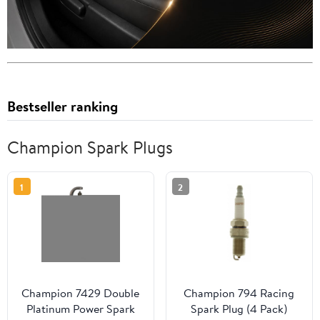
Bestseller ranking
Champion Spark Plugs
1
2
Champion 7429 Double
Champion 794 Racing
Platinum Power Spark
Spark Plug (4 Pack)