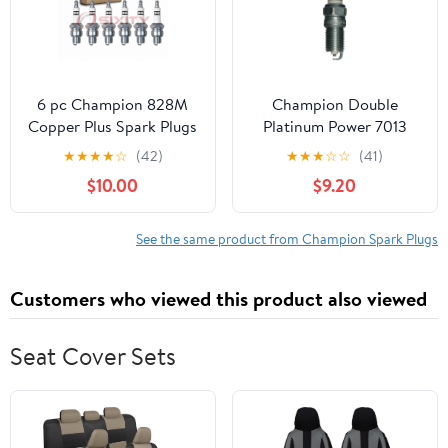
CHEVROLET IMPALA
6 pc Champion 828M
Champion Double
Copper Plus Spark Plugs
Platinum Power 7013
for QL77JC4 Ignition
Spark Plug (Carton of 4)
★
★
★
★
☆
(42)
★
★
★
☆
☆
(41)
Wire Secondary
Fits select: 2004-2006
$10.00
$9.20
CHEVROLET MALIBU,
1999-2006 CHEVROLET
SILVERADO
See the same product from Champion Spark Plugs
Customers who viewed this product also viewed
Seat Cover Sets