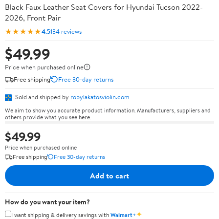
Black Faux Leather Seat Covers for Hyundai Tucson 2022-
2026, Front Pair
★★★★★
4.5
134 reviews
$49.99
Price when purchased online
Free shipping
Free 30-day returns
Sold and shipped by
robylakatosviolin.com
We aim to show you accurate product information. Manufacturers, suppliers and
others provide what you see here.
$49.99
Price when purchased online
Free shipping
Free 30-day returns
Add to cart
How do you want your item?
✦
I want shipping & delivery savings with
Walmart+