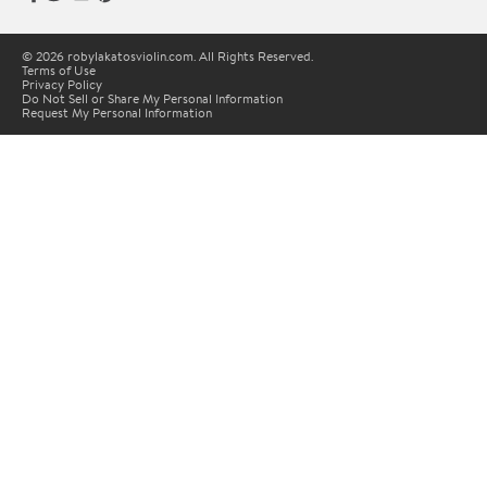
© 2026 robylakatosviolin.com. All Rights Reserved.
Terms of Use
Privacy Policy
Do Not Sell or Share My Personal Information
Request My Personal Information