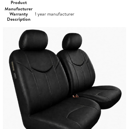
Product
Manufacturer
Warranty
1 year manufacturer
Description