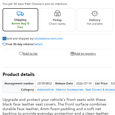
You get 30 days free! Choose a plan at checkout.
Shipping
Pickup
Delivery
Arrives Aug 12
Check nearby
Not available
Free
Sold and shipped by
robylakatosviolin.com
Free 30-day returns
Details
Add to list
Add to registry
Product details
Management number
237393802
Release Date
2026/07/10
List Price
$2
Category
Automotive
Interior Accessories
Seat Covers & Access
Upgrade and protect your vehicle’s front seats with these
black faux leather seat covers. The front surface combines
durable faux leather, 4mm foam padding and a soft net
backing to provide everyday protection and a clean leather-