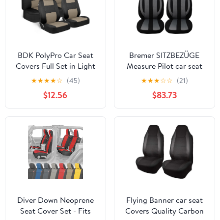
BDK PolyPro Car Seat
Bremer SITZBEZÜGE
Covers Full Set in Light
Measure Pilot car seat
Beige on Black, Front
Covers Compatible with
★
★
★
★
☆
(45)
★
★
★
☆
☆
(21)
and Rear Split Bench
BMW X5 E53 Driver &
$12.56
$83.73
Seat Covers for Cars,
Passenger from 1999-
Easy to Install Car Seats
2006 - Black/Grey Seat
Cover Set and
Covers Set
Accessories for Auto
Trucks Van SUV - Light
Beige
Diver Down Neoprene
Flying Banner car seat
Seat Cover Set - Fits
Covers Quality Carbon