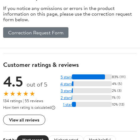
If you notice any omissions or errors in the product
information on this page, please use the correction request
form below.
Correction Request Form
Customer ratings & reviews
4.5
5 stars
83% (111)
out of 5
4 stars
4% (5)
3 stars
2% (3)
★★★★★
2 stars
1% (1)
134 ratings | 55 reviews
1 star
10% (13)
How item rating is calculated
View all reviews
Sort by
Most recent
Highest rated
Most helpful