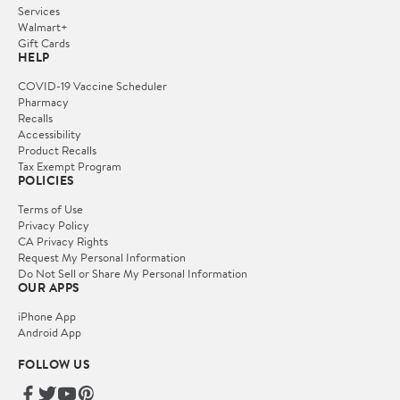
Services
Walmart+
Gift Cards
HELP
COVID-19 Vaccine Scheduler
Pharmacy
Recalls
Accessibility
Product Recalls
Tax Exempt Program
POLICIES
Terms of Use
Privacy Policy
CA Privacy Rights
Request My Personal Information
Do Not Sell or Share My Personal Information
OUR APPS
iPhone App
Android App
FOLLOW US