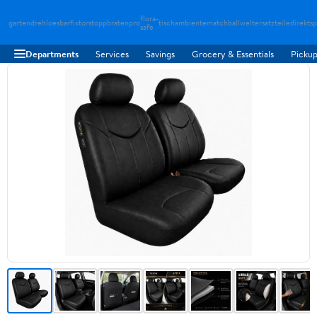
flora-
gartendreh
loesbarfix
torstopp
bratenpro
tischambiente
matchballwelt
ersatzteiledirekt
sp
safe
Departments
Services
Savings
Grocery & Essentials
Pickup