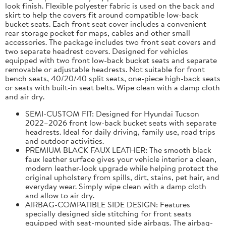
look finish. Flexible polyester fabric is used on the back and
skirt to help the covers fit around compatible low-back
bucket seats. Each front seat cover includes a convenient
rear storage pocket for maps, cables and other small
accessories. The package includes two front seat covers and
two separate headrest covers. Designed for vehicles
equipped with two front low-back bucket seats and separate
removable or adjustable headrests. Not suitable for front
bench seats, 40/20/40 split seats, one-piece high-back seats
or seats with built-in seat belts. Wipe clean with a damp cloth
and air dry.
SEMI-CUSTOM FIT: Designed for Hyundai Tucson
2022–2026 front low-back bucket seats with separate
headrests. Ideal for daily driving, family use, road trips
and outdoor activities.
PREMIUM BLACK FAUX LEATHER: The smooth black
faux leather surface gives your vehicle interior a clean,
modern leather-look upgrade while helping protect the
original upholstery from spills, dirt, stains, pet hair, and
everyday wear. Simply wipe clean with a damp cloth
and allow to air dry.
AIRBAG-COMPATIBLE SIDE DESIGN: Features
specially designed side stitching for front seats
equipped with seat-mounted side airbags. The airbag-