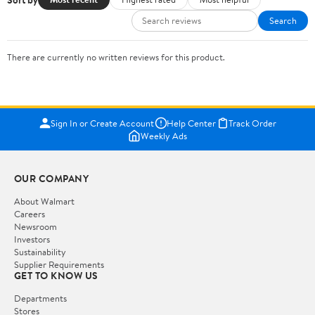
Search
There are currently no written reviews for this product.
Sign In or Create Account
Help Center
Track Order
Weekly Ads
OUR COMPANY
About Walmart
Careers
Newsroom
Investors
Sustainability
Supplier Requirements
GET TO KNOW US
Departments
Stores