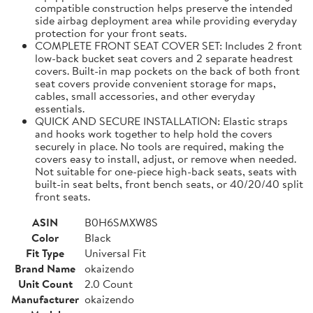
compatible construction helps preserve the intended
side airbag deployment area while providing everyday
protection for your front seats.
COMPLETE FRONT SEAT COVER SET: Includes 2 front
low-back bucket seat covers and 2 separate headrest
covers. Built-in map pockets on the back of both front
seat covers provide convenient storage for maps,
cables, small accessories, and other everyday
essentials.
QUICK AND SECURE INSTALLATION: Elastic straps
and hooks work together to help hold the covers
securely in place. No tools are required, making the
covers easy to install, adjust, or remove when needed.
Not suitable for one-piece high-back seats, seats with
built-in seat belts, front bench seats, or 40/20/40 split
front seats.
ASIN
B0H6SMXW8S
Color
Black
Fit Type
Universal Fit
Brand Name
okaizendo
Unit Count
2.0 Count
Manufacturer
okaizendo