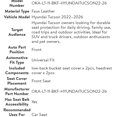
Model
OKA-LT-11-BKF-HYUNDAITUCSON22-26
Number
Material Type
Faux Leather
Vehicle Model
Hyundai Tucson 2022–2026
Hyundai Tucson owners looking for durable
seat protection for daily driving, family use,
Target
road trips and outdoor activities. Ideal for
Audience
SUV and truck drivers, outdoor enthusiasts
and pet owners.
Auto Part
Front
Position
Automotive
Universal Fit
Fit Type
Included
low-back bucket seat cover x 2pcs, headrest
Components
cover x 2pcs
Seat Cover
Front Seat
Placement
Manufacturer
OKA-LT-11-BKF-HYUNDAITUCSON22-26
Part Number
Has Seat Belt
Yes
Accessibility
Recommended
Uses For
Car Seat