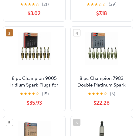
Plug Fits select: 2012-
★
★
★
★
☆
(21)
★
★
★
☆
☆
(29)
2016 MERCEDES-BENZ
$3.02
$7.18
E, 2013-2017 BMW X3
3
4
8 pc Champion 9005
8 pc Champion 7983
Iridium Spark Plugs for
Double Platinum Spark
QC10WEP Ignition Wire
Plugs for 12571164
★
★
★
★
☆
(15)
★
★
★
★
☆
(6)
Secondary
12578277 41-952 41-974
$35.93
$22.26
41-983 41-985 4469
HGR9LQPO PZTR5A15
RS14PMPB5 Ignition
5
6
Wire Secondary Fits
select: 2006-2011