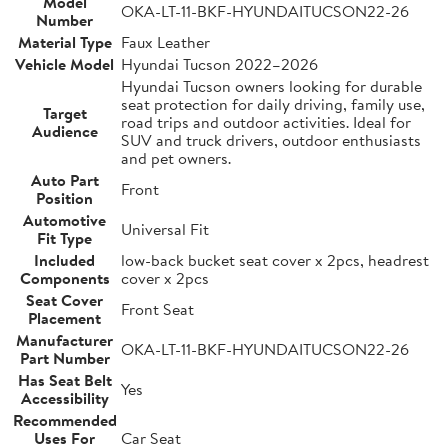
Model
OKA-LT-11-BKF-HYUNDAITUCSON22-26
Number
Material Type
Faux Leather
Vehicle Model
Hyundai Tucson 2022–2026
Hyundai Tucson owners looking for durable
seat protection for daily driving, family use,
Target
road trips and outdoor activities. Ideal for
Audience
SUV and truck drivers, outdoor enthusiasts
and pet owners.
Auto Part
Front
Position
Automotive
Universal Fit
Fit Type
Included
low-back bucket seat cover x 2pcs, headrest
Components
cover x 2pcs
Seat Cover
Front Seat
Placement
Manufacturer
OKA-LT-11-BKF-HYUNDAITUCSON22-26
Part Number
Has Seat Belt
Yes
Accessibility
Recommended
Uses For
Car Seat