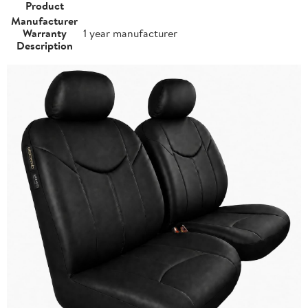
Product
Manufacturer
Warranty
1 year manufacturer
Description