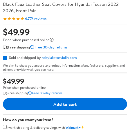
Black Faux Leather Seat Covers for Hyundai Tucson 2022-
2026, Front Pair
★★★★★
4.7
76 reviews
$49.99
Price when purchased online
Free shipping
Free 30-day returns
Sold and shipped by
robylakatosviolin.com
We aim to show you accurate product information. Manufacturers, suppliers and
others provide what you see here.
$49.99
Price when purchased online
Free shipping
Free 30-day returns
Add to cart
How do you want your item?
✦
I want shipping & delivery savings with
Walmart+