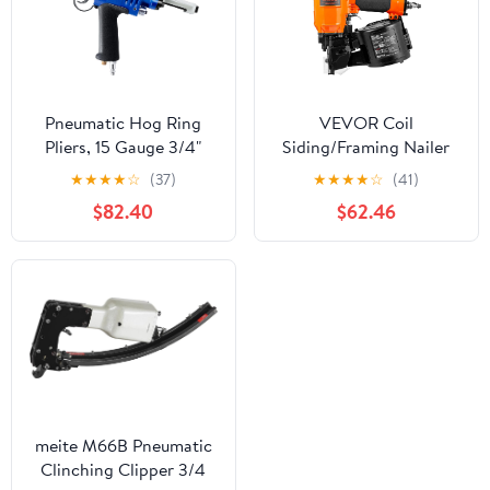
Pneumatic Hog Ring
VEVOR Coil
Pliers, 15 Gauge 3/4"
Siding/Framing Nailer
Crown C Ring Stapler,
CN83N, 2" to 3-1/4" 15
★
★
★
★
☆
(37)
★
★
★
★
☆
(41)
5.5–6.0 mm Closure,
Degree Pneumatic
$82.40
$62.46
Heavy Duty Hog Ring
Siding Nail Gun with
Gun for Wire Cages,
Tool-Less Depth
Fencing, Mattress
Adjustment, 70-120PSI
Springs & Seat Framing
Air Coil Nailer for Siding
Sheathing Wooding
Fencing Decking
meite M66B Pneumatic
Clinching Clipper 3/4