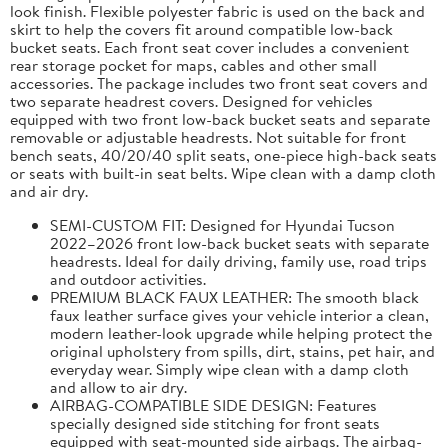
look finish. Flexible polyester fabric is used on the back and
skirt to help the covers fit around compatible low-back
bucket seats. Each front seat cover includes a convenient
rear storage pocket for maps, cables and other small
accessories. The package includes two front seat covers and
two separate headrest covers. Designed for vehicles
equipped with two front low-back bucket seats and separate
removable or adjustable headrests. Not suitable for front
bench seats, 40/20/40 split seats, one-piece high-back seats
or seats with built-in seat belts. Wipe clean with a damp cloth
and air dry.
SEMI-CUSTOM FIT: Designed for Hyundai Tucson
2022–2026 front low-back bucket seats with separate
headrests. Ideal for daily driving, family use, road trips
and outdoor activities.
PREMIUM BLACK FAUX LEATHER: The smooth black
faux leather surface gives your vehicle interior a clean,
modern leather-look upgrade while helping protect the
original upholstery from spills, dirt, stains, pet hair, and
everyday wear. Simply wipe clean with a damp cloth
and allow to air dry.
AIRBAG-COMPATIBLE SIDE DESIGN: Features
specially designed side stitching for front seats
equipped with seat-mounted side airbags. The airbag-