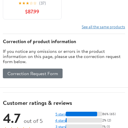
Inch Crown Clinch Clip
★
★
★
☆
☆
(37)
Gun for Spring
$87.99
Mattress, Car Seats,
Wire Cages
See all the same products
Correction of product information
If you notice any omissions or errors in the product
information on this page, please use the correction request
form below.
Correction Request Form
Customer ratings & reviews
4.7
5 stars
86% (65)
out of 5
4 stars
2% (2)
3 stars
1% (1)