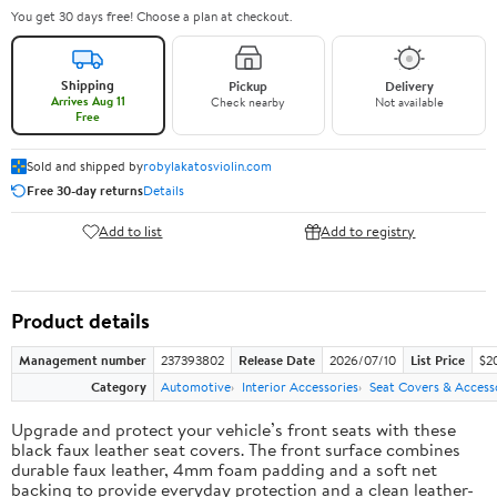
You get 30 days free! Choose a plan at checkout.
Shipping
Pickup
Delivery
Arrives Aug 11
Check nearby
Not available
Free
Sold and shipped by
robylakatosviolin.com
Free 30-day returns
Details
Add to list
Add to registry
Product details
Management number
237393802
Release Date
2026/07/10
List Price
$2
Category
Automotive
Interior Accessories
Seat Covers & Access
Upgrade and protect your vehicle’s front seats with these
black faux leather seat covers. The front surface combines
durable faux leather, 4mm foam padding and a soft net
backing to provide everyday protection and a clean leather-