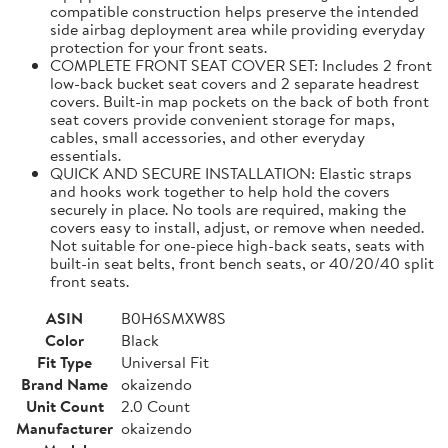
compatible construction helps preserve the intended
side airbag deployment area while providing everyday
protection for your front seats.
COMPLETE FRONT SEAT COVER SET: Includes 2 front
low-back bucket seat covers and 2 separate headrest
covers. Built-in map pockets on the back of both front
seat covers provide convenient storage for maps,
cables, small accessories, and other everyday
essentials.
QUICK AND SECURE INSTALLATION: Elastic straps
and hooks work together to help hold the covers
securely in place. No tools are required, making the
covers easy to install, adjust, or remove when needed.
Not suitable for one-piece high-back seats, seats with
built-in seat belts, front bench seats, or 40/20/40 split
front seats.
ASIN
B0H6SMXW8S
Color
Black
Fit Type
Universal Fit
Brand Name
okaizendo
Unit Count
2.0 Count
Manufacturer
okaizendo