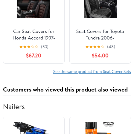
Compatible
(Black)
Car Seat Covers for
Seat Covers for Toyota
Honda Accord 1997-
Tundra 2006-
2024 Durable Leather
2026,Waterproof
★
★
★
☆
☆
(30)
★
★
★
★
☆
(48)
Seat Cover Waterproof
Leather Truck Car Seat
$67.20
$54.00
Anti-Slip Seat Covers
Covers Front
All Weather Car Seat
Seat,Pickup Seat
Automotive Seat
Cushion Cover Fit for
See the same product from Seat Cover Sets
Protector(5
Truck Seat Protectors(2
Seats,Black&Coffee-
Seats/Grey&Black)
Customers who viewed this product also viewed
Standard)
Nailers