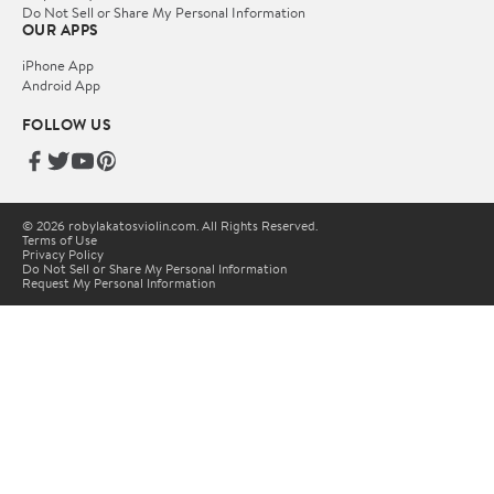
Do Not Sell or Share My Personal Information
OUR APPS
iPhone App
Android App
FOLLOW US
© 2026 robylakatosviolin.com. All Rights Reserved.
Terms of Use
Privacy Policy
Do Not Sell or Share My Personal Information
Request My Personal Information