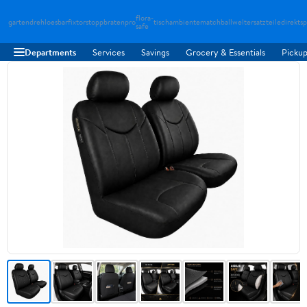
flora-
gartendreh
loesbarfix
torstopp
bratenpro
tischambiente
matchballwelt
ersatzteiledirekt
sp
safe
Departments
Services
Savings
Grocery & Essentials
Pickup