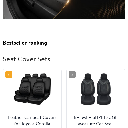
Bestseller ranking
Seat Cover Sets
1
2
Leather Car Seat Covers
BREMER SITZBEZÜGE
for Toyota Corolla
Measure Car Seat