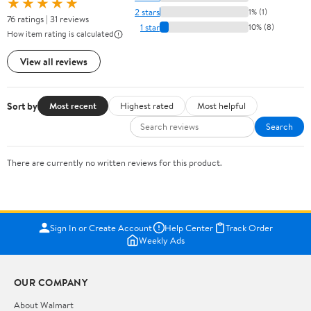
★★★★★
2 stars
1% (1)
76 ratings | 31 reviews
1 star
10% (8)
How item rating is calculated
View all reviews
Sort by
Most recent
Highest rated
Most helpful
Search
There are currently no written reviews for this product.
Sign In or Create Account
Help Center
Track Order
Weekly Ads
OUR COMPANY
About Walmart