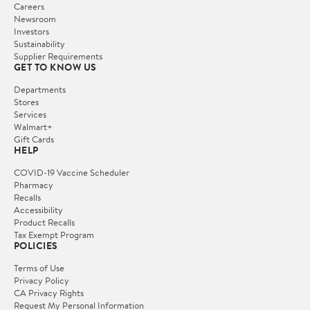
Careers
Newsroom
Investors
Sustainability
Supplier Requirements
GET TO KNOW US
Departments
Stores
Services
Walmart+
Gift Cards
HELP
COVID-19 Vaccine Scheduler
Pharmacy
Recalls
Accessibility
Product Recalls
Tax Exempt Program
POLICIES
Terms of Use
Privacy Policy
CA Privacy Rights
Request My Personal Information