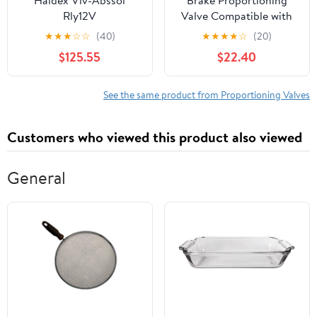
Rly12V
Valve Compatible with
Honda Civic EG, EH
★
★
★
☆
☆
(40)
★
★
★
★
☆
(20)
1991-1995 D15 D16
$125.55
$22.40
Replace 46210-SR3-013
See the same product from Proportioning Valves
Customers who viewed this product also viewed
General