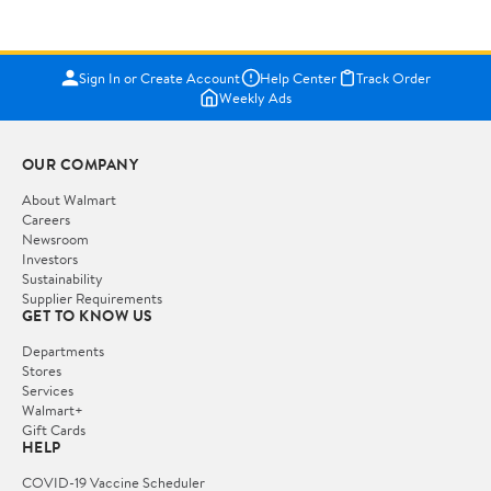
Sign In or Create Account
Help Center
Track Order
Weekly Ads
OUR COMPANY
About Walmart
Careers
Newsroom
Investors
Sustainability
Supplier Requirements
GET TO KNOW US
Departments
Stores
Services
Walmart+
Gift Cards
HELP
COVID-19 Vaccine Scheduler