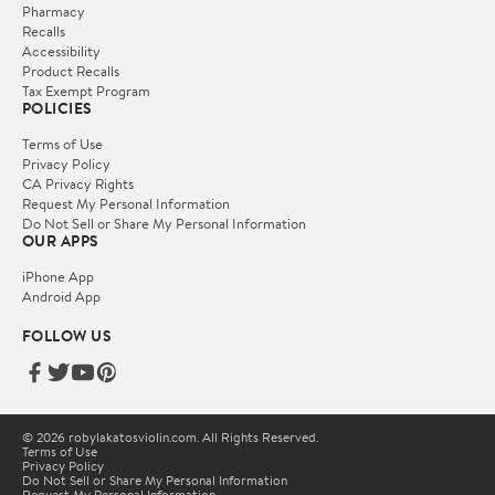
Pharmacy
Recalls
Accessibility
Product Recalls
Tax Exempt Program
POLICIES
Terms of Use
Privacy Policy
CA Privacy Rights
Request My Personal Information
Do Not Sell or Share My Personal Information
OUR APPS
iPhone App
Android App
FOLLOW US
© 2026 robylakatosviolin.com. All Rights Reserved.
Terms of Use
Privacy Policy
Do Not Sell or Share My Personal Information
Request My Personal Information