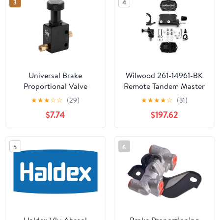
3
4
08GP(ARM10F2-08)
Universal Brake
Wilwood 261-14961-BK
Proportional Valve
Remote Tandem Master
Adjustable In Line Disc
Cylinder With
★
★
★
☆
☆
(29)
★
★
★
★
☆
(31)
Drum Brakes 150PSI
Proportioning Valve,
$7.74
$197.62
1200PSI Pressure Range
Pushrod & Left-Hand
for Professional
Bracket, 7/8-inch Bore,
Motorsport
Black E-Coat FinisH
5
6
Haldex Vlv-Abssol
Brake Proportioning