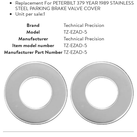
Replacement For PETERBILT 379 YEAR 1989 STAINLESS
STEEL PARKING BRAKE VALVE COVER
Unit per sale:1
Brand
Technical Precision
Model
TZ-EZAD-5
Manufacturer
Technical Precision
Item model number
TZ-EZAD-5
Manufacturer Part Number
TZ-EZAD-5