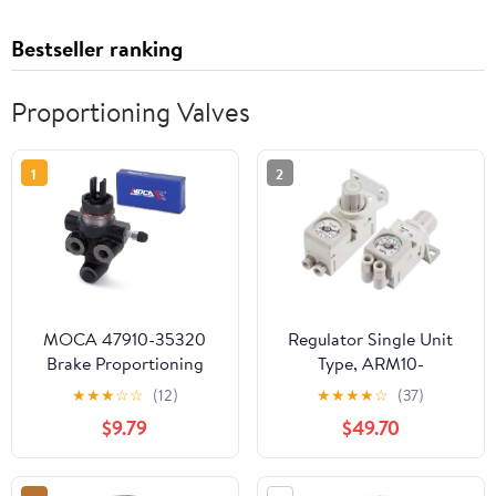
Bestseller ranking
Proportioning Valves
1
2
MOCA 47910-35320
Regulator Single Unit
Brake Proportioning
Type, ARM10-
Valve Compatible with
20G/ARM10F1-
★
★
★
☆
☆
(12)
★
★
★
★
☆
(37)
1995-2004 for Toyota
20GP/ARM10F2-
$9.79
$49.70
Tacoma 2.4L 2.7L 3.4L
20GP/ARM10F1-
08G/ARM10F2-
08/ARM10F2-