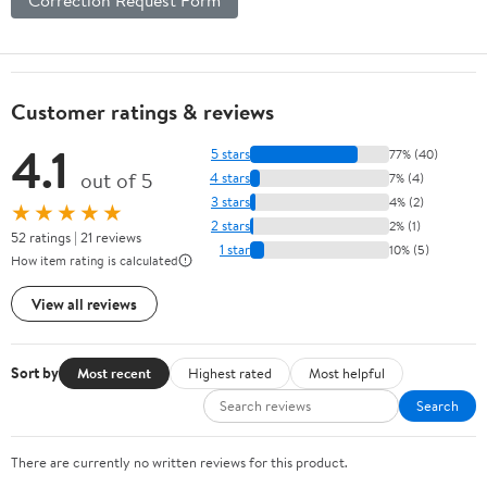
Customer ratings & reviews
4.1
5 stars
77% (40)
out of 5
4 stars
7% (4)
3 stars
4% (2)
★★★★★
2 stars
2% (1)
52 ratings | 21 reviews
1 star
10% (5)
How item rating is calculated
View all reviews
Sort by
Most recent
Highest rated
Most helpful
Search
There are currently no written reviews for this product.