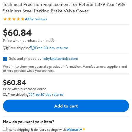
Technical Precision Replacement for Peterbilt 379 Year 1989
Stainless Steel Parking Brake Valve Cover
★★★★★
4.1
52 reviews
$60.84
Price when purchased online
Free shipping
Free 30-day returns
Sold and shipped by
robylakatosviolin.com
We aim to show you accurate product information. Manufacturers, suppliers and
others provide what you see here.
$60.84
Price when purchased online
Free shipping
Free 30-day returns
Add to cart
How do you want your item?
✦
I want shipping & delivery savings with
Walmart+