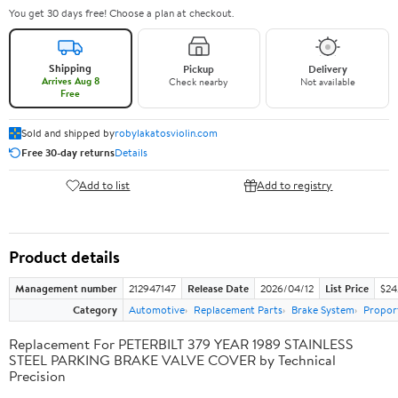
You get 30 days free! Choose a plan at checkout.
Shipping
Pickup
Delivery
Arrives Aug 8
Check nearby
Not available
Free
Sold and shipped by
robylakatosviolin.com
Free 30-day returns
Details
Add to list
Add to registry
Product details
Management number
212947147
Release Date
2026/04/12
List Price
$24
Category
Automotive
Replacement Parts
Brake System
Proport
Replacement For PETERBILT 379 YEAR 1989 STAINLESS
STEEL PARKING BRAKE VALVE COVER by Technical
Precision