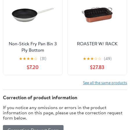
Non-Stick Fry Pan 8in 3
ROASTER W/ RACK
Ply Bottom
★
★
★
★
☆
(31)
★
★
★
☆
☆
(49)
$7.20
$27.83
See all the same products
Correction of product information
If you notice any omissions or errors in the product
information on this page, please use the correction request
form below.
Correction Request Form