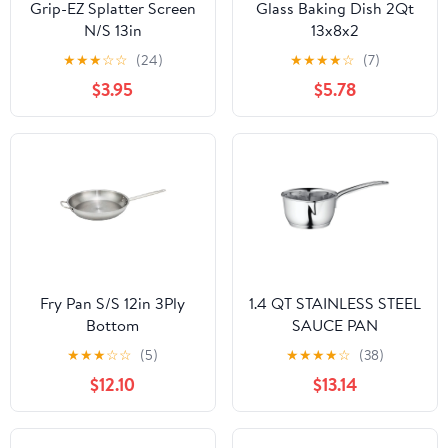
Grip-EZ Splatter Screen
Glass Baking Dish 2Qt
N/S 13in
13x8x2
★
★
★
☆
☆
(24)
★
★
★
★
☆
(7)
$3.95
$5.78
Fry Pan S/S 12in 3Ply
1.4 QT STAINLESS STEEL
Bottom
SAUCE PAN
★
★
★
☆
☆
(5)
★
★
★
★
☆
(38)
$12.10
$13.14