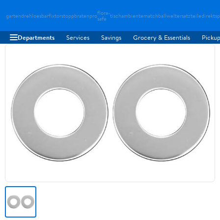
flora-
gartendreh
loesbarfix
torstopp
bratenpro
tischambiente
matchballwelt
ersatzteiledirekt
sp
safe
Departments
Services
Savings
Grocery & Essentials
Pickup