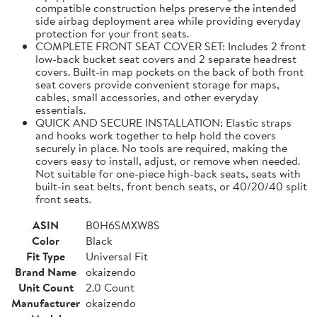
compatible construction helps preserve the intended
side airbag deployment area while providing everyday
protection for your front seats.
COMPLETE FRONT SEAT COVER SET: Includes 2 front
low-back bucket seat covers and 2 separate headrest
covers. Built-in map pockets on the back of both front
seat covers provide convenient storage for maps,
cables, small accessories, and other everyday
essentials.
QUICK AND SECURE INSTALLATION: Elastic straps
and hooks work together to help hold the covers
securely in place. No tools are required, making the
covers easy to install, adjust, or remove when needed.
Not suitable for one-piece high-back seats, seats with
built-in seat belts, front bench seats, or 40/20/40 split
front seats.
ASIN
B0H6SMXW8S
Color
Black
Fit Type
Universal Fit
Brand Name
okaizendo
Unit Count
2.0 Count
Manufacturer
okaizendo