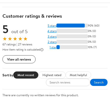
Customer ratings & reviews
5
5 stars
90% (60)
out of 5
4 stars
0% (0)
3 stars
0% (0)
★★★★★
2 stars
0% (0)
67 ratings | 27 reviews
1 star
10% (7)
How item rating is calculated
View all reviews
Sort by
Most recent
Highest rated
Most helpful
Search
There are currently no written reviews for this product.