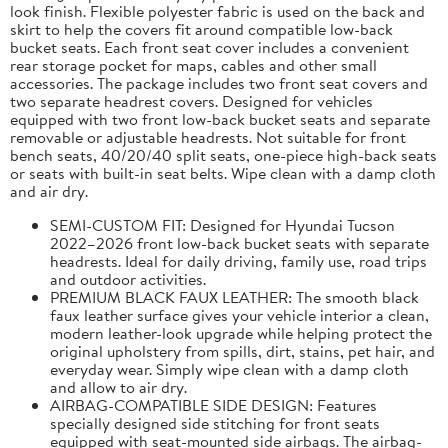
look finish. Flexible polyester fabric is used on the back and
skirt to help the covers fit around compatible low-back
bucket seats. Each front seat cover includes a convenient
rear storage pocket for maps, cables and other small
accessories. The package includes two front seat covers and
two separate headrest covers. Designed for vehicles
equipped with two front low-back bucket seats and separate
removable or adjustable headrests. Not suitable for front
bench seats, 40/20/40 split seats, one-piece high-back seats
or seats with built-in seat belts. Wipe clean with a damp cloth
and air dry.
SEMI-CUSTOM FIT: Designed for Hyundai Tucson
2022–2026 front low-back bucket seats with separate
headrests. Ideal for daily driving, family use, road trips
and outdoor activities.
PREMIUM BLACK FAUX LEATHER: The smooth black
faux leather surface gives your vehicle interior a clean,
modern leather-look upgrade while helping protect the
original upholstery from spills, dirt, stains, pet hair, and
everyday wear. Simply wipe clean with a damp cloth
and allow to air dry.
AIRBAG-COMPATIBLE SIDE DESIGN: Features
specially designed side stitching for front seats
equipped with seat-mounted side airbags. The airbag-