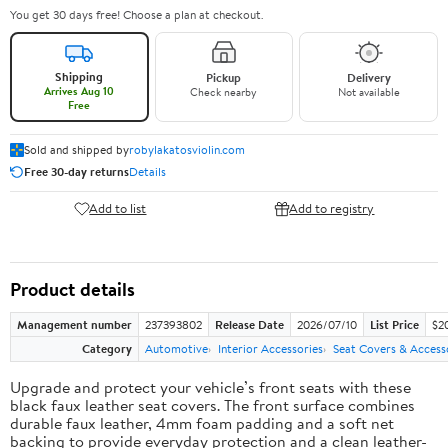
You get 30 days free! Choose a plan at checkout.
Shipping
Pickup
Delivery
Arrives Aug 10
Check nearby
Not available
Free
Sold and shipped by
robylakatosviolin.com
Free 30-day returns
Details
Add to list
Add to registry
Product details
Management number
237393802
Release Date
2026/07/10
List Price
$2
Category
Automotive
Interior Accessories
Seat Covers & Access
Upgrade and protect your vehicle’s front seats with these
black faux leather seat covers. The front surface combines
durable faux leather, 4mm foam padding and a soft net
backing to provide everyday protection and a clean leather-