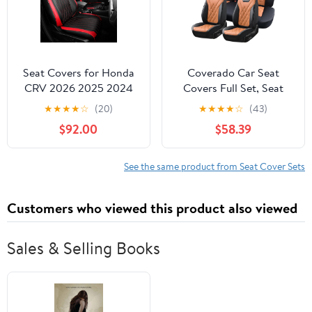
Seat Covers for Honda
Coverado Car Seat
CRV 2026 2025 2024
Covers Full Set, Seat
2023 EX, EXL, LX, Sport,
Covers for Cars, Front
★
★
★
★
☆
(20)
★
★
★
★
☆
(43)
Touring, Special Edition,
Seat Covers and Back
$92.00
$58.39
Hybrid & Gas, 1:1
Seat Cover Waterproof
Custom Leather Seat
Leather Automotive
Covers Full Set -
Seat Cover, Universal
See the same product from Seat Cover Sets
BlackRed
Car Interior Protectors
Cushion for Most Cars
Customers who viewed this product also viewed
Sales & Selling Books