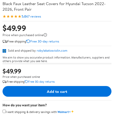
Black Faux Leather Seat Covers for Hyundai Tucson 2022-
2026, Front Pair
★★★★★
5.0
67 reviews
$49.99
Price when purchased online
Free shipping
Free 30-day returns
Sold and shipped by
robylakatosviolin.com
We aim to show you accurate product information. Manufacturers, suppliers and
others provide what you see here.
$49.99
Price when purchased online
Free shipping
Free 30-day returns
Add to cart
How do you want your item?
✦
I want shipping & delivery savings with
Walmart+