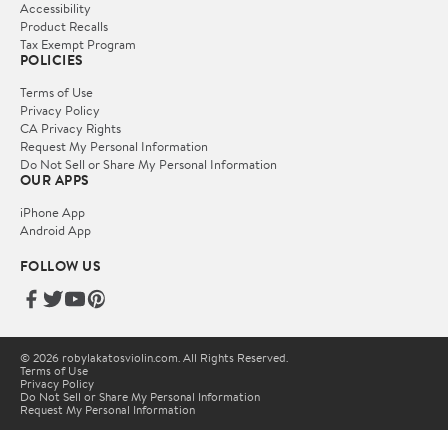
Accessibility
Product Recalls
Tax Exempt Program
POLICIES
Terms of Use
Privacy Policy
CA Privacy Rights
Request My Personal Information
Do Not Sell or Share My Personal Information
OUR APPS
iPhone App
Android App
FOLLOW US
© 2026 robylakatosviolin.com. All Rights Reserved.
Terms of Use
Privacy Policy
Do Not Sell or Share My Personal Information
Request My Personal Information