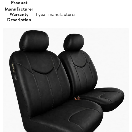
Product
Manufacturer
Warranty
1 year manufacturer
Description