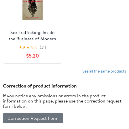
Sex Trafficking: Inside
the Business of Modern
Slavery, (Paperback)
★
★
★
☆
☆
(31)
$5.20
See all the same products
Correction of product information
If you notice any omissions or errors in the product
information on this page, please use the correction request
form below.
Correction Request Form