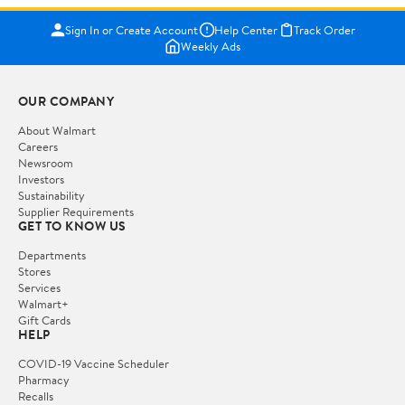
Sign In or Create Account
Help Center
Track Order
Weekly Ads
OUR COMPANY
About Walmart
Careers
Newsroom
Investors
Sustainability
Supplier Requirements
GET TO KNOW US
Departments
Stores
Services
Walmart+
Gift Cards
HELP
COVID-19 Vaccine Scheduler
Pharmacy
Recalls