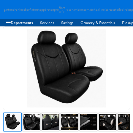
flora-
gartendreh
loesbarfix
torstopp
bratenpro
tischambiente
matchballwelt
ersatzteiledirekt
sp
safe
Departments
Services
Savings
Grocery & Essentials
Pickup