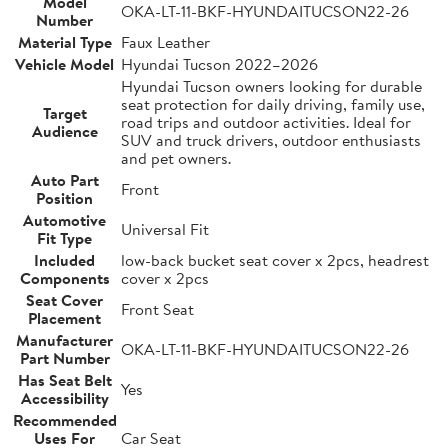
Model
OKA-LT-11-BKF-HYUNDAITUCSON22-26
Number
Material Type
Faux Leather
Vehicle Model
Hyundai Tucson 2022–2026
Hyundai Tucson owners looking for durable
seat protection for daily driving, family use,
Target
road trips and outdoor activities. Ideal for
Audience
SUV and truck drivers, outdoor enthusiasts
and pet owners.
Auto Part
Front
Position
Automotive
Universal Fit
Fit Type
Included
low-back bucket seat cover x 2pcs, headrest
Components
cover x 2pcs
Seat Cover
Front Seat
Placement
Manufacturer
OKA-LT-11-BKF-HYUNDAITUCSON22-26
Part Number
Has Seat Belt
Yes
Accessibility
Recommended
Uses For
Car Seat