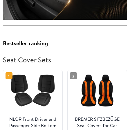
Bestseller ranking
Seat Cover Sets
1
2
NLQR Front Driver and
BREMER SITZBEZÜGE
Passenger Side Bottom
Seat Covers for Car