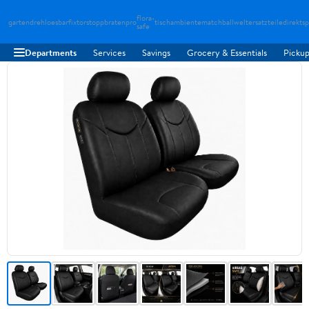
flora-
gartendreh
loesbarfix
torstopp
bratenpro
tischambiente
matchballwelt
ersatzteiledirekt
sp
safe
Departments
Services
Savings
Grocery & Essentials
Pickup