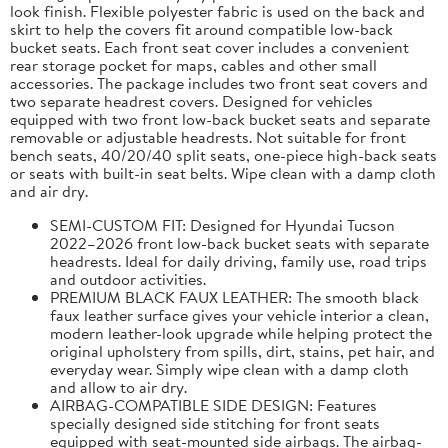
look finish. Flexible polyester fabric is used on the back and
skirt to help the covers fit around compatible low-back
bucket seats. Each front seat cover includes a convenient
rear storage pocket for maps, cables and other small
accessories. The package includes two front seat covers and
two separate headrest covers. Designed for vehicles
equipped with two front low-back bucket seats and separate
removable or adjustable headrests. Not suitable for front
bench seats, 40/20/40 split seats, one-piece high-back seats
or seats with built-in seat belts. Wipe clean with a damp cloth
and air dry.
SEMI-CUSTOM FIT: Designed for Hyundai Tucson
2022–2026 front low-back bucket seats with separate
headrests. Ideal for daily driving, family use, road trips
and outdoor activities.
PREMIUM BLACK FAUX LEATHER: The smooth black
faux leather surface gives your vehicle interior a clean,
modern leather-look upgrade while helping protect the
original upholstery from spills, dirt, stains, pet hair, and
everyday wear. Simply wipe clean with a damp cloth
and allow to air dry.
AIRBAG-COMPATIBLE SIDE DESIGN: Features
specially designed side stitching for front seats
equipped with seat-mounted side airbags. The airbag-