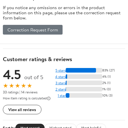
Lockable Door
If you notice any omissions or errors in the product
for Office,
information on this page, please use the correction request
Home, Pantry
form below.
Correction Request Form
Customer ratings & reviews
4.5
5 stars
83% (27)
out of 5
4 stars
4% (1)
3 stars
2% (1)
★★★★★
2 stars
1% (0)
33 ratings | 14 reviews
1 star
10% (3)
How item rating is calculated
View all reviews
Sort by
Most recent
Highest rated
Most helpful