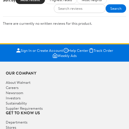
Search
There are currently no written reviews for this product.
Sign In or Create Account
Help Center
Track Order
Weekly Ads
OUR COMPANY
About Walmart
Careers
Newsroom
Investors
Sustainability
Supplier Requirements
GET TO KNOW US
Departments
Stores