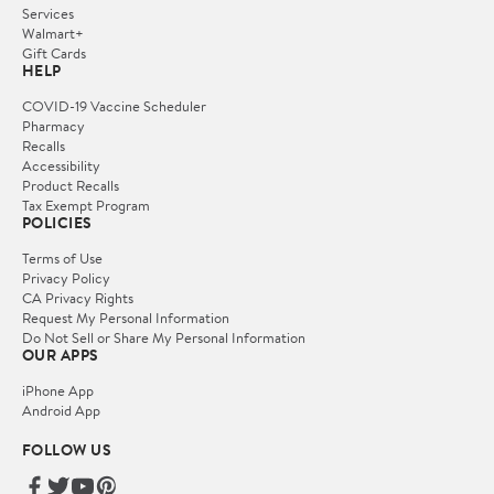
Services
Walmart+
Gift Cards
HELP
COVID-19 Vaccine Scheduler
Pharmacy
Recalls
Accessibility
Product Recalls
Tax Exempt Program
POLICIES
Terms of Use
Privacy Policy
CA Privacy Rights
Request My Personal Information
Do Not Sell or Share My Personal Information
OUR APPS
iPhone App
Android App
FOLLOW US