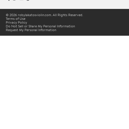
© 2026 robylakatosviolin.com. All Rights Reserved.
Terms of Use
Privacy Policy
Do Not Sell or Share My Personal Information
Request My Personal Information