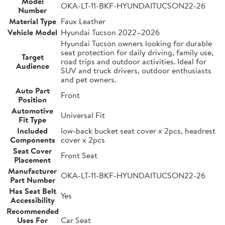
Model
OKA-LT-11-BKF-HYUNDAITUCSON22-26
Number
Material Type
Faux Leather
Vehicle Model
Hyundai Tucson 2022–2026
Hyundai Tucson owners looking for durable
seat protection for daily driving, family use,
Target
road trips and outdoor activities. Ideal for
Audience
SUV and truck drivers, outdoor enthusiasts
and pet owners.
Auto Part
Front
Position
Automotive
Universal Fit
Fit Type
Included
low-back bucket seat cover x 2pcs, headrest
Components
cover x 2pcs
Seat Cover
Front Seat
Placement
Manufacturer
OKA-LT-11-BKF-HYUNDAITUCSON22-26
Part Number
Has Seat Belt
Yes
Accessibility
Recommended
Uses For
Car Seat