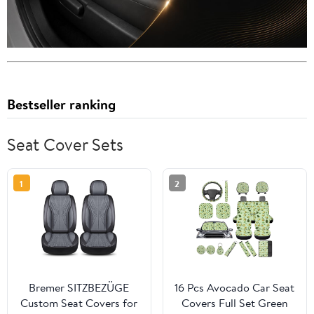
Bestseller ranking
Seat Cover Sets
1
2
Bremer SITZBEZÜGE
16 Pcs Avocado Car Seat
Custom Seat Covers for
Covers Full Set Green