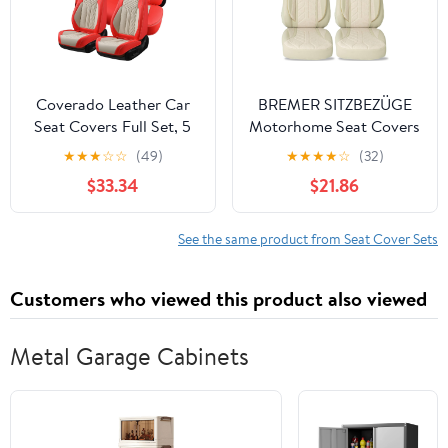
Orange&Black
Black
Coverado Leather Car
BREMER SITZBEZÜGE
Seat Covers Full Set, 5
Motorhome Seat Covers
Seats Seat Covers for
for Fiat Ducato Camper
★
★
★
☆
☆
(49)
★
★
★
★
☆
(32)
Cars, Waterproof Car
Hunter PLKT205
$33.34
$21.86
Seat Cushions, Front
and Rear Seat
Protectors Universal Fit
See the same product from Seat Cover Sets
Most Vehicles
(Red&Beige)
Customers who viewed this product also viewed
Metal Garage Cabinets