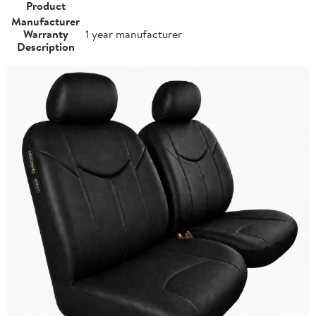
Product
Manufacturer
Warranty
1 year manufacturer
Description