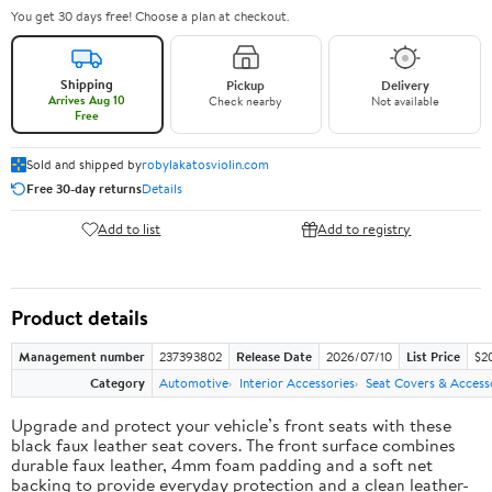
You get 30 days free! Choose a plan at checkout.
Shipping
Pickup
Delivery
Arrives Aug 10
Check nearby
Not available
Free
Sold and shipped by
robylakatosviolin.com
Free 30-day returns
Details
Add to list
Add to registry
Product details
Management number
237393802
Release Date
2026/07/10
List Price
$2
Category
Automotive
Interior Accessories
Seat Covers & Access
Upgrade and protect your vehicle’s front seats with these
black faux leather seat covers. The front surface combines
durable faux leather, 4mm foam padding and a soft net
backing to provide everyday protection and a clean leather-