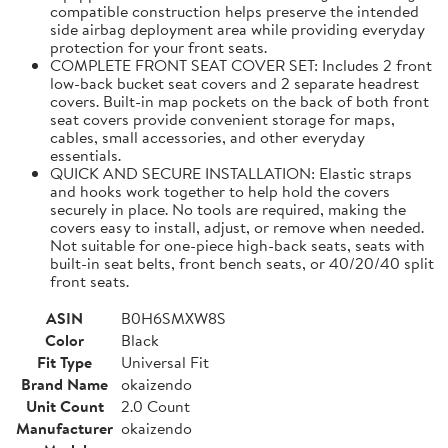
compatible construction helps preserve the intended
side airbag deployment area while providing everyday
protection for your front seats.
COMPLETE FRONT SEAT COVER SET: Includes 2 front
low-back bucket seat covers and 2 separate headrest
covers. Built-in map pockets on the back of both front
seat covers provide convenient storage for maps,
cables, small accessories, and other everyday
essentials.
QUICK AND SECURE INSTALLATION: Elastic straps
and hooks work together to help hold the covers
securely in place. No tools are required, making the
covers easy to install, adjust, or remove when needed.
Not suitable for one-piece high-back seats, seats with
built-in seat belts, front bench seats, or 40/20/40 split
front seats.
ASIN
B0H6SMXW8S
Color
Black
Fit Type
Universal Fit
Brand Name
okaizendo
Unit Count
2.0 Count
Manufacturer
okaizendo