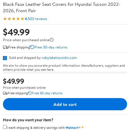
Black Faux Leather Seat Covers for Hyundai Tucson 2022-
2026, Front Pair
★★★★★
4.5
33 reviews
$49.99
Price when purchased online
Free shipping
Free 30-day returns
Sold and shipped by
robylakatosviolin.com
We aim to show you accurate product information. Manufacturers, suppliers and
others provide what you see here.
$49.99
Price when purchased online
Free shipping
Free 30-day returns
Add to cart
How do you want your item?
✦
I want shipping & delivery savings with
Walmart+