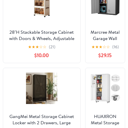
28"H Stackable Storage Cabinet
Marcree Metal
with Doors & Wheels, Adjustable
Garage Wall
3 Tier Plastic Organizer Bin for
Cabinet, 28"
★
★
★
☆
☆
(21)
★
★
★
☆
☆
(16)
Home, Office, Garage Storage,
Wall Mount
$10.00
$29.15
White
Storage
Cabinets with
Locking Doors
and Shelf,
Metal Small
Storage
Cabinets for
Garage,
Laundry Room,
Kitchen,
GangMei Metal Storage Cabinet
HUAXRON
Pantry
Locker with 2 Drawers, Large
Metal Storage