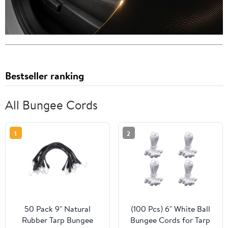
Bestseller ranking
All Bungee Cords
1
2
50 Pack 9" Natural
(100 Pcs) 6" White Ball
Rubber Tarp Bungee
Bungee Cords for Tarp