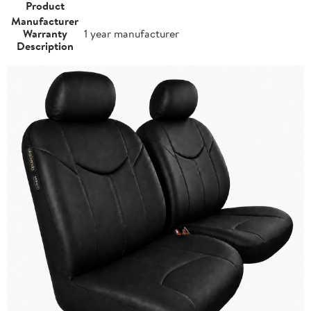
Product
Manufacturer
Warranty
1 year manufacturer
Description