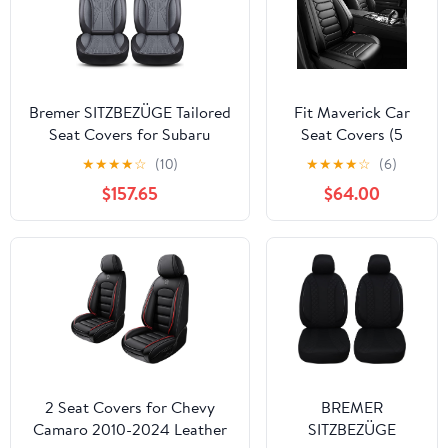
Bremer SITZBEZÜGE Tailored
Fit Maverick Car
Seat Covers for Subaru
Seat Covers (5
Forester SJ M1 Year of
Seats Full Set)
★
★
★
★
☆
(10)
★
★
★
★
☆
(6)
Manufacture 2013-2019
Compatible with
$157.65
$64.00
Ford Maverick
2022 2023 2024
2025 2026 -Full
Coverage
Breathable Leather,
Airbag Compatible,
Waterproof & All-
Weather,Black
2 Seat Covers for Chevy
BREMER
Camaro 2010-2024 Leather
SITZBEZÜGE