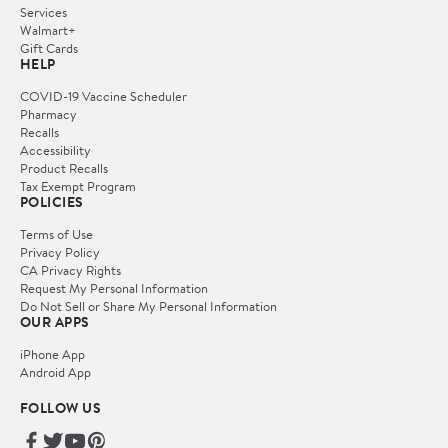
Services
Walmart+
Gift Cards
HELP
COVID-19 Vaccine Scheduler
Pharmacy
Recalls
Accessibility
Product Recalls
Tax Exempt Program
POLICIES
Terms of Use
Privacy Policy
CA Privacy Rights
Request My Personal Information
Do Not Sell or Share My Personal Information
OUR APPS
iPhone App
Android App
FOLLOW US