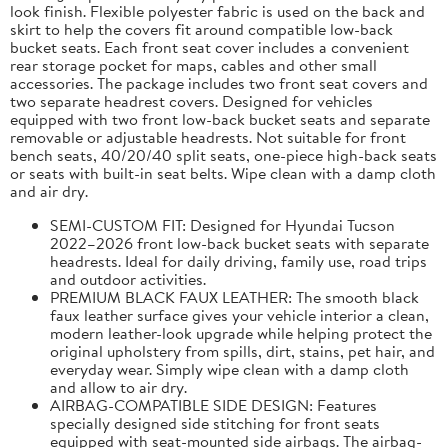
look finish. Flexible polyester fabric is used on the back and
skirt to help the covers fit around compatible low-back
bucket seats. Each front seat cover includes a convenient
rear storage pocket for maps, cables and other small
accessories. The package includes two front seat covers and
two separate headrest covers. Designed for vehicles
equipped with two front low-back bucket seats and separate
removable or adjustable headrests. Not suitable for front
bench seats, 40/20/40 split seats, one-piece high-back seats
or seats with built-in seat belts. Wipe clean with a damp cloth
and air dry.
SEMI-CUSTOM FIT: Designed for Hyundai Tucson
2022–2026 front low-back bucket seats with separate
headrests. Ideal for daily driving, family use, road trips
and outdoor activities.
PREMIUM BLACK FAUX LEATHER: The smooth black
faux leather surface gives your vehicle interior a clean,
modern leather-look upgrade while helping protect the
original upholstery from spills, dirt, stains, pet hair, and
everyday wear. Simply wipe clean with a damp cloth
and allow to air dry.
AIRBAG-COMPATIBLE SIDE DESIGN: Features
specially designed side stitching for front seats
equipped with seat-mounted side airbags. The airbag-