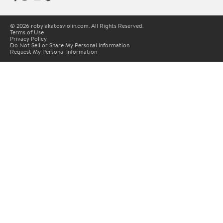
© 2026 robylakatosviolin.com. All Rights Reserved.
Terms of Use
Privacy Policy
Do Not Sell or Share My Personal Information
Request My Personal Information