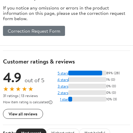
Pickup Truck (Full
If you notice any omissions or errors in the product
Set/Black)
information on this page, please use the correction request
form below.
Correction Request Form
Customer ratings & reviews
4.9
5 stars
89% (28)
out of 5
4 stars
1% (0)
3 stars
0% (0)
★★★★★
2 stars
0% (0)
31 ratings | 13 reviews
1 star
10% (3)
How item rating is calculated
View all reviews
Sort by
Most recent
Highest rated
Most helpful