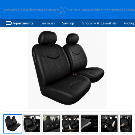
flora-
gartendreh
loesbarfix
torstopp
bratenpro
tischambiente
matchballwelt
ersatzteiledirekt
sp
safe
Departments
Services
Savings
Grocery & Essentials
Pickup