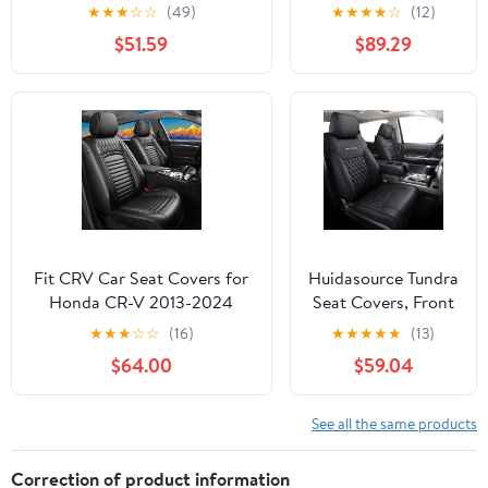
Car Seat Covers Waterproof
Custom Seat
★
★
★
☆
☆
(49)
★
★
★
★
☆
(12)
Anti-Slip Soft Car Seat
Covers for VW T-
$51.59
$89.29
Protectors Premium
ROC N304
Automotive Seat Covers with
Airbag（Standard,Black+Red
Bars）
Fit CRV Car Seat Covers for
Huidasource Tundra
Honda CR-V 2013-2024
Seat Covers, Front
2025 2026 - Upgraded
& Rear Leather Car
★
★
★
☆
☆
(16)
★
★
★
★
★
(13)
Premium Waterproof &
Seat Cover,
$64.00
$59.04
Breathable Leather, Airbag
Waterproof Car
Compatible, All-Weather
Seat Cushion
Seat Cushion Protector (Full
Protector Fit for
See all the same products
Set, Black)
2014-2021 Toyota
Tundra CrewMax
Correction of product information