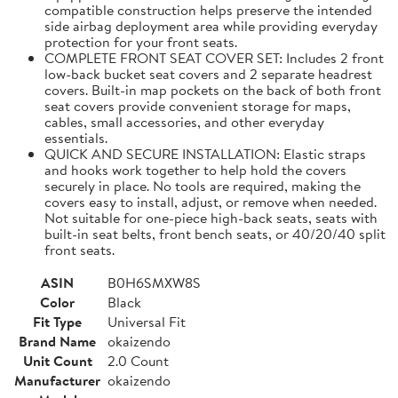
compatible construction helps preserve the intended
side airbag deployment area while providing everyday
protection for your front seats.
COMPLETE FRONT SEAT COVER SET: Includes 2 front
low-back bucket seat covers and 2 separate headrest
covers. Built-in map pockets on the back of both front
seat covers provide convenient storage for maps,
cables, small accessories, and other everyday
essentials.
QUICK AND SECURE INSTALLATION: Elastic straps
and hooks work together to help hold the covers
securely in place. No tools are required, making the
covers easy to install, adjust, or remove when needed.
Not suitable for one-piece high-back seats, seats with
built-in seat belts, front bench seats, or 40/20/40 split
front seats.
ASIN
B0H6SMXW8S
Color
Black
Fit Type
Universal Fit
Brand Name
okaizendo
Unit Count
2.0 Count
Manufacturer
okaizendo