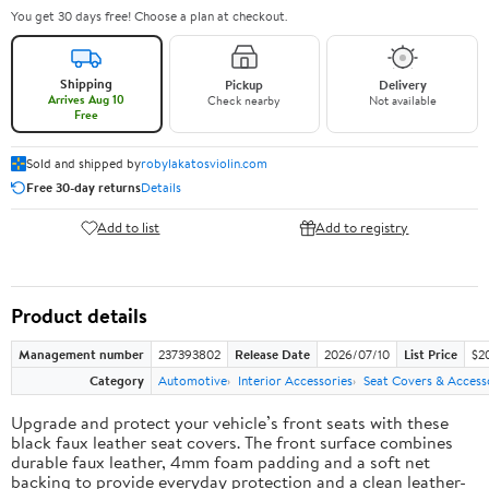
You get 30 days free! Choose a plan at checkout.
Shipping
Pickup
Delivery
Arrives Aug 10
Check nearby
Not available
Free
Sold and shipped by
robylakatosviolin.com
Free 30-day returns
Details
Add to list
Add to registry
Product details
Management number
237393802
Release Date
2026/07/10
List Price
$2
Category
Automotive
Interior Accessories
Seat Covers & Access
Upgrade and protect your vehicle’s front seats with these
black faux leather seat covers. The front surface combines
durable faux leather, 4mm foam padding and a soft net
backing to provide everyday protection and a clean leather-