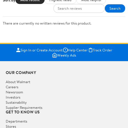
Search
There are currently no written reviews for this product.
Sign In or Create Account
Help Center
Track Order
Weekly Ads
OUR COMPANY
About Walmart
Careers
Newsroom
Investors
Sustainability
Supplier Requirements
GET TO KNOW US
Departments
Stores