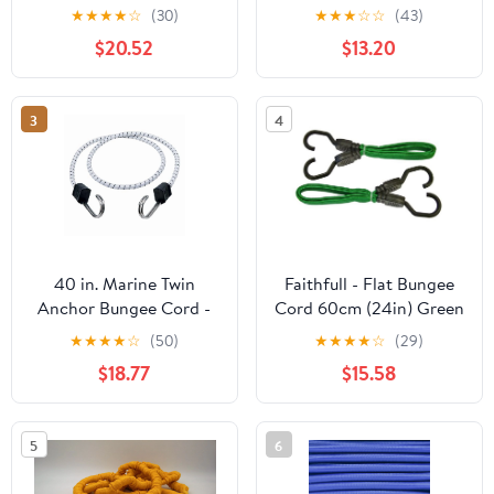
Straps with Crimped S
Tie Down - Heavy Duty
★
★
★
★
☆
(30)
★
★
★
☆
☆
(43)
Hooks Tie Down Cords
Canopy Bungee Loop
$20.52
$13.20
Heavy Duty, Ideal for
Cords w/Balls for
Securing Tarps,
Camping, Shelter,
Canvases, Cargo
Cargo, Tent Poles (5 MM
3
4
Thick)
40 in. Marine Twin
Faithfull - Flat Bungee
Anchor Bungee Cord -
Cord 60cm (24in) Green
White & Black - Pack of
2 Piece
★
★
★
★
☆
(50)
★
★
★
★
☆
(29)
10
$18.77
$15.58
5
6