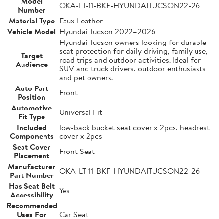
Model
OKA-LT-11-BKF-HYUNDAITUCSON22-26
Number
Material Type
Faux Leather
Vehicle Model
Hyundai Tucson 2022–2026
Hyundai Tucson owners looking for durable
seat protection for daily driving, family use,
Target
road trips and outdoor activities. Ideal for
Audience
SUV and truck drivers, outdoor enthusiasts
and pet owners.
Auto Part
Front
Position
Automotive
Universal Fit
Fit Type
Included
low-back bucket seat cover x 2pcs, headrest
Components
cover x 2pcs
Seat Cover
Front Seat
Placement
Manufacturer
OKA-LT-11-BKF-HYUNDAITUCSON22-26
Part Number
Has Seat Belt
Yes
Accessibility
Recommended
Uses For
Car Seat