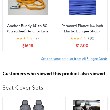
Anchor Buddy 14' to 50'
Paracord Planet 1/4 Inch
(Stretched) Anchor Line
Elastic Bungee Shock
Bungee Cord
Cord - 10, 25, 50, 100
★
★
★
☆
☆
(9)
★
★
★
☆
☆
(30)
and 1000 Foot Lengths -
$16.18
$12.00
Various Colors
See the same product from All Bungee Cords
Customers who viewed this product also viewed
Seat Cover Sets