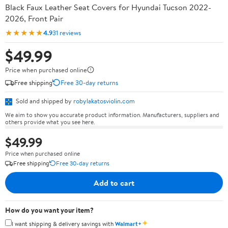
Black Faux Leather Seat Covers for Hyundai Tucson 2022-
2026, Front Pair
★★★★★
4.9
31 reviews
$49.99
Price when purchased online
Free shipping
Free 30-day returns
Sold and shipped by
robylakatosviolin.com
We aim to show you accurate product information. Manufacturers, suppliers and
others provide what you see here.
$49.99
Price when purchased online
Free shipping
Free 30-day returns
Add to cart
How do you want your item?
✦
I want shipping & delivery savings with
Walmart+